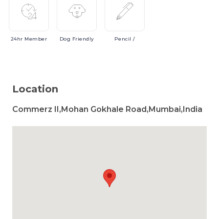
24hr
Member
Dog
Friendly
Pencil
/
Location
Commerz II,Mohan Gokhale Road,Mumbai,India