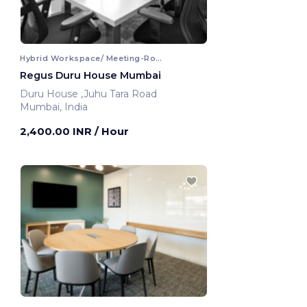
Hybrid Workspace/ Meeting-Room
Regus Duru House Mumbai
Duru House ,Juhu Tara Road
Mumbai, India
2,400.00 INR
/ Hour