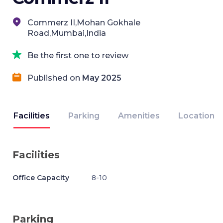
Commerz II,Mohan Gokhale
Road,Mumbai,India
Be the first one to review
Published on
May 2025
Facilities
Parking
Amenities
Location
Facilities
Office Capacity
8-10
Parking