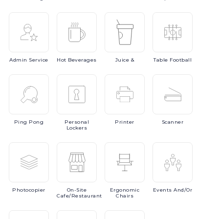
Admin
Service
Hot
Beverages
Juice
&
Table
Football
Ping
Pong
Personal
Printer
Scanner
Lockers
Photocopier
On-Site
Ergonomic
Events
And/or
Cafe/Restaurant
Chairs