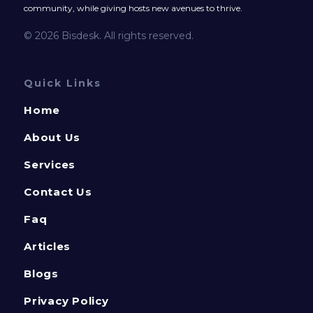
community, while giving hosts new avenues to thrive.
© 2026 Bisdesk. All rights reserved.
Quick Links
Home
About Us
Services
Contact Us
Faq
Articles
Blogs
Privacy Policy