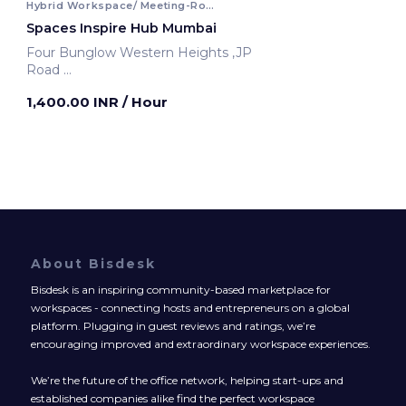
Hybrid Workspace/ Meeting-Room
Spaces Inspire Hub Mumbai
Four Bunglow Western Heights ,JP
Road
Mumbai, India
1,400.00 INR
/ Hour
About Bisdesk
Bisdesk is an inspiring community-based marketplace for
workspaces - connecting hosts and entrepreneurs on a global
platform. Plugging in guest reviews and ratings, we’re
encouraging improved and extraordinary workspace experiences.
We’re the future of the office network, helping start-ups and
established companies alike find the perfect workspace