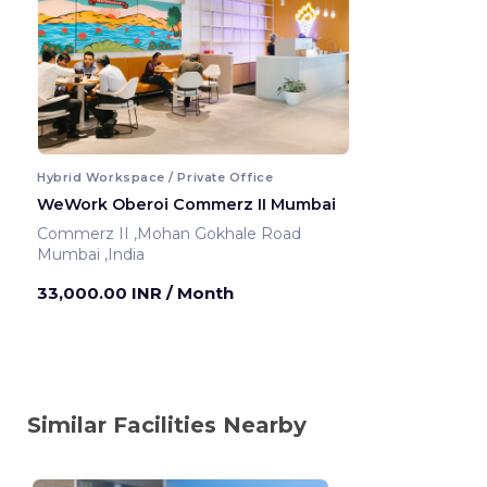
Hybrid Workspace / Private Office
WeWork Oberoi Commerz II Mumbai
Commerz II ,Mohan Gokhale Road
Mumbai ,India
33,000.00 INR
/ Month
Similar Facilities Nearby