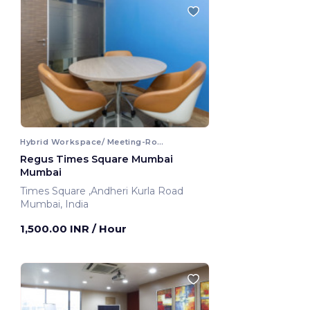
Hybrid Workspace/ Meeting-Room
Regus Times Square Mumbai
Mumbai
Times Square ,Andheri Kurla Road
Mumbai, India
1,500.00 INR
/ Hour