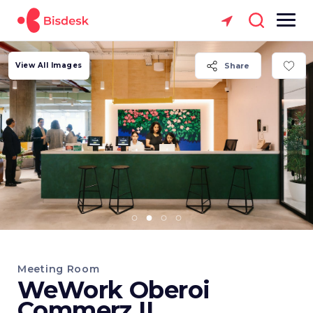
View All Images
Share
Meeting Room
WeWork Oberoi
Commerz II