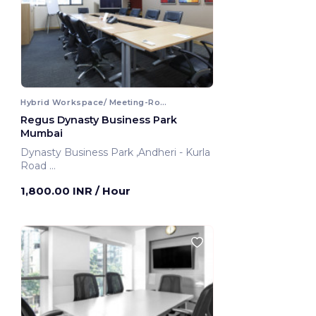
Hybrid Workspace/ Meeting-Room
Regus Dynasty Business Park
Mumbai
Dynasty Business Park ,Andheri - Kurla
Road
Mumbai, India
1,800.00 INR
/ Hour