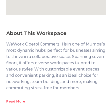
About This Workspace
WeWork Oberoi Commerz II is in one of Mumbai’s
most dynamic hubs, perfect for businesses aiming
to thrive in a collaborative space. Spanning seven
floors, it offers diverse workspaces tailored to
various styles. With customizable event spaces
and convenient parking, it’s an ideal choice for
networking, team building, and more, making
commuting stress-free for members.
Read More