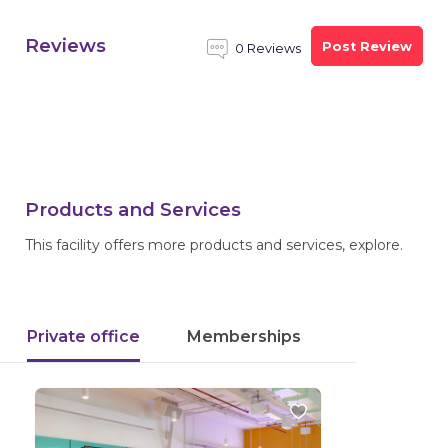
Reviews
Post Review
0 Reviews
Products and Services
This facility offers more products and services, explore.
Private office
Memberships