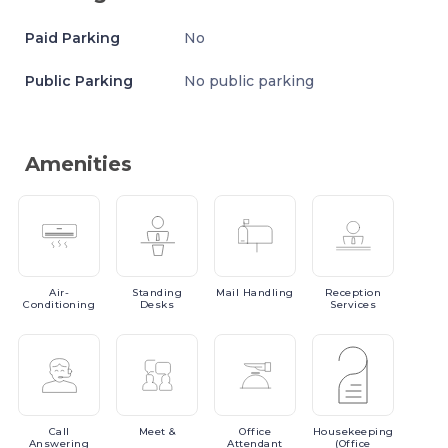
Paid Parking
No
Public Parking
No public parking
Amenities
Air-
Standing
Mail
Handling
Reception
Conditioning
Desks
Services
Call
Meet
&
Office
Housekeeping
Answering
Attendant
(Office