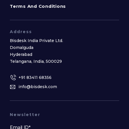
Terms And Conditions
Address
Bisdesk India Private Ltd.
Domalguda
Hyderabad
Telangana, India, 500029
+91 83411 68356
info@bisdesk.com
Newsletter