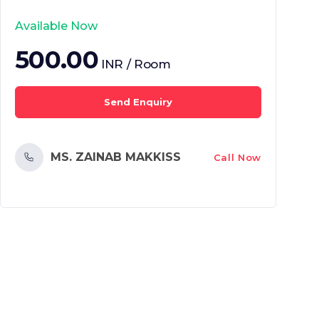
Available Now
500.00
INR / Room
Send Enquiry
MS. ZAINAB MAKKISS
Call Now