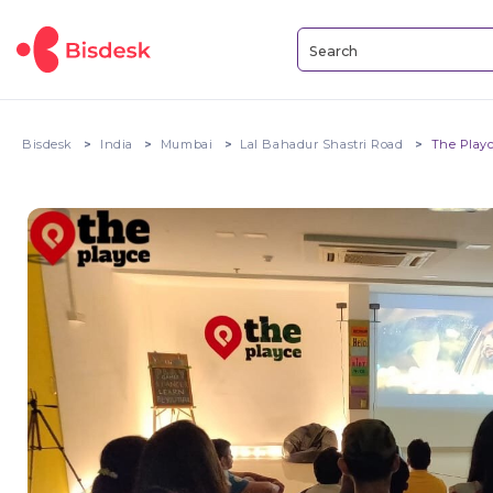
Bisdesk
India
Mumbai
Lal Bahadur Shastri Road
The Play