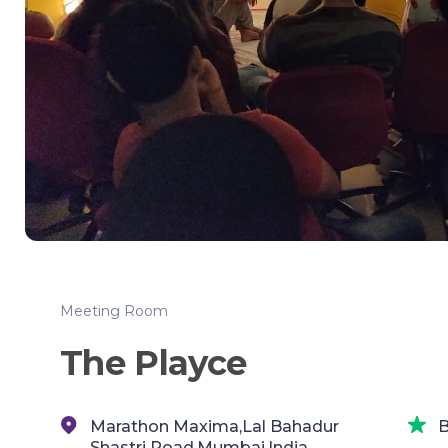
Meeting Room
The Playce
Marathon Maxima,Lal Bahadur
B
Shastri Road,Mumbai,India