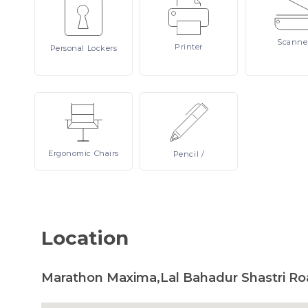
Scanne
Printer
Personal
Lockers
Ergonomic
Chairs
Pencil
/
Location
Marathon Maxima,Lal Bahadur Shastri Ro