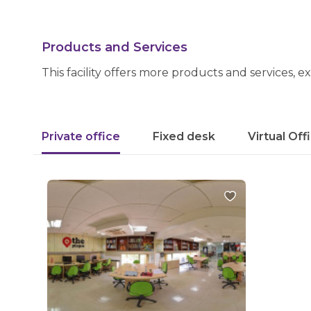
Products and Services
This facility offers more products and services, e
Private office
Fixed desk
Virtual Off