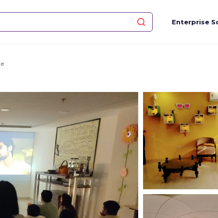
Enterprise S
ce