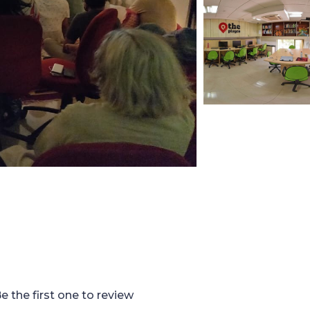
e the first one to review