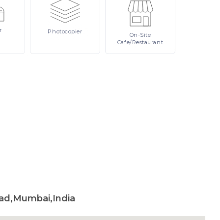
r
Photocopier
On-Site
Cafe/Restaurant
ad,Mumbai,India