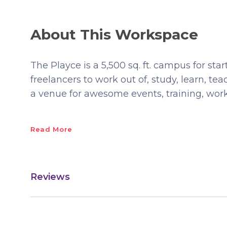
About This Workspace
The Playce is a 5,500 sq. ft. campus for sta
freelancers to work out of, study, learn, te
a venue for awesome events, training, wo
Read More
Reviews