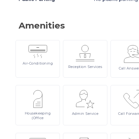
Amenities
Air-Conditioning
Reception
Services
Call
Answe
Housekeeping
Admin
Service
Call
Forwar
(Office