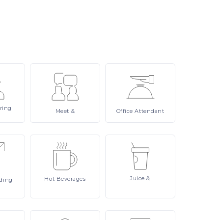
ring
Meet
&
Office
Attendant
Juice
&
Hot
Beverages
ding