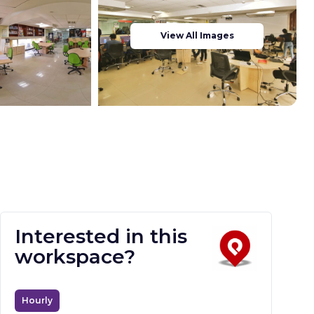
View All Images
Interested in this
workspace?
Hourly