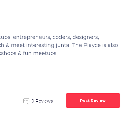
rtups, entrepreneurs, coders, designers,
ach & meet interesting junta! The Playce is also
rkshops & fun meetups.
Post Review
0 Reviews