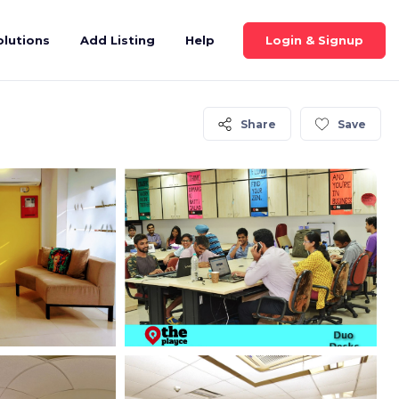
Login & Signup
olutions
Add Listing
Help
Share
Save