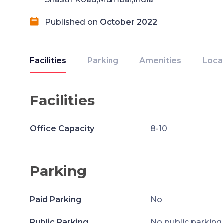
Published on
October 2022
Facilities
Parking
Amenities
Loca
Facilities
Office Capacity
8-10
Parking
Paid Parking
No
Public Parking
No public parking