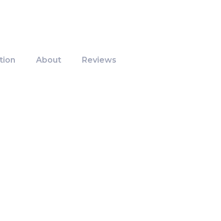
tion
About
Reviews