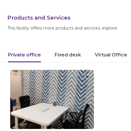
Products and Services
This facility offers more products and services, explore.
Private office
Fixed desk
Virtual Office