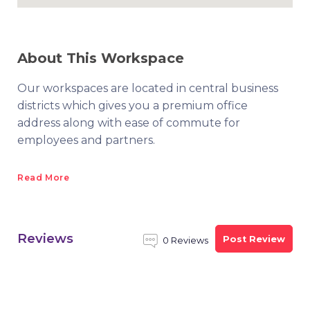
About This Workspace
Our workspaces are located in central business
districts which gives you a premium office
address along with ease of commute for
employees and partners.
Read More
Reviews
Post Review
0 Reviews