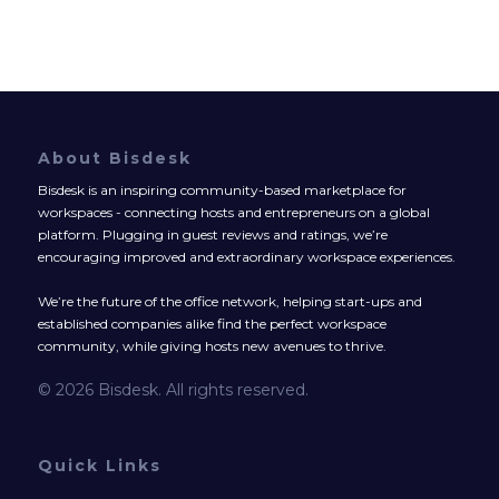
About Bisdesk
Bisdesk is an inspiring community-based marketplace for
workspaces - connecting hosts and entrepreneurs on a global
platform. Plugging in guest reviews and ratings, we’re
encouraging improved and extraordinary workspace experiences.
We’re the future of the office network, helping start-ups and
established companies alike find the perfect workspace
community, while giving hosts new avenues to thrive.
© 2026 Bisdesk. All rights reserved.
Quick Links