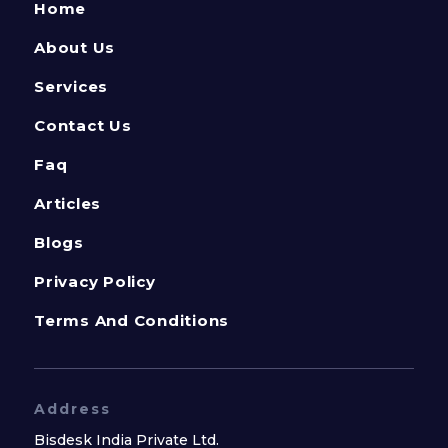
Home
About Us
Services
Contact Us
Faq
Articles
Blogs
Privacy Policy
Terms And Conditions
Address
Bisdesk India Private Ltd.