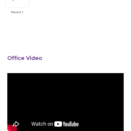
Pencil
/
Office Video