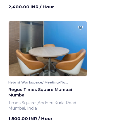
2,400.00 INR
/ Hour
Hybrid Workspace/ Meeting-Room
Regus Times Square Mumbai
Mumbai
Times Square ,Andheri Kurla Road
Mumbai, India
1,500.00 INR
/ Hour