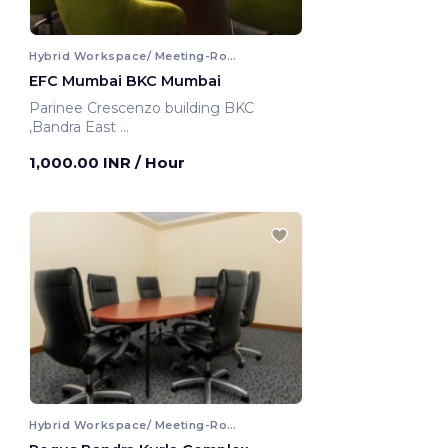
Hybrid Workspace/ Meeting-Room
EFC Mumbai BKC Mumbai
Parinee Crescenzo building BKC
,Bandra East
Mumbai, India
1,000.00 INR
/ Hour
Hybrid Workspace/ Meeting-Room