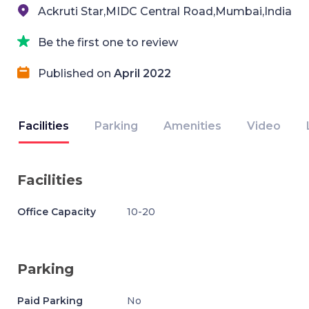
Ackruti Star,MIDC Central Road,Mumbai,India
Be the first one to review
Published on
April 2022
Facilities
Parking
Amenities
Video
Facilities
Office Capacity
10-20
Parking
Paid Parking
No