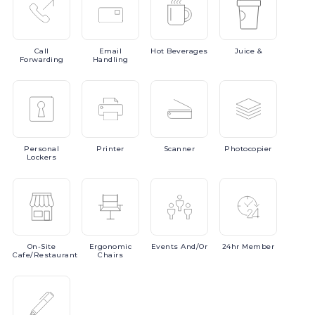
Call
Email
Hot
Beverages
Juice
&
Forwarding
Handling
Personal
Printer
Scanner
Photocopier
Lockers
On-Site
Ergonomic
Events
And/or
24hr
Member
Cafe/Restaurant
Chairs