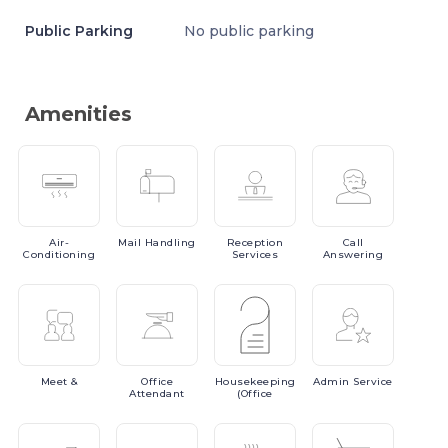
Public Parking
No public parking
Amenities
Air-
Mail
Handling
Reception
Call
Conditioning
Services
Answering
Meet
&
Office
Housekeeping
Admin
Service
Attendant
(Office