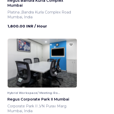
Regus Bandra Kurla Complex
Mumbai
Platina ,Bandra Kurla Complex Road
Mumbai, India
1,800.00 INR
/ Hour
Hybrid Workspace/ Meeting-Room
Regus Corporate Park II Mumbai
Corporate Park II ,VN Purav Marg
Mumbai, India