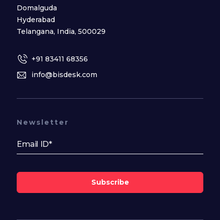
Domalguda
Hyderabad
Telangana, India, 500029
+91 83411 68356
info@bisdesk.com
Newsletter
Subscribe