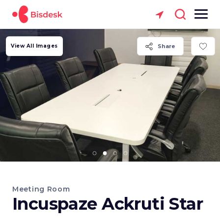
View All Images
Share
Meeting Room
Incuspaze Ackruti Star