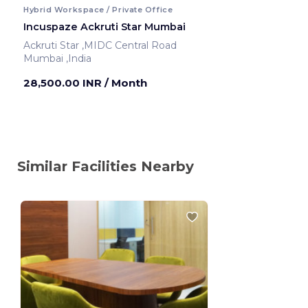
Hybrid Workspace / Private Office
Incuspaze Ackruti Star Mumbai
Ackruti Star ,MIDC Central Road
Mumbai ,India
28,500.00 INR
/ Month
Similar Facilities Nearby