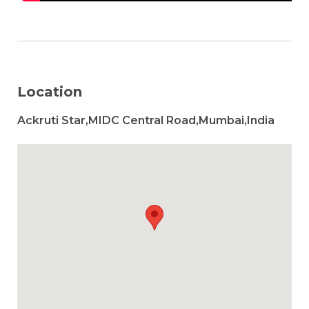
Location
Ackruti Star,MIDC Central Road,Mumbai,India