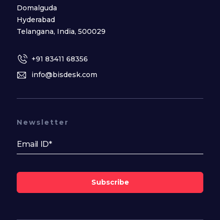
Domalguda
Hyderabad
Telangana, India, 500029
+91 83411 68356
info@bisdesk.com
Newsletter
Subscribe