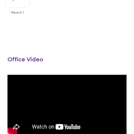
Pencil
/
Office Video