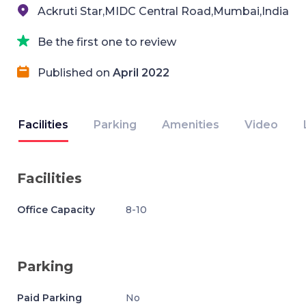
Ackruti Star,MIDC Central Road,Mumbai,India
Be the first one to review
Published on
April 2022
Facilities
Parking
Amenities
Video
Facilities
Office Capacity
8-10
Parking
Paid Parking
No