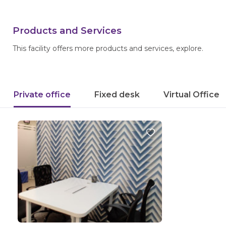
Products and Services
This facility offers more products and services, explore.
Private office
Fixed desk
Virtual Office