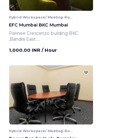
Hybrid Workspace/ Meeting-Room
EFC Mumbai BKC Mumbai
Parinee Crescenzo building BKC
,Bandra East
Mumbai, India
1,000.00 INR
/ Hour
Hybrid Workspace/ Meeting-Room