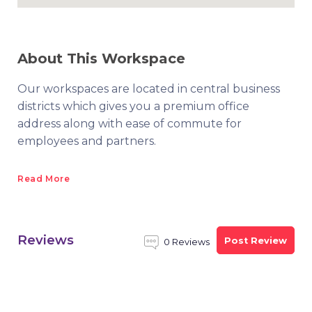
About This Workspace
Our workspaces are located in central business
districts which gives you a premium office
address along with ease of commute for
employees and partners.
Read More
Reviews
Post Review
0 Reviews