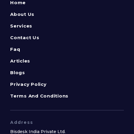
Home
About Us
Services
Contact Us
Faq
Articles
Blogs
Privacy Policy
Terms And Conditions
Address
Bisdesk India Private Ltd.