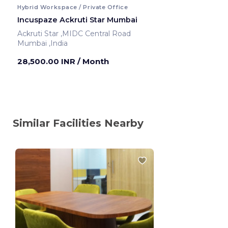
Hybrid Workspace / Private Office
Incuspaze Ackruti Star Mumbai
Ackruti Star ,MIDC Central Road
Mumbai ,India
28,500.00 INR
/ Month
Similar Facilities Nearby