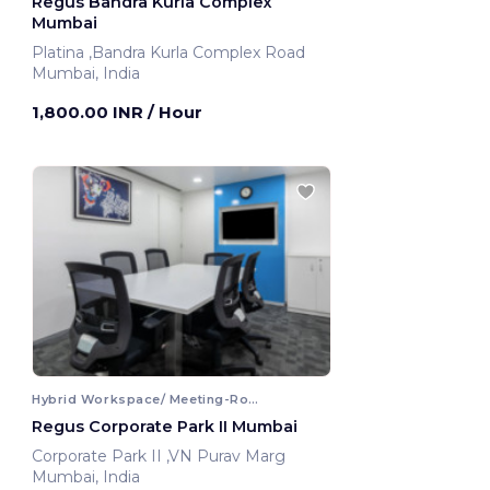
Regus Bandra Kurla Complex
Mumbai
Platina ,Bandra Kurla Complex Road
Mumbai, India
1,800.00 INR
/ Hour
Hybrid Workspace/ Meeting-Room
Regus Corporate Park II Mumbai
Corporate Park II ,VN Purav Marg
Mumbai, India