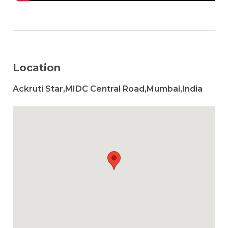
Location
Ackruti Star,MIDC Central Road,Mumbai,India