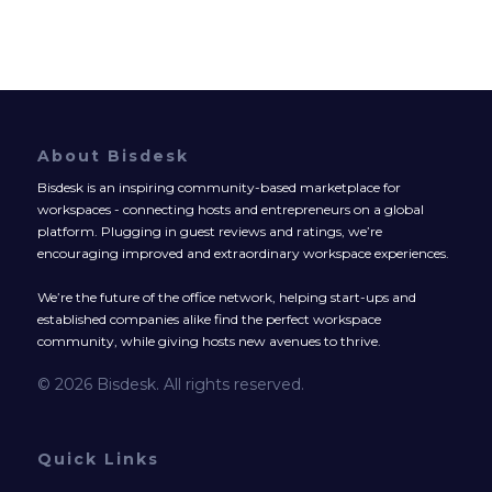
About Bisdesk
Bisdesk is an inspiring community-based marketplace for
workspaces - connecting hosts and entrepreneurs on a global
platform. Plugging in guest reviews and ratings, we’re
encouraging improved and extraordinary workspace experiences.
We’re the future of the office network, helping start-ups and
established companies alike find the perfect workspace
community, while giving hosts new avenues to thrive.
© 2026 Bisdesk. All rights reserved.
Quick Links