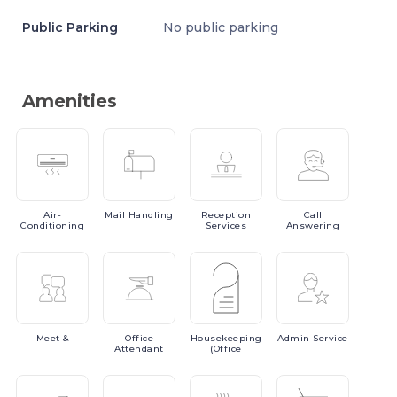
Public Parking
No public parking
Amenities
Air-
Mail
Handling
Reception
Call
Conditioning
Services
Answering
Meet
&
Office
Housekeeping
Admin
Service
Attendant
(Office