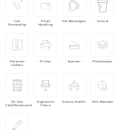
Call
Email
Hot
Beverages
Juice
&
Forwarding
Handling
Personal
Printer
Scanner
Photocopier
Lockers
On-Site
Ergonomic
Events
And/or
24hr
Member
Cafe/Restaurant
Chairs