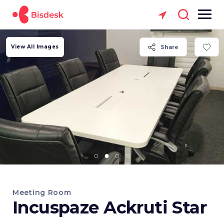
View All Images
Share
Meeting Room
Incuspaze Ackruti Star