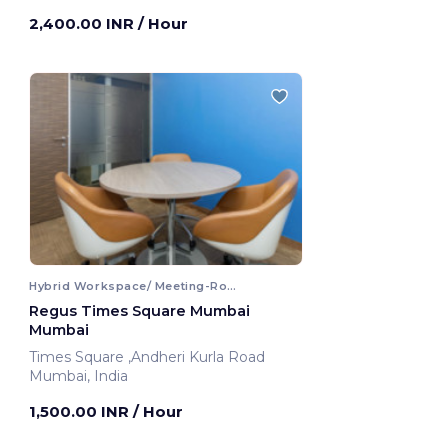
2,400.00 INR
/ Hour
Hybrid Workspace/ Meeting-Room
Regus Times Square Mumbai
Mumbai
Times Square ,Andheri Kurla Road
Mumbai, India
1,500.00 INR
/ Hour