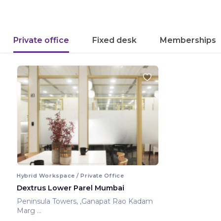
Private office
Fixed desk
Memberships
Hybrid Workspace / Private Office
Dextrus Lower Parel Mumbai
Peninsula Towers, ,Ganapat Rao Kadam
Marg
Mumbai ,India