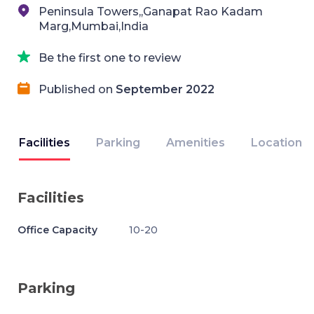
Peninsula Towers,,Ganapat Rao Kadam
Marg,Mumbai,India
Be the first one to review
Published on
September 2022
Facilities
Parking
Amenities
Location
Facilities
Office Capacity
10-20
Parking