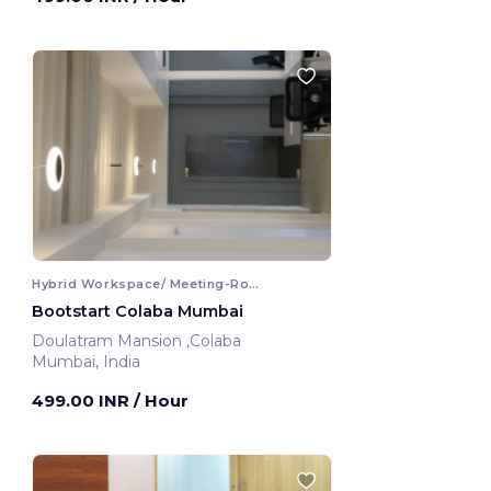
Hybrid Workspace/ Meeting-Room
Bootstart Colaba Mumbai
Doulatram Mansion ,Colaba
Mumbai, India
499.00 INR
/ Hour