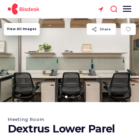
View All Images
Share
Meeting Room
Dextrus Lower Parel