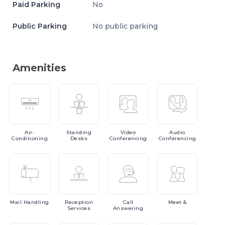
Paid Parking
No
Public Parking
No public parking
Amenities
Air-
Standing
Video
Audio
Conditioning
Desks
Conferencing
Conferencing
Mail
Handling
Reception
Call
Meet
&
Services
Answering