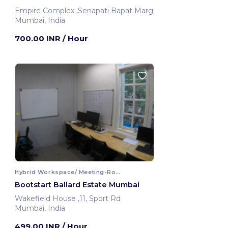
Empire Complex ,Senapati Bapat Marg
Mumbai, India
700.00 INR
/ Hour
Hybrid Workspace/ Meeting-Room
Bootstart Ballard Estate Mumbai
Wakefield House ,11, Sport Rd
Mumbai, India
499.00 INR
/ Hour