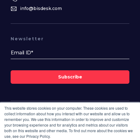
info@bisdesk.com
Newsletter
Subscribe
This website stores cookies on your computer. These cookies are used to
Follow Us On
collect information about how you interact with our website and allow us to
remember you. We use this information in order to improve and customize
your browsing experience and for analytics and metrics about our visitors
both on this website and other media. To find out more about the cookies we
use, see our Privacy Policy.