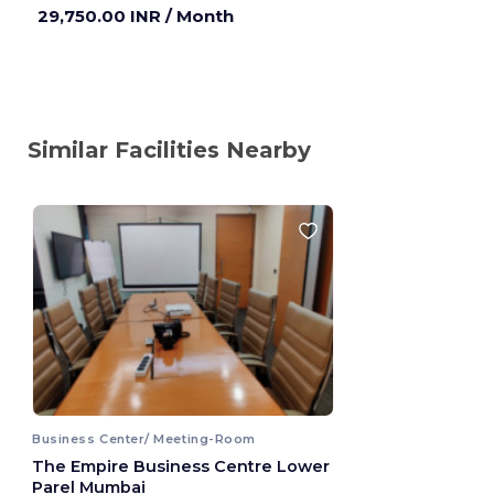
29,750.00 INR
/ Month
Similar Facilities Nearby
Business Center/ Meeting-Room
The Empire Business Centre Lower
Parel Mumbai