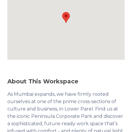
About This Workspace
As Mumbai expands, we have firmly rooted
ourselves at one of the prime cross-sections of
culture and business, in Lower Parel. Find us at
the iconic Peninsula Corporate Park and discover
a sophisticated, future-ready work space that’s
infused with comfort - and plenty of natural light.