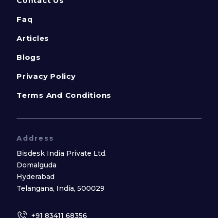
Contact Us
Faq
Articles
Blogs
Privacy Policy
Terms And Conditions
Address
Bisdesk India Private Ltd.
Domalguda
Hyderabad
Telangana, India, 500029
+91 83411 68356