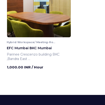
Hybrid Workspace/ Meeting-Room
EFC Mumbai BKC Mumbai
Parinee Crescenzo building BKC
,Bandra East
Mumbai, India
1,000.00 INR
/ Hour