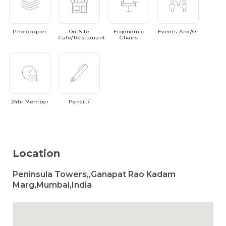
Photocopier
On-Site
Ergonomic
Events
And/or
Cafe/Restaurant
Chairs
24hr
Member
Pencil
/
Location
Peninsula Towers,,Ganapat Rao Kadam
Marg,Mumbai,India