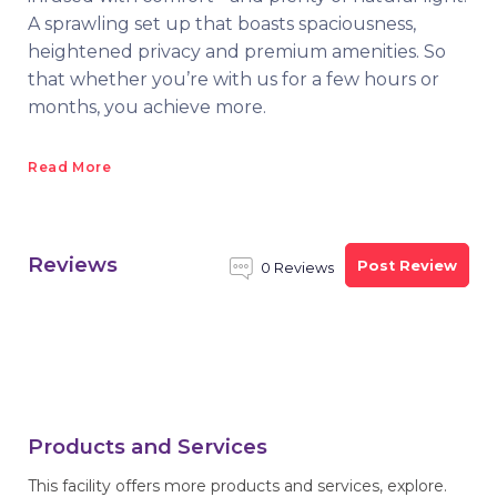
A sprawling set up that boasts spaciousness,
heightened privacy and premium amenities. So
that whether you’re with us for a few hours or
months, you achieve more.
Read More
Reviews
Post Review
0 Reviews
Products and Services
This facility offers more products and services, explore.