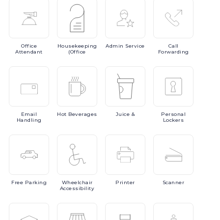
Office
Housekeeping
Admin
Service
Call
Attendant
(Office
Forwarding
Email
Hot
Beverages
Juice
&
Personal
Handling
Lockers
Free
Parking
Wheelchair
Printer
Scanner
Accessibility