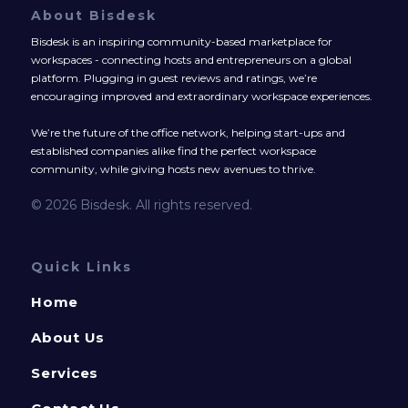
About Bisdesk
Bisdesk is an inspiring community-based marketplace for
workspaces - connecting hosts and entrepreneurs on a global
platform. Plugging in guest reviews and ratings, we’re
encouraging improved and extraordinary workspace experiences.
We’re the future of the office network, helping start-ups and
established companies alike find the perfect workspace
community, while giving hosts new avenues to thrive.
© 2026 Bisdesk. All rights reserved.
Quick Links
Home
About Us
Services