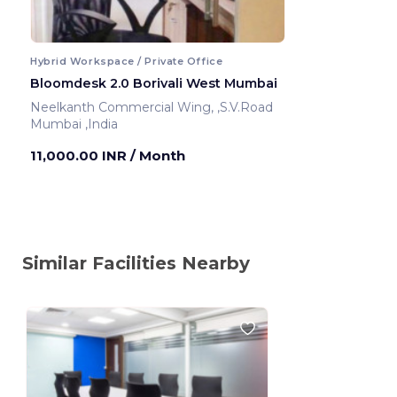
Hybrid Workspace / Private Office
Bloomdesk 2.0 Borivali West Mumbai
Neelkanth Commercial Wing, ,S.V.Road
Mumbai ,India
11,000.00 INR
/ Month
Similar Facilities Nearby