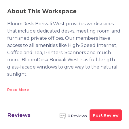
About This Workspace
BloomDesk Borivali West provides workspaces
that include dedicated desks, meeting room, and
furnished private offices. Our members have
access to all amenities like High-Speed Internet,
Coffee and Tea, Printers, Scanners and much
more. BloomDesk Borivali West has full-length
glass-facade windows to give way to the natural
sunlight.
Read More
Reviews
Post Review
0 Reviews