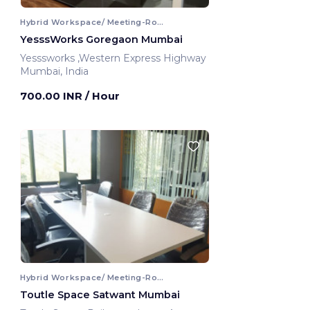
Hybrid Workspace/ Meeting-Room
YesssWorks Goregaon Mumbai
Yesssworks ,Western Express Highway
Mumbai, India
700.00 INR
/ Hour
Hybrid Workspace/ Meeting-Room
Toutle Space Satwant Mumbai