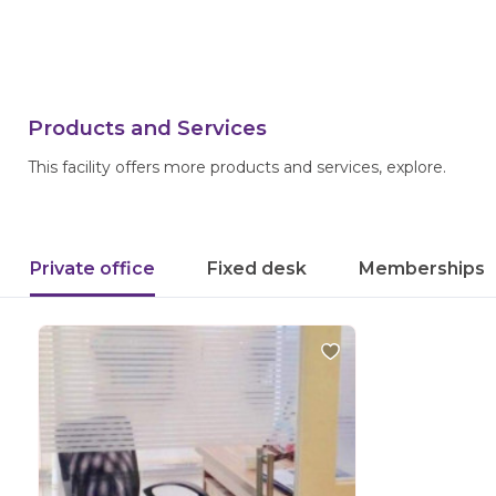
Products and Services
This facility offers more products and services, explore.
Private office
Fixed desk
Memberships