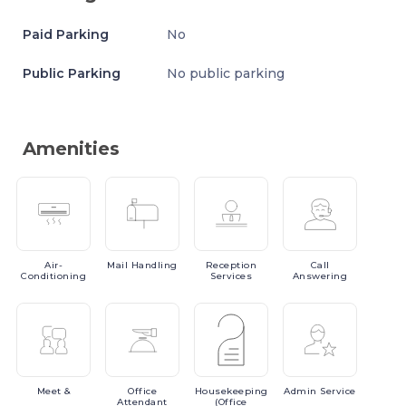
Paid Parking
No
Public Parking
No public parking
Amenities
Air-
Mail
Handling
Reception
Call
Conditioning
Services
Answering
Meet
&
Office
Housekeeping
Admin
Service
Attendant
(Office