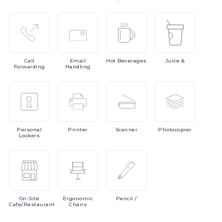
Call
Email
Hot
Beverages
Juice
&
Forwarding
Handling
Personal
Printer
Scanner
Photocopier
Lockers
On-Site
Ergonomic
Pencil
/
Cafe/Restaurant
Chairs