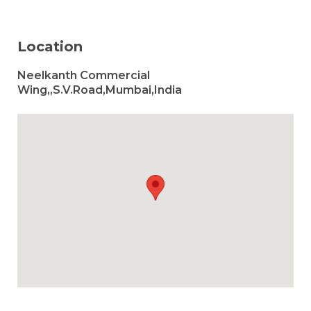
Location
Neelkanth Commercial
Wing,,S.V.Road,Mumbai,India