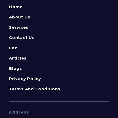
Home
About Us
Services
Contact Us
Faq
Articles
Blogs
Privacy Policy
Terms And Conditions
Address