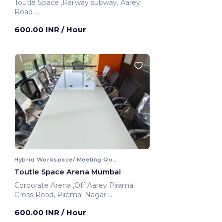
Toutle Space ,Railway subway, Aarey
Road
Mumbai, India
600.00 INR
/ Hour
Hybrid Workspace/ Meeting-Room
Toutle Space Arena Mumbai
Corporate Arena ,Off Aarey Piramal
Cross Road, Piramal Nagar
Mumbai, India
600.00 INR
/ Hour