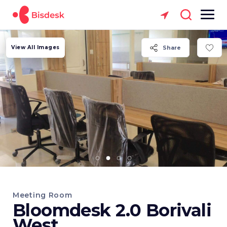
View All Images
Share
Meeting Room
Bloomdesk 2.0 Borivali
West