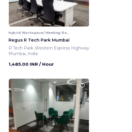
Hybrid Workspace/ Meeting-Room
Regus R Tech Park Mumbai
R Tech Park ,Western Express Highway
Mumbai, India
1,485.00 INR
/ Hour