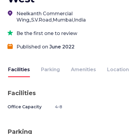
Neelkanth Commercial
Wing,,S.V.Road,Mumbai,India
Be the first one to review
Published on
June 2022
Facilities
Parking
Amenities
Location
Facilities
Office Capacity
4-8
Parking