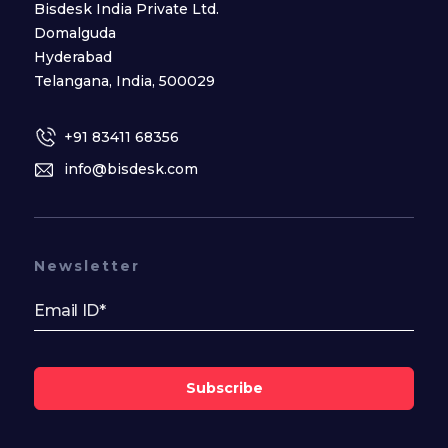
Bisdesk India Private Ltd.
Domalguda
Hyderabad
Telangana, India, 500029
+91 83411 68356
info@bisdesk.com
Newsletter
Subscribe