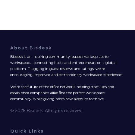
About Bisdesk
Bisdesk is an inspiring community-based marketplace for
workspaces - connecting hosts and entrepreneurs on a global
platform. Plugging in guest reviews and ratings, we’re
encouraging improved and extraordinary workspace experiences.
We’re the future of the office network, helping start-ups and
established companies alike find the perfect workspace
community, while giving hosts new avenues to thrive.
© 2026 Bisdesk. All rights reserved.
Quick Links