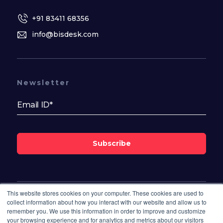
+91 83411 68356
info@bisdesk.com
Newsletter
Subscribe
This website stores cookies on your computer. These cookies are used to
Follow Us On
collect information about how you interact with our website and allow us to
remember you. We use this information in order to improve and customize
your browsing experience and for analytics and metrics about our visitors