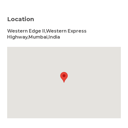
Location
Western Edge II,Western Express
Highway,Mumbai,India