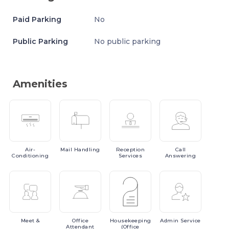
Paid Parking
No
Public Parking
No public parking
Amenities
Air-
Mail
Handling
Reception
Call
Conditioning
Services
Answering
Meet
&
Office
Housekeeping
Admin
Service
Attendant
(Office