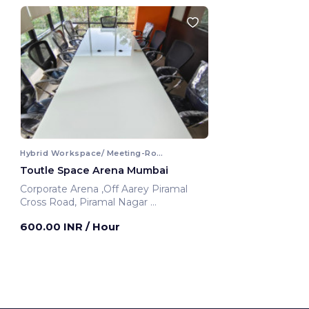
Hybrid Workspace/ Meeting-Room
Toutle Space Arena Mumbai
Corporate Arena ,Off Aarey Piramal
Cross Road, Piramal Nagar
Mumbai, India
600.00 INR
/ Hour