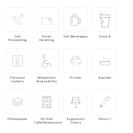
Call
Email
Hot
Beverages
Juice
&
Forwarding
Handling
Personal
Wheelchair
Printer
Scanner
Lockers
Accessibility
Photocopier
On-Site
Ergonomic
Pencil
/
Cafe/Restaurant
Chairs