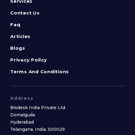
Services
Contact Us
Faq
Articles
Blogs
Privacy Policy
Terms And Conditions
Address
Bisdesk India Private Ltd.
Domalguda
Hyderabad
Telangana, India, 500029