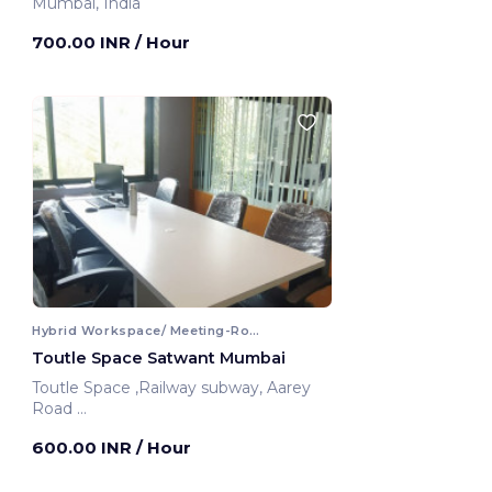
Mumbai, India
700.00 INR
/ Hour
Hybrid Workspace/ Meeting-Room
Toutle Space Satwant Mumbai
Toutle Space ,Railway subway, Aarey
Road
Mumbai, India
600.00 INR
/ Hour