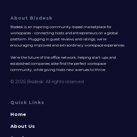
About Bisdesk
Bisdesk is an inspiring community-based marketplace for
workspaces - connecting hosts and entrepreneurs on a global
platform. Plugging in guest reviews and ratings, we’re
encouraging improved and extraordinary workspace experiences.
We’re the future of the office network, helping start-ups and
established companies alike find the perfect workspace
community, while giving hosts new avenues to thrive.
© 2026 Bisdesk. All rights reserved.
Quick Links
Home
About Us