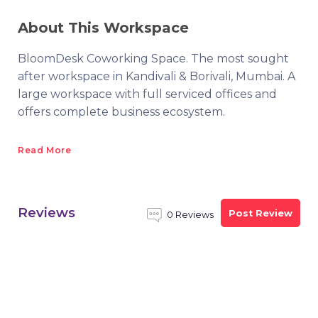
About This Workspace
BloomDesk Coworking Space. The most sought
after workspace in Kandivali & Borivali, Mumbai. A
large workspace with full serviced offices and
offers complete business ecosystem.
Read More
Reviews
Post Review
0 Reviews