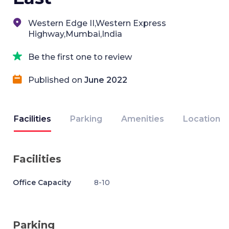
Western Edge II,Western Express
Highway,Mumbai,India
Be the first one to review
Published on
June 2022
Facilities
Parking
Amenities
Location
Facilities
Office Capacity
8-10
Parking