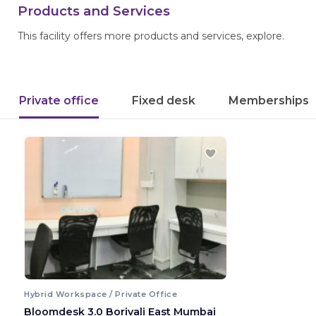
Products and Services
This facility offers more products and services, explore.
Private office
Fixed desk
Memberships
Hybrid Workspace / Private Office
Bloomdesk 3.0 Borivali East Mumbai