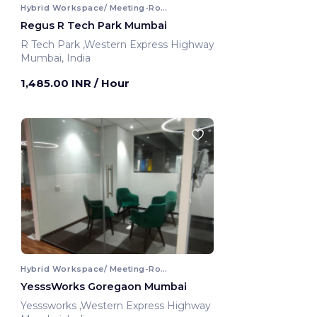
Hybrid Workspace/ Meeting-Room
Regus R Tech Park Mumbai
R Tech Park ,Western Express Highway
Mumbai, India
1,485.00 INR
/ Hour
Hybrid Workspace/ Meeting-Room
YesssWorks Goregaon Mumbai
Yesssworks ,Western Express Highway