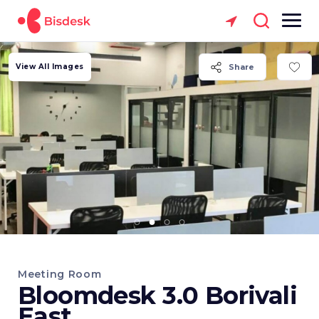
View All Images
Share
Meeting Room
Bloomdesk 3.0 Borivali
East