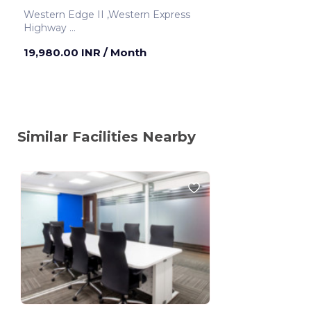
Western Edge II ,Western Express
Highway
Mumbai ,India
19,980.00 INR
/ Month
Similar Facilities Nearby