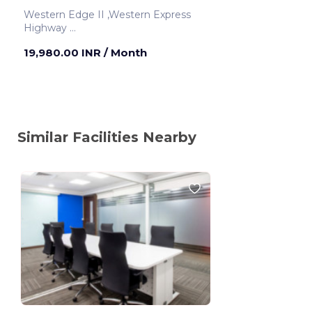
Western Edge II ,Western Express
Highway
Mumbai ,India
19,980.00 INR
/ Month
Similar Facilities Nearby