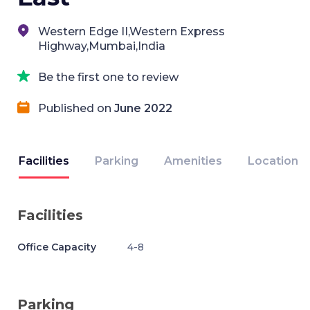
Western Edge II,Western Express
Highway,Mumbai,India
Be the first one to review
Published on
June 2022
Facilities
Parking
Amenities
Location
Facilities
Office Capacity
4-8
Parking