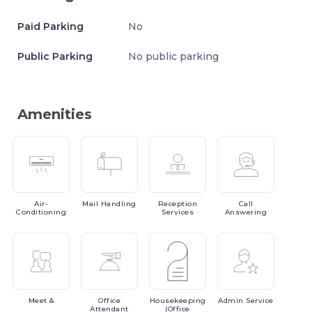
Paid Parking
No
Public Parking
No public parking
Amenities
Air-
Mail
Handling
Reception
Call
Conditioning
Services
Answering
Meet
&
Office
Housekeeping
Admin
Service
Attendant
(Office