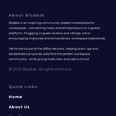
About Bisdesk
Bisdesk is an inspiring community-based marketplace for
workspaces - connecting hosts and entrepreneurs on a global
platform. Plugging in guest reviews and ratings, we’re
encouraging improved and extraordinary workspace experiences.
We’re the future of the office network, helping start-ups and
established companies alike find the perfect workspace
community, while giving hosts new avenues to thrive.
© 2026 Bisdesk. All rights reserved.
Quick Links
Home
About Us