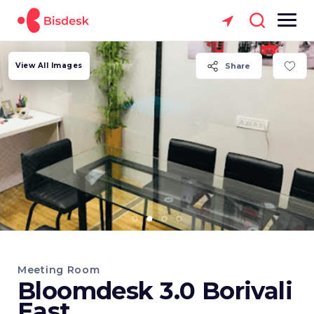
View All Images
Share
Meeting Room
Bloomdesk 3.0 Borivali
East