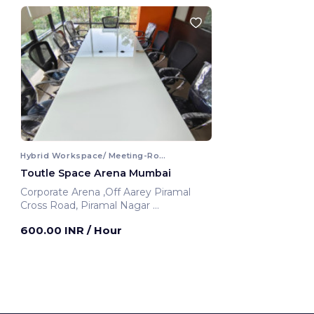
Hybrid Workspace/ Meeting-Room
Toutle Space Arena Mumbai
Corporate Arena ,Off Aarey Piramal
Cross Road, Piramal Nagar
Mumbai, India
600.00 INR
/ Hour