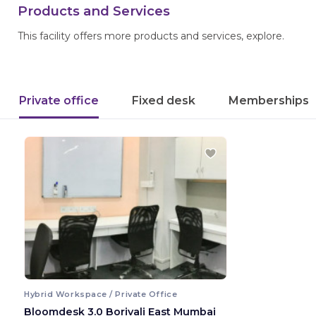
Products and Services
This facility offers more products and services, explore.
Private office
Fixed desk
Memberships
Hybrid Workspace / Private Office
Bloomdesk 3.0 Borivali East Mumbai