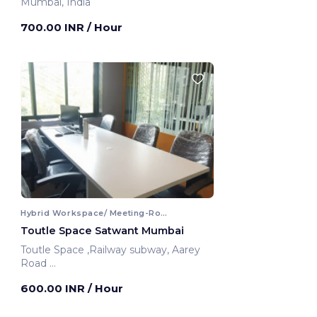
Mumbai, India
700.00 INR
/ Hour
Hybrid Workspace/ Meeting-Room
Toutle Space Satwant Mumbai
Toutle Space ,Railway subway, Aarey
Road
Mumbai, India
600.00 INR
/ Hour