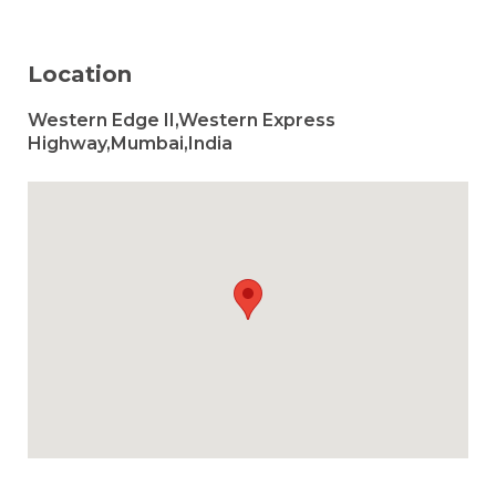
Location
Western Edge II,Western Express
Highway,Mumbai,India