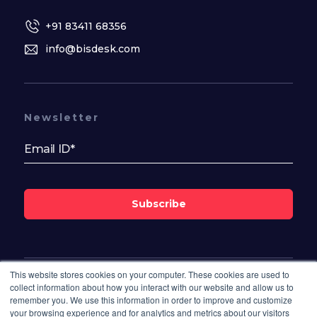
+91 83411 68356
info@bisdesk.com
Newsletter
Subscribe
This website stores cookies on your computer. These cookies are used to
Follow Us On
collect information about how you interact with our website and allow us to
remember you. We use this information in order to improve and customize
your browsing experience and for analytics and metrics about our visitors