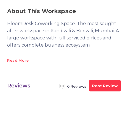
About This Workspace
BloomDesk Coworking Space. The most sought
after workspace in Kandivali & Borivali, Mumbai. A
large workspace with full serviced offices and
offers complete business ecosystem.
Read More
Reviews
Post Review
0 Reviews