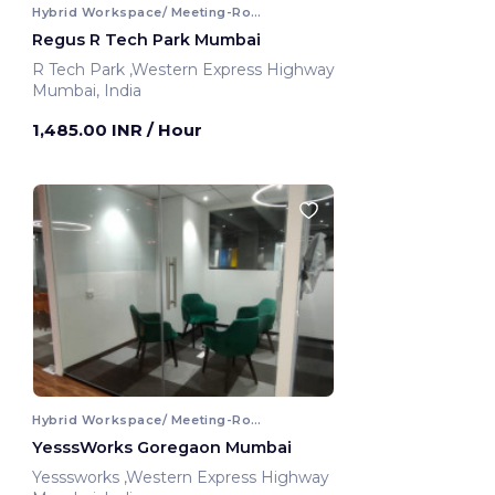
Hybrid Workspace/ Meeting-Room
Regus R Tech Park Mumbai
R Tech Park ,Western Express Highway
Mumbai, India
1,485.00 INR
/ Hour
Hybrid Workspace/ Meeting-Room
YesssWorks Goregaon Mumbai
Yesssworks ,Western Express Highway