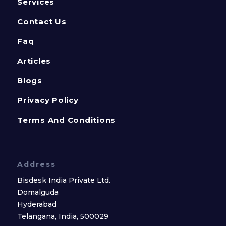
Services
Contact Us
Faq
Articles
Blogs
Privacy Policy
Terms And Conditions
Address
Bisdesk India Private Ltd.
Domalguda
Hyderabad
Telangana, India, 500029