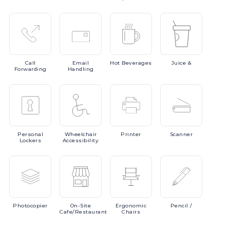
Call
Email
Hot
Beverages
Juice
&
Forwarding
Handling
Personal
Wheelchair
Printer
Scanner
Lockers
Accessibility
Photocopier
On-Site
Ergonomic
Pencil
/
Cafe/Restaurant
Chairs