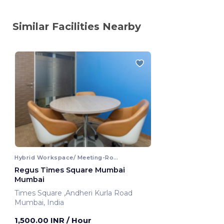
Similar Facilities Nearby
Hybrid Workspace/ Meeting-Room
Regus Times Square Mumbai
Mumbai
Times Square ,Andheri Kurla Road
Mumbai, India
1,500.00 INR
/ Hour