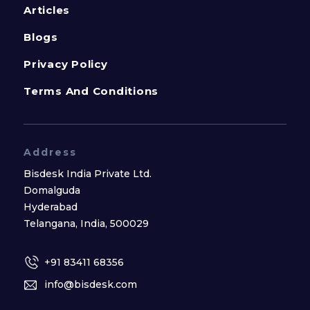
Articles
Blogs
Privacy Policy
Terms And Conditions
Address
Bisdesk India Private Ltd.
Domalguda
Hyderabad
Telangana, India, 500029
+91 83411 68356
info@bisdesk.com