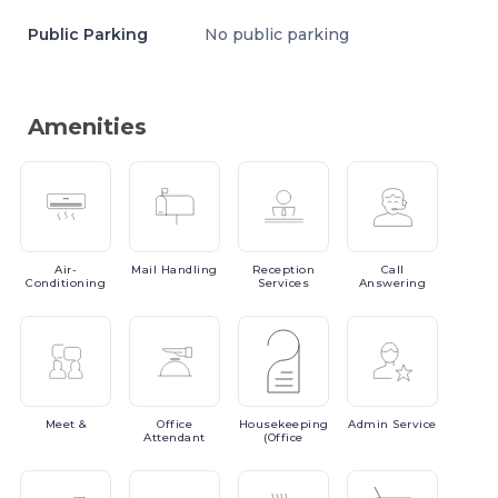
Public Parking
No public parking
Amenities
Air-
Mail
Handling
Reception
Call
Conditioning
Services
Answering
Meet
&
Office
Housekeeping
Admin
Service
Attendant
(Office