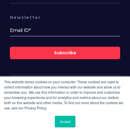
Newsletter
Subscribe
This website stores cookies on your computer. These cookies are used to
Follow Us On
collect information about how you interact with our website and allow us to
remember you. We use this information in order to improve and customize
your browsing experience and for analytics and metrics about our visitors
both on this website and other media. To find out more about the cookies we
use, see our Privacy Policy.
Accept
© 2026 Bisdesk. All rights reserved.