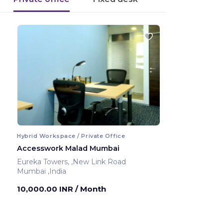
Hybrid Workspace / Private Office
Accesswork Malad Mumbai
Eureka Towers, ,New Link Road
Mumbai ,India
10,000.00 INR
/ Month