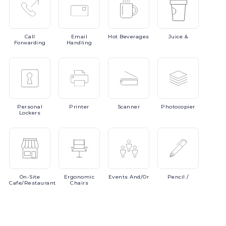
Call
Email
Hot
Beverages
Juice
&
Forwarding
Handling
Personal
Printer
Scanner
Photocopier
Lockers
On-Site
Ergonomic
Events
And/or
Pencil
/
Cafe/Restaurant
Chairs