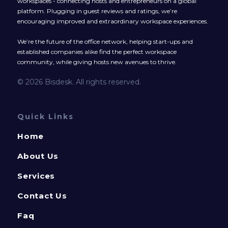
workspaces - connecting hosts and entrepreneurs on a global
platform. Plugging in guest reviews and ratings, we’re
encouraging improved and extraordinary workspace experiences.
We’re the future of the office network, helping start-ups and
established companies alike find the perfect workspace
community, while giving hosts new avenues to thrive.
© 2026 Bisdesk. All rights reserved.
Quick Links
Home
About Us
Services
Contact Us
Faq