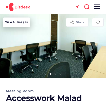
View All Images
Share
Meeting Room
Accesswork Malad