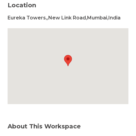
Location
Eureka Towers,,New Link Road,Mumbai,India
About This Workspace