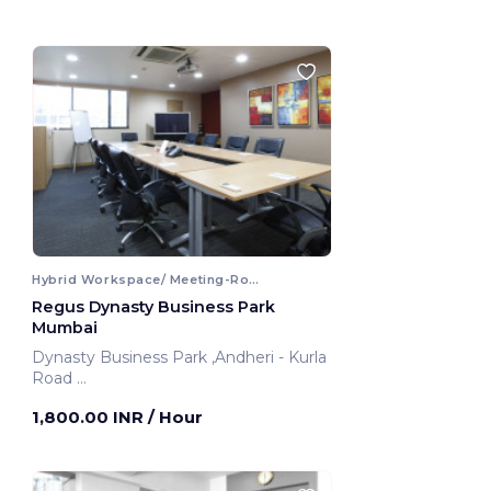
Hybrid Workspace/ Meeting-Room
Regus Dynasty Business Park
Mumbai
Dynasty Business Park ,Andheri - Kurla
Road
Mumbai, India
1,800.00 INR
/ Hour