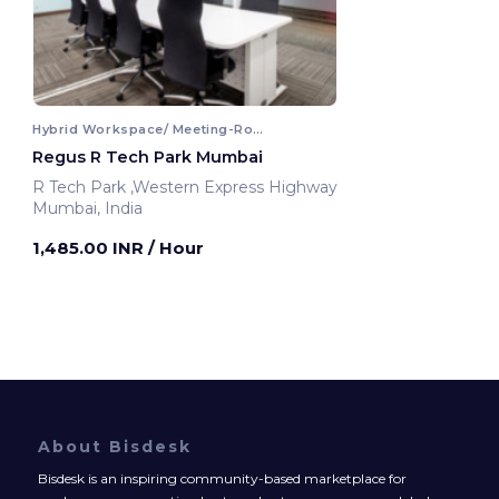
Hybrid Workspace/ Meeting-Room
Regus R Tech Park Mumbai
R Tech Park ,Western Express Highway
Mumbai, India
1,485.00 INR
/ Hour
About Bisdesk
Bisdesk is an inspiring community-based marketplace for