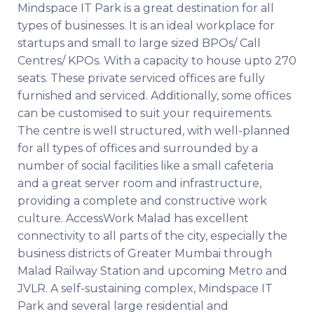
Mindspace IT Park is a great destination for all
types of businesses. It is an ideal workplace for
startups and small to large sized BPOs/ Call
Centres/ KPOs. With a capacity to house upto 270
seats. These private serviced offices are fully
furnished and serviced. Additionally, some offices
can be customised to suit your requirements.
The centre is well structured, with well-planned
for all types of offices and surrounded by a
number of social facilities like a small cafeteria
and a great server room and infrastructure,
providing a complete and constructive work
culture. AccessWork Malad has excellent
connectivity to all parts of the city, especially the
business districts of Greater Mumbai through
Malad Railway Station and upcoming Metro and
JVLR. A self-sustaining complex, Mindspace IT
Park and several large residential and