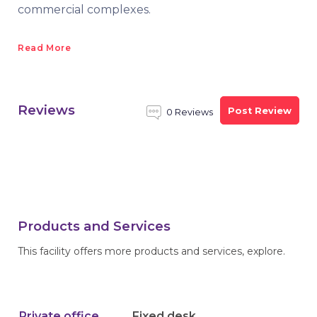
commercial complexes.
Read More
Reviews
Post Review
0 Reviews
Products and Services
This facility offers more products and services, explore.
Private office
Fixed desk