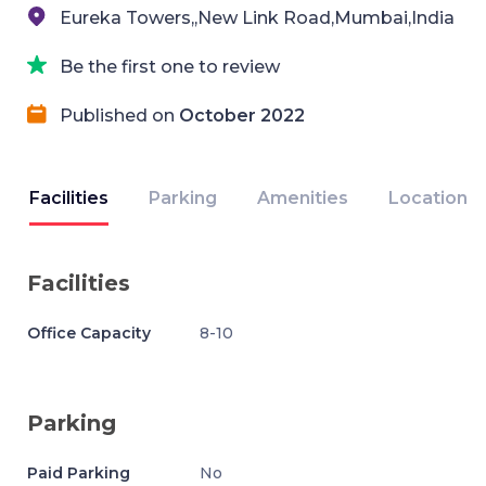
Eureka Towers,,New Link Road,Mumbai,India
Be the first one to review
Published on
October 2022
Facilities
Parking
Amenities
Location
Facilities
Office Capacity
8-10
Parking
Paid Parking
No