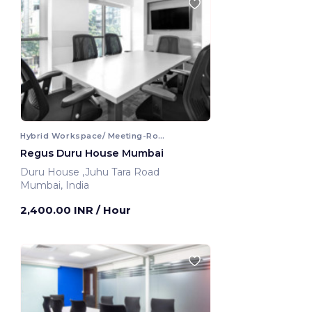
Hybrid Workspace/ Meeting-Room
Regus Duru House Mumbai
Duru House ,Juhu Tara Road
Mumbai, India
2,400.00 INR
/ Hour