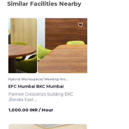
Similar Facilities Nearby
Hybrid Workspace/ Meeting-Room
EFC Mumbai BKC Mumbai
Parinee Crescenzo building BKC
,Bandra East
Mumbai, India
1,000.00 INR
/ Hour