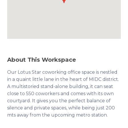
About This Workspace
Our Lotus Star coworking office space is nestled
in a quaint little lane in the heart of MIDC district.
A multistoried stand-alone building, it can seat
close to 550 coworkers and comes with its own
courtyard. It gives you the perfect balance of
silence and private spaces, while being just 200
mts away from the upcoming metro station.