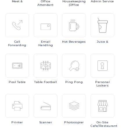
Meet
&
Office
Housekeeping
Admin
Service
Attendant
(Office
Call
Email
Hot
Beverages
Juice
&
Forwarding
Handling
Pool
Table
Table
Football
Ping
Pong
Personal
Lockers
Printer
Scanner
Photocopier
On-Site
Cafe/Restaurant