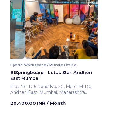
Hybrid Workspace / Private Office
91Springboard - Lotus Star, Andheri
East Mumbai
Plot No. D-5 Road No. 20, Marol MIDC,
Andheri East, Mumbai, Maharashtra
400069 ,Andheri East
20,400.00 INR
/ Month
Mumbai ,India