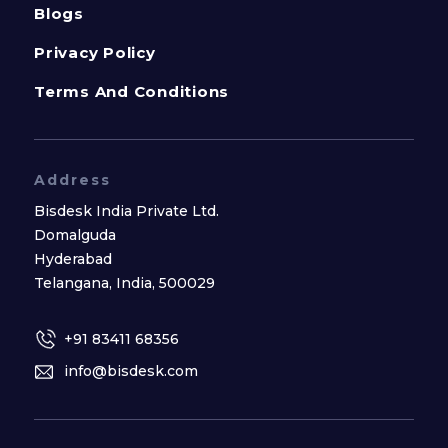
Blogs
Privacy Policy
Terms And Conditions
Address
Bisdesk India Private Ltd.
Domalguda
Hyderabad
Telangana, India, 500029
+91 83411 68356
info@bisdesk.com