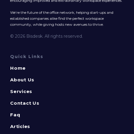
encouraging improved and extraordinary workspace experiences.
We’re the future of the office network, helping start-ups and
established companies alike find the perfect workspace
community, while giving hosts new avenues to thrive.
© 2026 Bisdesk. All rights reserved.
Quick Links
Home
About Us
Services
Contact Us
Faq
Articles