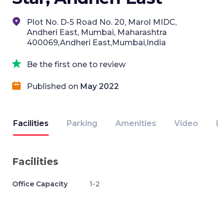
Plot No. D-5 Road No. 20, Marol MIDC,
Andheri East, Mumbai, Maharashtra
400069,Andheri East,Mumbai,India
Be the first one to review
Published on
May 2022
Facilities
Parking
Amenities
Video
Facilities
Office Capacity
1-2