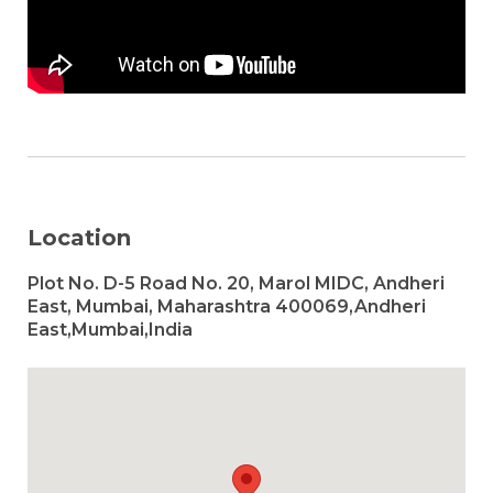
Location
Plot No. D-5 Road No. 20, Marol MIDC, Andheri
East, Mumbai, Maharashtra 400069,Andheri
East,Mumbai,India