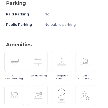
Parking
Paid Parking
No
Public Parking
No public parking
Amenities
Air-
Mail
Handling
Reception
Call
Conditioning
Services
Answering