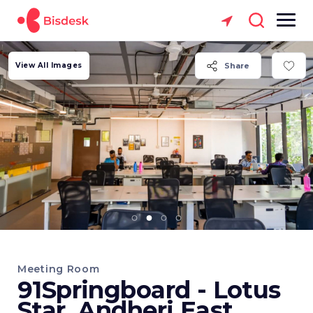
View All Images
Share
Meeting Room
91Springboard - Lotus
Star, Andheri East