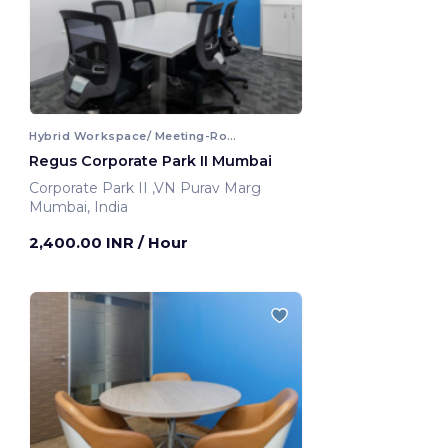
Hybrid Workspace/ Meeting-Room
Regus Corporate Park II Mumbai
Corporate Park II ,VN Purav Marg
Mumbai, India
2,400.00 INR
/ Hour