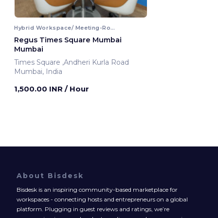
Hybrid Workspace/ Meeting-Room
Regus Times Square Mumbai
Mumbai
Times Square ,Andheri Kurla Road
Mumbai, India
1,500.00 INR
/ Hour
About Bisdesk
Bisdesk is an inspiring community-based marketplace for
workspaces - connecting hosts and entrepreneurs on a global
platform. Plugging in guest reviews and ratings, we’re