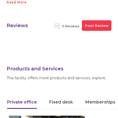
Read More
Reviews
Post Review
0 Reviews
Products and Services
This facility offers more products and services, explore.
Private office
Fixed desk
Memberships