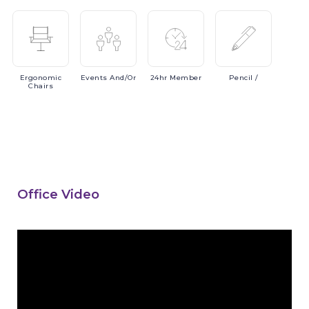
Ergonomic
Events
And/or
24hr
Member
Pencil
/
Chairs
Office Video