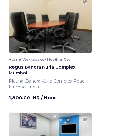
Hybrid Workspace/ Meeting-Room
Regus Bandra Kurla Complex
Mumbai
Platina ,Bandra Kurla Complex Road
Mumbai, India
1,800.00 INR
/ Hour