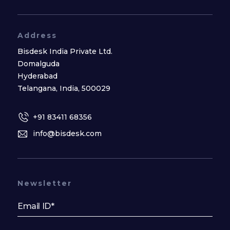
Address
Bisdesk India Private Ltd.
Domalguda
Hyderabad
Telangana, India, 500029
+91 83411 68356
info@bisdesk.com
Newsletter