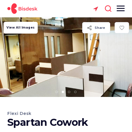
View All Images
Share
Flexi Desk
Spartan Cowork