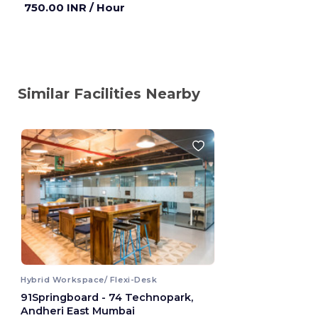
750.00 INR
/ Hour
Similar Facilities Nearby
Hybrid Workspace/ Flexi-Desk
91Springboard - 74 Technopark,
Andheri East Mumbai