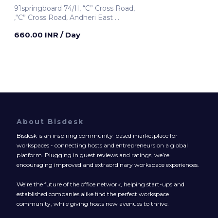
91springboard 74/II, “C” Cross Road,
,“C” Cross Road, Andheri East
Mumbai, India
660.00 INR
/ Day
About Bisdesk
Bisdesk is an inspiring community-based marketplace for
workspaces - connecting hosts and entrepreneurs on a global
platform. Plugging in guest reviews and ratings, we’re
encouraging improved and extraordinary workspace experiences.
We’re the future of the office network, helping start-ups and
established companies alike find the perfect workspace
community, while giving hosts new avenues to thrive.