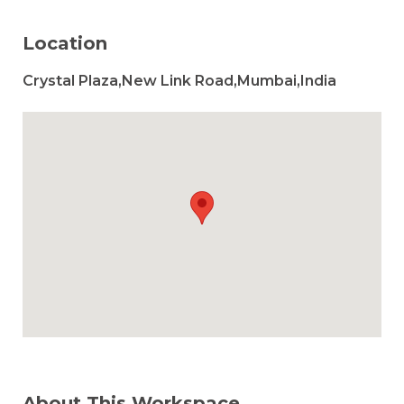
Location
Crystal Plaza,New Link Road,Mumbai,India
About This Workspace