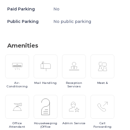
Paid Parking
No
Public Parking
No public parking
Amenities
Air-
Mail
Handling
Reception
Meet
&
Conditioning
Services
Office
Housekeeping
Admin
Service
Call
Attendant
(Office
Forwarding