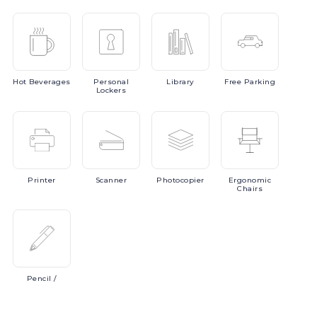
Hot
Beverages
Personal
Library
Free
Parking
Lockers
Printer
Scanner
Photocopier
Ergonomic
Chairs
Pencil
/