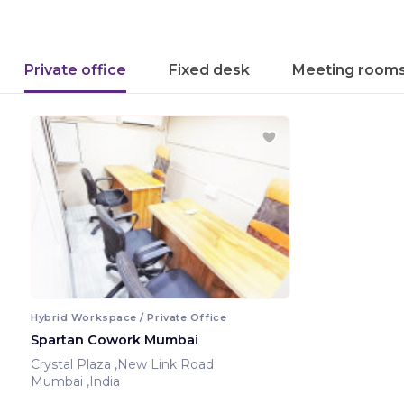
Private office
Fixed desk
Meeting room
Hybrid Workspace / Private Office
Spartan Cowork Mumbai
Crystal Plaza ,New Link Road
Mumbai ,India