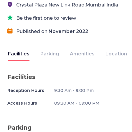
Crystal Plaza,New Link Road,Mumbai,India
Be the first one to review
Published on
November 2022
Facilities
Parking
Amenities
Location
Facilities
Reception Hours
9:30 Am - 9:00 Pm
Access Hours
09:30 AM - 09:00 PM
Parking