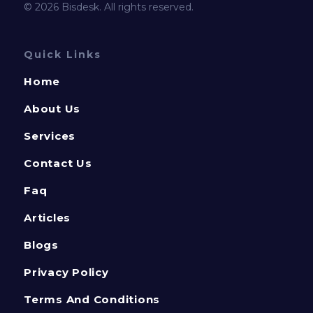
© 2026 Bisdesk. All rights reserved.
Quick Links
Home
About Us
Services
Contact Us
Faq
Articles
Blogs
Privacy Policy
Terms And Conditions