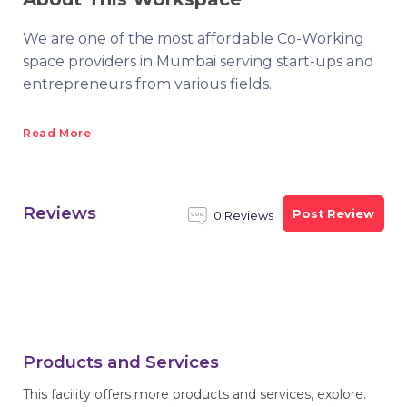
We are one of the most affordable Co-Working
space providers in Mumbai serving start-ups and
entrepreneurs from various fields.
Read More
Reviews
Post Review
0 Reviews
Products and Services
This facility offers more products and services, explore.