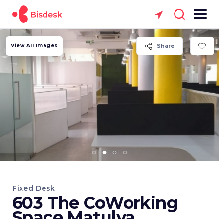
View All Images
Share
Fixed Desk
603 The CoWorking
Space Matulya