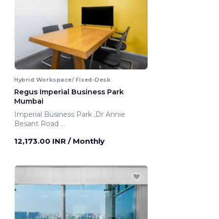
Hybrid Workspace/ Fixed-Desk
Regus Imperial Business Park
Mumbai
Imperial Business Park ,Dr Annie
Besant Road
Mumbai, India
12,173.00 INR
/ Monthly