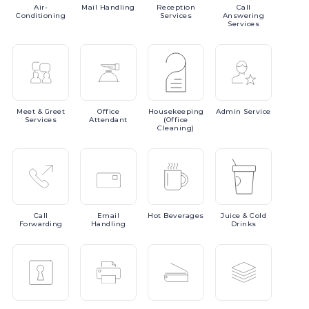
Air-
Mail
Handling
Reception
Call
Conditioning
Services
Answering
Services
Meet
& Greet
Office
Housekeeping
Admin
Service
Services
Attendant
(Office
Cleaning)
Call
Email
Hot
Beverages
Juice
& Cold
Forwarding
Handling
Drinks