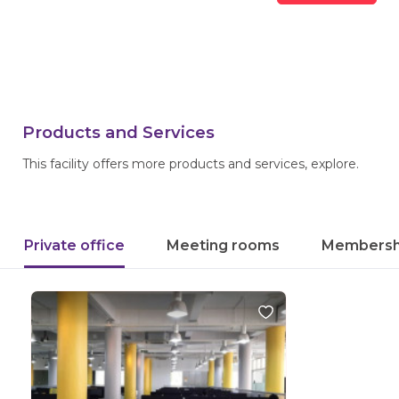
Products and Services
This facility offers more products and services, explore.
Private office
Meeting rooms
Membersh