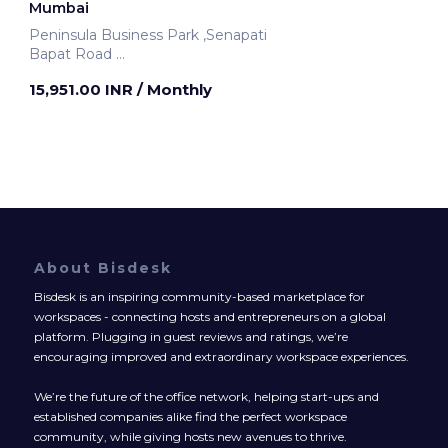
Mumbai
Peninsula Business Park ,Senapati
Bapat Road
Mumbai, India
15,951.00 INR
/ Monthly
About Bisdesk
Bisdesk is an inspiring community-based marketplace for
workspaces - connecting hosts and entrepreneurs on a global
platform. Plugging in guest reviews and ratings, we’re
encouraging improved and extraordinary workspace experiences.
We’re the future of the office network, helping start-ups and
established companies alike find the perfect workspace
community, while giving hosts new avenues to thrive.