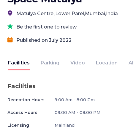
Matulya Centre,,Lower Parel,Mumbai,India
Be the first one to review
Published on
July 2022
Facilities
Parking
Video
Location
A
Facilities
Reception Hours
9:00 Am - 8:00 Pm
Access Hours
09:00 AM - 08:00 PM
Licensing
Mainland