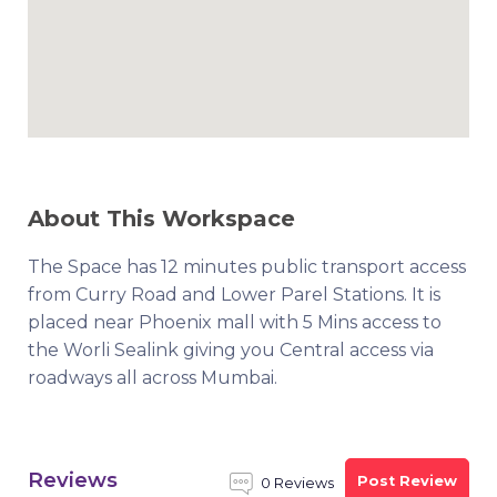
About This Workspace
The Space has 12 minutes public transport access
from Curry Road and Lower Parel Stations. It is
placed near Phoenix mall with 5 Mins access to
the Worli Sealink giving you Central access via
roadways all across Mumbai.
Reviews
Post Review
0 Reviews