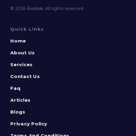
© 2026 Bisdesk. All rights reserved.
Quick Links
Home
About Us
Services
Contact Us
Faq
Articles
Blogs
Privacy Policy
Terms And Conditions