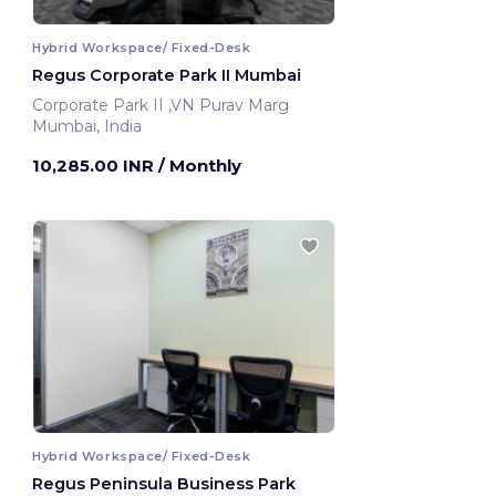
Hybrid Workspace/ Fixed-Desk
Regus Corporate Park II Mumbai
Corporate Park II ,VN Purav Marg
Mumbai, India
10,285.00 INR
/ Monthly
Hybrid Workspace/ Fixed-Desk
Regus Peninsula Business Park