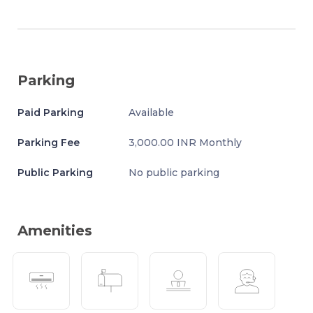
Parking
Paid Parking
Available
Parking Fee
3,000.00 INR Monthly
Public Parking
No public parking
Amenities