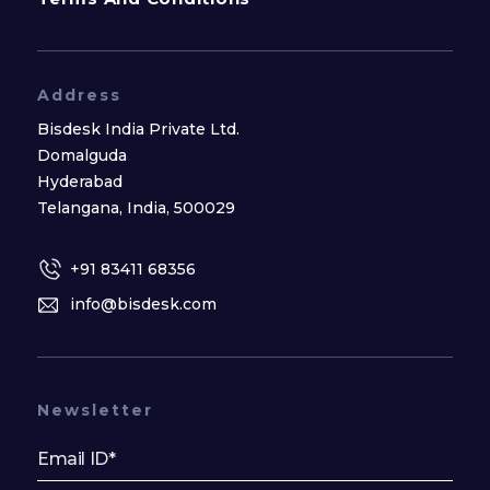
Address
Bisdesk India Private Ltd.
Domalguda
Hyderabad
Telangana, India, 500029
+91 83411 68356
info@bisdesk.com
Newsletter