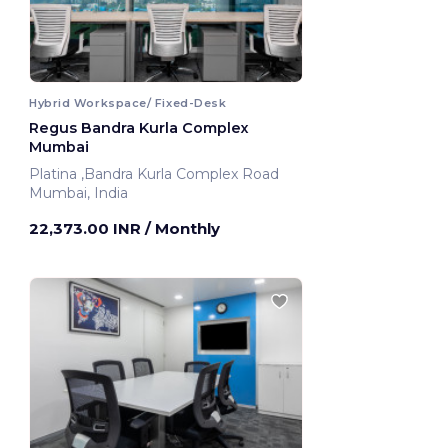
Hybrid Workspace/ Fixed-Desk
Regus Bandra Kurla Complex
Mumbai
Platina ,Bandra Kurla Complex Road
Mumbai, India
22,373.00 INR
/ Monthly