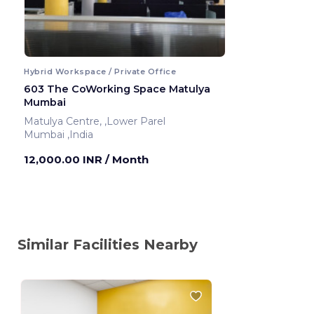
Hybrid Workspace / Private Office
603 The CoWorking Space Matulya
Mumbai
Matulya Centre, ,Lower Parel
Mumbai ,India
12,000.00 INR
/ Month
Similar Facilities Nearby