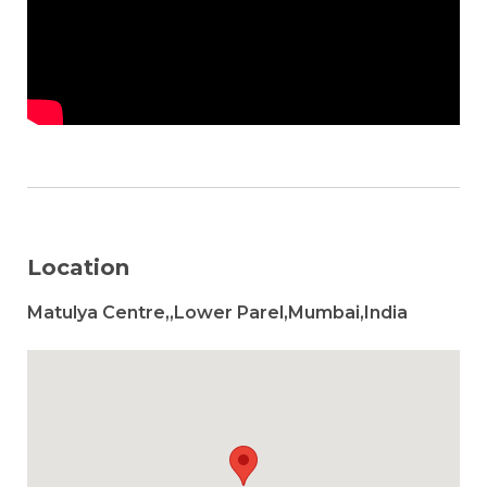
Location
Matulya Centre,,Lower Parel,Mumbai,India