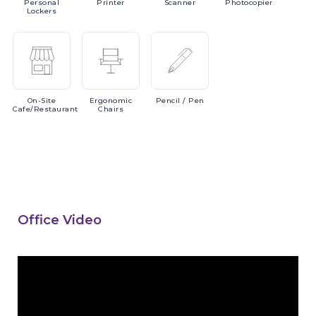
Personal
Printer
Scanner
Photocopier
Lockers
On-Site
Ergonomic
Pencil
/ Pen
Cafe/Restaurant
Chairs
Office Video