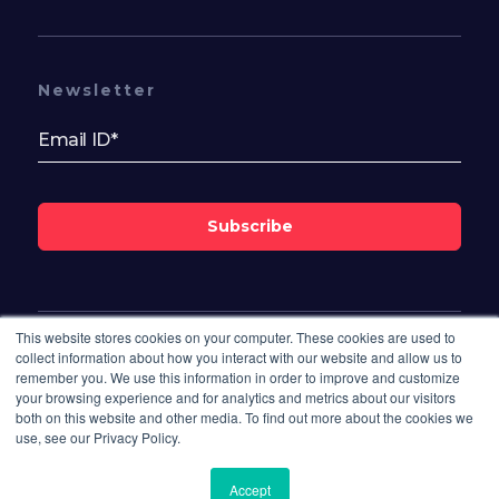
Newsletter
Subscribe
This website stores cookies on your computer. These cookies are used to
Follow Us On
collect information about how you interact with our website and allow us to
remember you. We use this information in order to improve and customize
your browsing experience and for analytics and metrics about our visitors
both on this website and other media. To find out more about the cookies we
use, see our Privacy Policy.
Accept