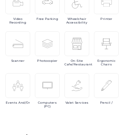
Video
Free
Parking
Wheelchair
Printer
Recording
Accessibility
Scanner
Photocopier
On-Site
Ergonomic
Cafe/Restaurant
Chairs
Events
And/or
Computers
Valet
Services
Pencil
/
(PC)