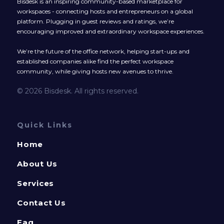
Bisdesk is an inspiring community-based marketplace for
workspaces - connecting hosts and entrepreneurs on a global
platform. Plugging in guest reviews and ratings, we’re
encouraging improved and extraordinary workspace experiences.
We’re the future of the office network, helping start-ups and
established companies alike find the perfect workspace
community, while giving hosts new avenues to thrive.
© 2026 Bisdesk. All rights reserved.
Quick Links
Home
About Us
Services
Contact Us
Faq