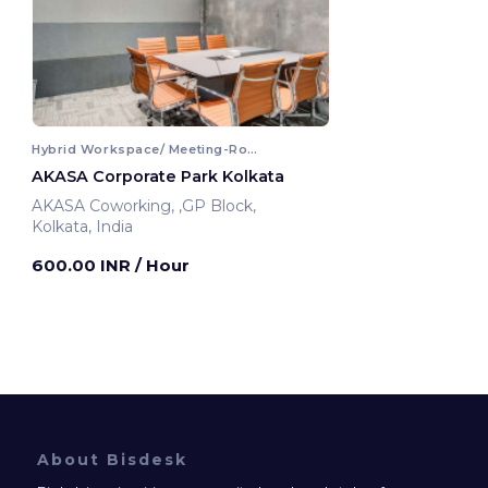
Hybrid Workspace/ Meeting-Room
AKASA Corporate Park Kolkata
AKASA Coworking, ,GP Block,
Kolkata, India
600.00 INR
/ Hour
About Bisdesk