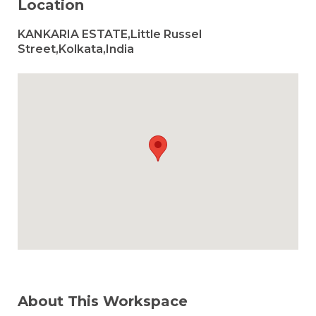
Location
KANKARIA ESTATE,Little Russel
Street,Kolkata,India
About This Workspace