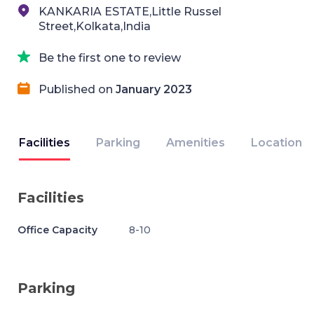
KANKARIA ESTATE,Little Russel
Street,Kolkata,India
Be the first one to review
Published on
January 2023
Facilities
Parking
Amenities
Location
Facilities
Office Capacity
8-10
Parking