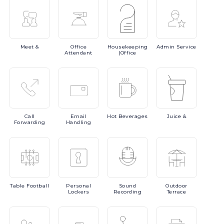
Meet
&
Office
Housekeeping
Admin
Service
Attendant
(Office
Call
Email
Hot
Beverages
Juice
&
Forwarding
Handling
Table
Football
Personal
Sound
Outdoor
Lockers
Recording
Terrace