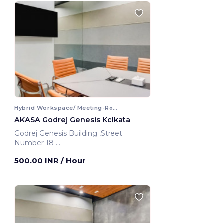
Hybrid Workspace/ Meeting-Room
AKASA Godrej Genesis Kolkata
Godrej Genesis Building ,Street
Number 18
Kolkata, India
500.00 INR
/ Hour