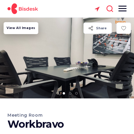
View All Images
Share
Meeting Room
Workbravo