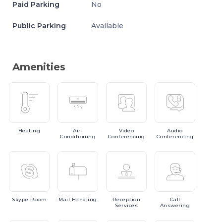
Paid Parking
No
Public Parking
Available
Amenities
Heating
Air-
Video
Audio
Conditioning
Conferencing
Conferencing
Skype
Room
Mail
Handling
Reception
Call
Services
Answering