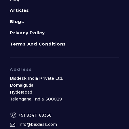
Articles
Blogs
Privacy Policy
Terms And Conditions
Address
Bisdesk India Private Ltd.
Domalguda
Hyderabad
Telangana, India, 500029
+91 83411 68356
info@bisdesk.com