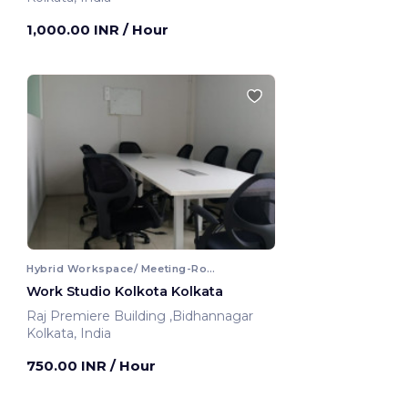
1,000.00 INR
/ Hour
Hybrid Workspace/ Meeting-Room
Work Studio Kolkota Kolkata
Raj Premiere Building ,Bidhannagar
Kolkata, India
750.00 INR
/ Hour