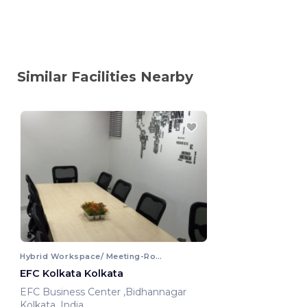
Similar Facilities Nearby
Hybrid Workspace/ Meeting-Room
EFC Kolkata Kolkata
EFC Business Center ,Bidhannagar
Kolkata, India