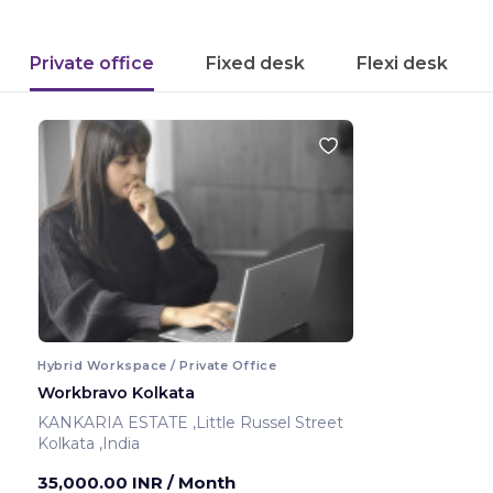
Private office
Fixed desk
Flexi desk
Hybrid Workspace / Private Office
Workbravo Kolkata
KANKARIA ESTATE ,Little Russel Street
Kolkata ,India
35,000.00 INR
/ Month