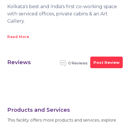
Kolkata's best and India's first co-working space
with serviced offices, private cabins & an Art
Gallery.
Read More
Reviews
Post Review
0 Reviews
Products and Services
This facility offers more products and services, explore.