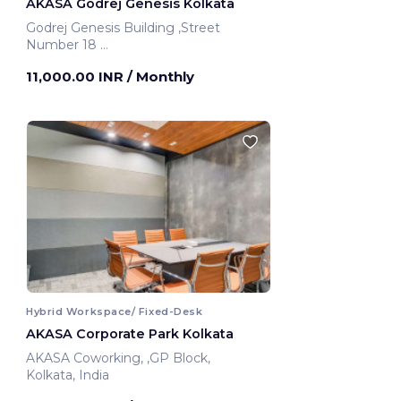
AKASA Godrej Genesis Kolkata
Godrej Genesis Building ,Street
Number 18
Kolkata, India
11,000.00 INR
/ Monthly
Hybrid Workspace/ Fixed-Desk
AKASA Corporate Park Kolkata
AKASA Coworking, ,GP Block,
Kolkata, India