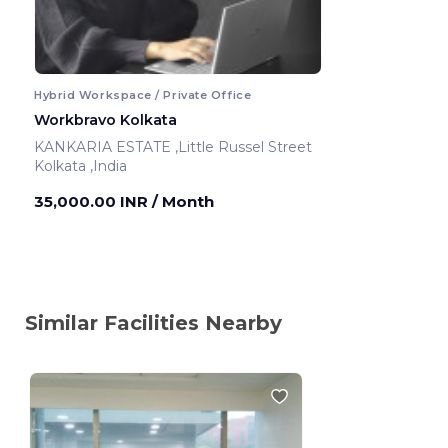
Hybrid Workspace / Private Office
Workbravo Kolkata
KANKARIA ESTATE ,Little Russel Street
Kolkata ,India
35,000.00 INR
/ Month
Similar Facilities Nearby