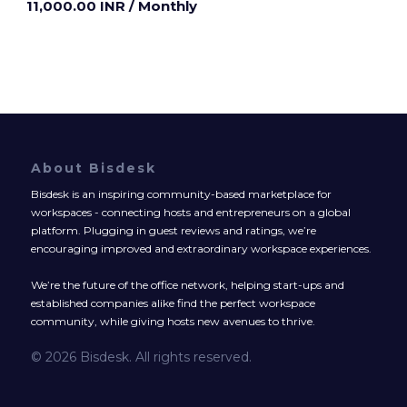
11,000.00 INR
/ Monthly
About Bisdesk
Bisdesk is an inspiring community-based marketplace for
workspaces - connecting hosts and entrepreneurs on a global
platform. Plugging in guest reviews and ratings, we’re
encouraging improved and extraordinary workspace experiences.
We’re the future of the office network, helping start-ups and
established companies alike find the perfect workspace
community, while giving hosts new avenues to thrive.
© 2026 Bisdesk. All rights reserved.