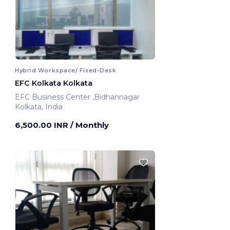
Hybrid Workspace/ Fixed-Desk
EFC Kolkata Kolkata
EFC Business Center ,Bidhannagar
Kolkata, India
6,500.00 INR
/ Monthly