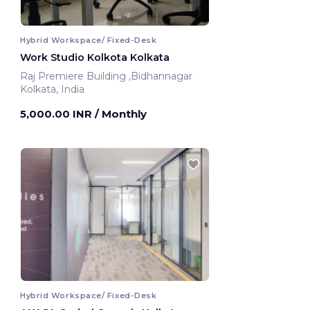
Hybrid Workspace/ Fixed-Desk
Work Studio Kolkota Kolkata
Raj Premiere Building ,Bidhannagar
Kolkata, India
5,000.00 INR
/ Monthly
Hybrid Workspace/ Fixed-Desk