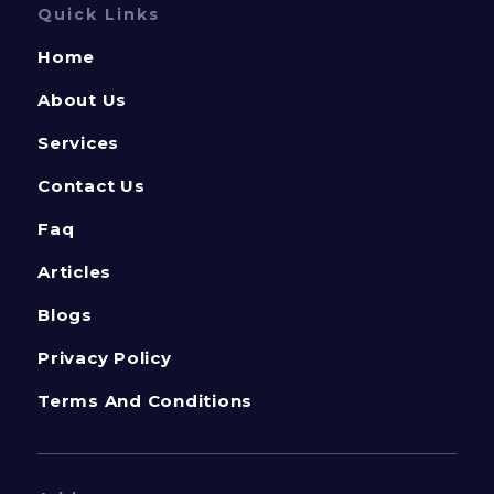
Quick Links
Home
About Us
Services
Contact Us
Faq
Articles
Blogs
Privacy Policy
Terms And Conditions