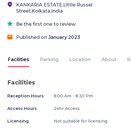
KANKARIA ESTATE,Little Russel
Street,Kolkata,India
Be the first one to review
Published on
January 2023
Facilities
Parking
Location
About
R
Facilities
Reception Hours
8:00 Am - 8:30 Pm
Access Hours
24hr Access
Licensing
Not suitable for licensing