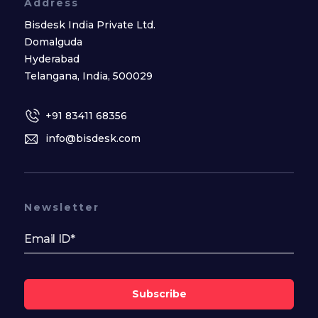
Address
Bisdesk India Private Ltd.
Domalguda
Hyderabad
Telangana, India, 500029
+91 83411 68356
info@bisdesk.com
Newsletter
Subscribe