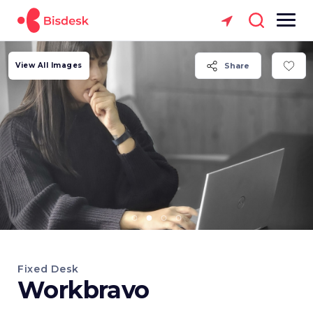
View All Images
Share
Fixed Desk
Workbravo