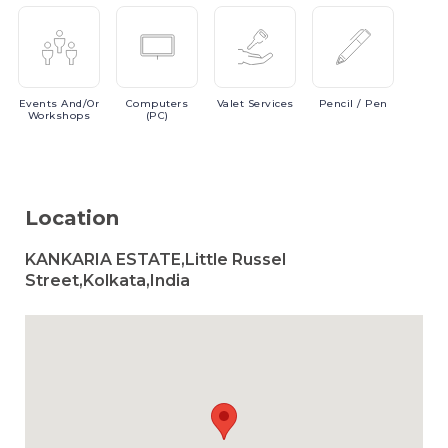
Events
And/or
Computers
Valet
Services
Pencil
/ Pen
Workshops
(PC)
Location
KANKARIA ESTATE,Little Russel
Street,Kolkata,India