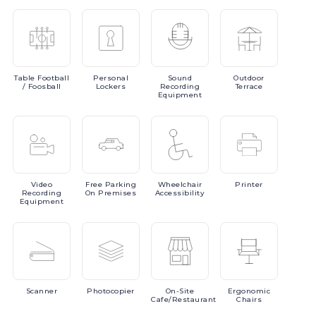
Table
Football
Personal
Sound
Outdoor
/ Foosball
Lockers
Recording
Terrace
Equipment
Video
Free
Parking
Wheelchair
Printer
Recording
On Premises
Accessibility
Equipment
Scanner
Photocopier
On-Site
Ergonomic
Cafe/Restaurant
Chairs