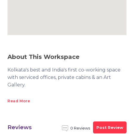
About This Workspace
Kolkata's best and India's first co-working space
with serviced offices, private cabins & an Art
Gallery.
Read More
Reviews
Post Review
0 Reviews