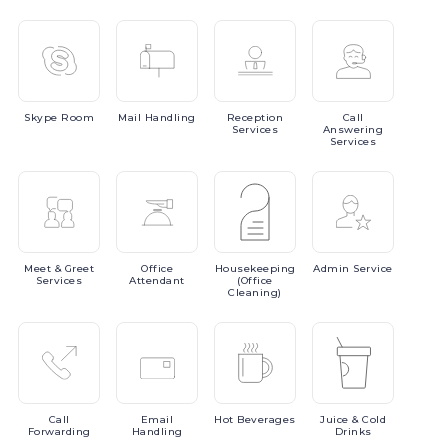
Skype
Room
Mail
Handling
Reception
Call
Services
Answering
Services
Meet
& Greet
Office
Housekeeping
Admin
Service
Services
Attendant
(Office
Cleaning)
Call
Email
Hot
Beverages
Juice
& Cold
Forwarding
Handling
Drinks