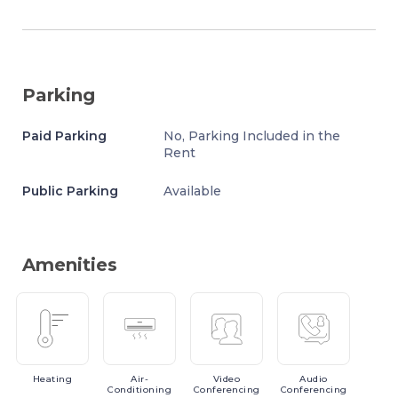
Parking
Paid Parking
No, Parking Included in the
Rent
Public Parking
Available
Amenities
Heating
Air-
Video
Audio
Conditioning
Conferencing
Conferencing