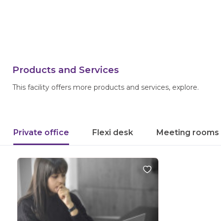
Products and Services
This facility offers more products and services, explore.
Private office
Flexi desk
Meeting rooms