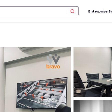
Enterprise S