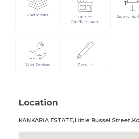
Photocopier
Ergonomic
On-Site
Cafe/Restaurant
Valet
Services
Pencil
/
Location
KANKARIA ESTATE,Little Russel Street,Ko