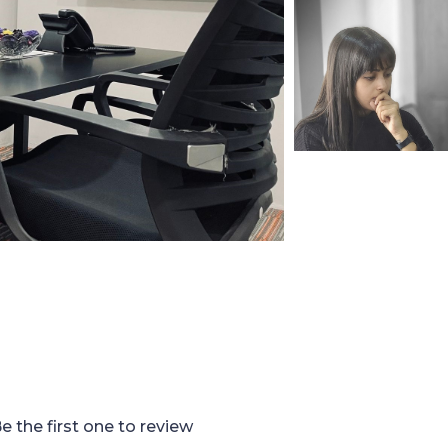
e the first one to review