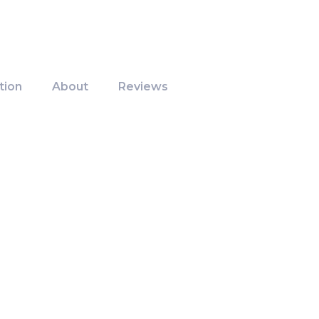
tion
About
Reviews