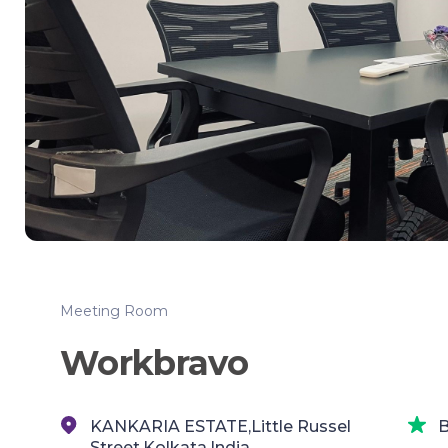
Meeting Room
Workbravo
KANKARIA ESTATE,Little Russel
B
Street,Kolkata,India