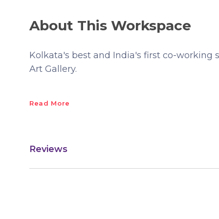
About This Workspace
Kolkata's best and India's first co-working 
Art Gallery.
Read More
Reviews