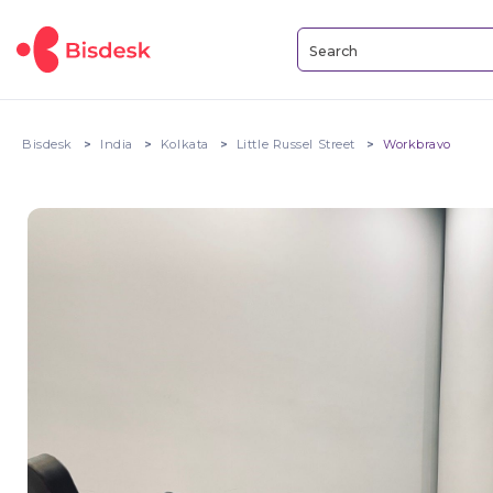
Bisdesk
India
Kolkata
Little Russel Street
Workbravo