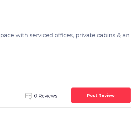
space with serviced offices, private cabins & an
Post Review
0 Reviews