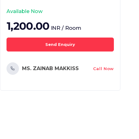
Available Now
1,200.00
INR / Room
Send Enquiry
MS. ZAINAB MAKKISS
Call Now