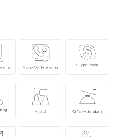
Skype
Room
encing
Audio
Conferencing
ring
Meet
&
Office
Attendant