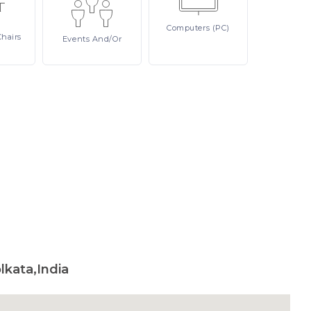
Computers
(PC)
Chairs
Events
And/or
lkata,India