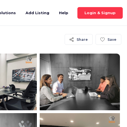
Login & Signup
olutions
Add Listing
Help
Share
Save