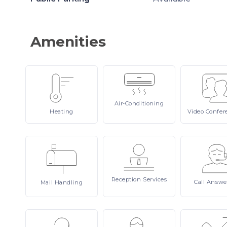
Amenities
Air-Conditioning
Heating
Video
Confer
Reception
Services
Call
Answe
Mail
Handling