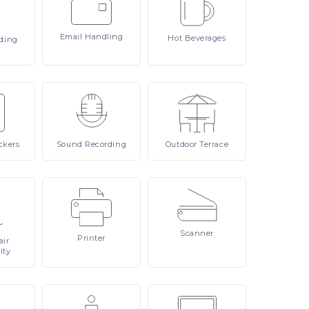
Email
Handling
Hot
Beverages
ding
ckers
Sound
Recording
Outdoor
Terrace
Scanner
Printer
ir
ity