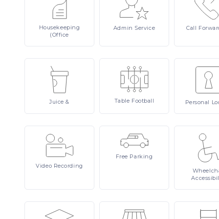
Housekeeping
Admin
Service
Call
Forwar
(Office
Table
Football
Juice
&
Personal
Lo
Free
Parking
Video
Recording
Wheelcha
Accessibil