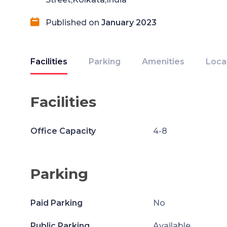
Published on
January 2023
Facilities
Parking
Amenities
Loca
Facilities
Office Capacity
4-8
Parking
Paid Parking
No
Public Parking
Available