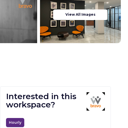
View All Images
Interested in this
workspace?
Hourly