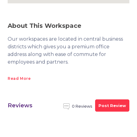
About This Workspace
Our workspaces are located in central business
districts which gives you a premium office
address along with ease of commute for
employees and partners.
Read More
Reviews
Post Review
0 Reviews