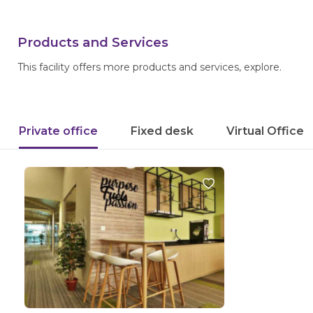
Products and Services
This facility offers more products and services, explore.
Private office
Fixed desk
Virtual Office