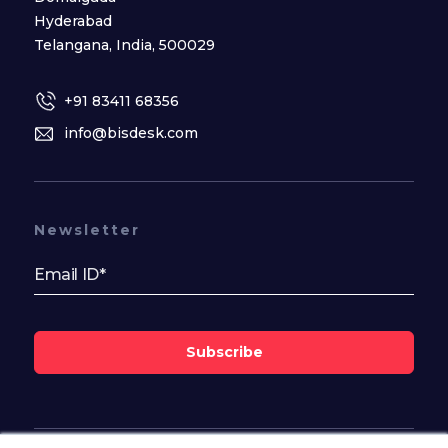
Hyderabad
Telangana, India, 500029
+91 83411 68356
info@bisdesk.com
Newsletter
Subscribe