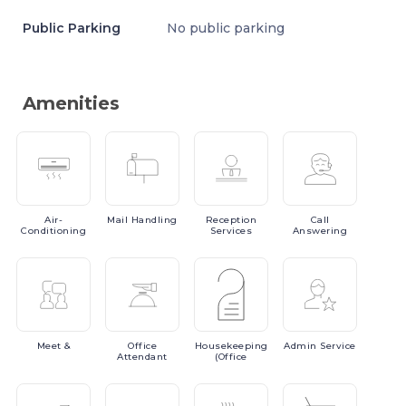
Public Parking
No public parking
Amenities
Air-
Mail
Handling
Reception
Call
Conditioning
Services
Answering
Meet
&
Office
Housekeeping
Admin
Service
Attendant
(Office