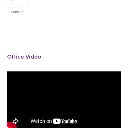
Pencil
/
Office Video