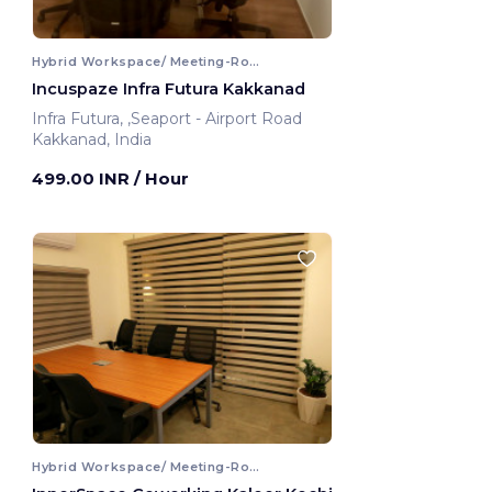
Hybrid Workspace/ Meeting-Room
Incuspaze Infra Futura Kakkanad
Infra Futura, ,Seaport - Airport Road
Kakkanad, India
499.00 INR
/ Hour
Hybrid Workspace/ Meeting-Room