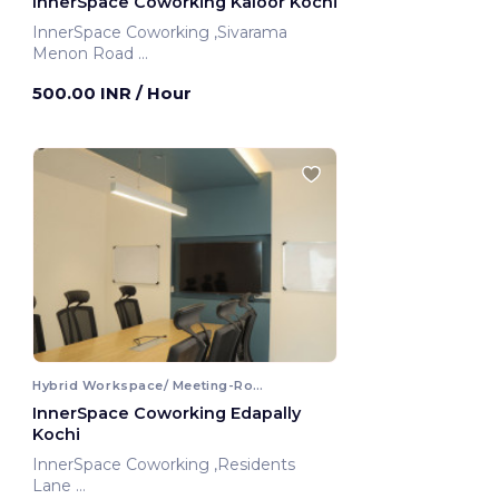
InnerSpace Coworking Kaloor Kochi
InnerSpace Coworking ,Sivarama
Menon Road
Kochi, India
500.00 INR
/ Hour
Hybrid Workspace/ Meeting-Room
InnerSpace Coworking Edapally
Kochi
InnerSpace Coworking ,Residents
Lane