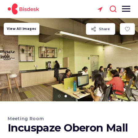
View All Images
Share
Meeting Room
Incuspaze Oberon Mall