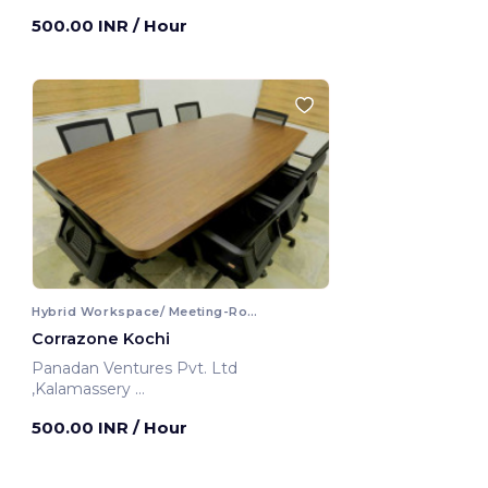
Kochi, India
500.00 INR
/ Hour
Hybrid Workspace/ Meeting-Room
Corrazone Kochi
Panadan Ventures Pvt. Ltd
,Kalamassery
Kochi, India
500.00 INR
/ Hour