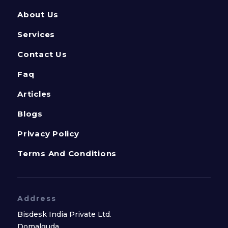
About Us
Services
Contact Us
Faq
Articles
Blogs
Privacy Policy
Terms And Conditions
Address
Bisdesk India Private Ltd.
Domalguda