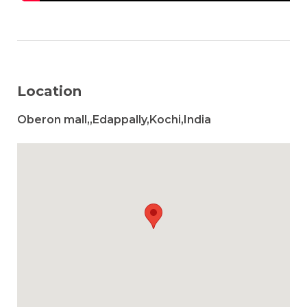
Location
Oberon mall,,Edappally,Kochi,India