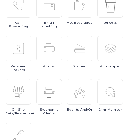
Call
Email
Hot
Beverages
Juice
&
Forwarding
Handling
Personal
Printer
Scanner
Photocopier
Lockers
On-Site
Ergonomic
Events
And/or
24hr
Member
Cafe/Restaurant
Chairs