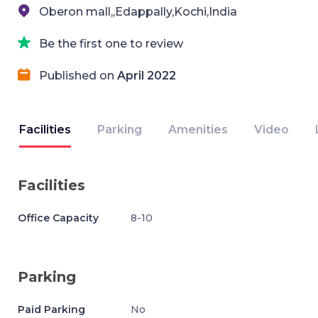
Oberon mall,,Edappally,Kochi,India
Be the first one to review
Published on
April 2022
Facilities
Parking
Amenities
Video
Facilities
Office Capacity
8-10
Parking
Paid Parking
No