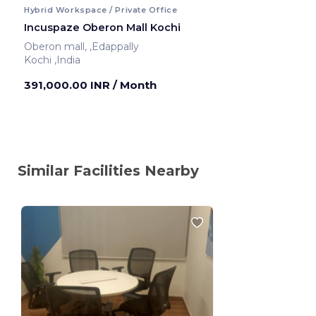
Hybrid Workspace / Private Office
Incuspaze Oberon Mall Kochi
Oberon mall, ,Edappally
Kochi ,India
391,000.00 INR
/ Month
Similar Facilities Nearby