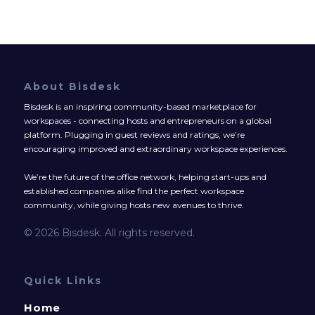
About Bisdesk
Bisdesk is an inspiring community-based marketplace for
workspaces - connecting hosts and entrepreneurs on a global
platform. Plugging in guest reviews and ratings, we’re
encouraging improved and extraordinary workspace experiences.
We’re the future of the office network, helping start-ups and
established companies alike find the perfect workspace
community, while giving hosts new avenues to thrive.
© 2026 Bisdesk. All rights reserved.
Quick Links
Home