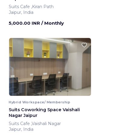
Suits Cafe ,Kiran Path
Jaipur, India
5,000.00 INR
/ Monthly
Hybrid Workspace/ Membership
Suits Coworking Space Vaishali
Nagar Jaipur
Suits Cafe ,Vaishali Nagar
Jaipur, India