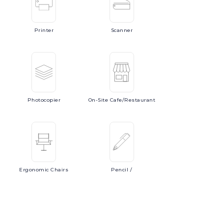
Printer
Scanner
Photocopier
On-Site
Cafe/Restaurant
Ergonomic
Chairs
Pencil
/