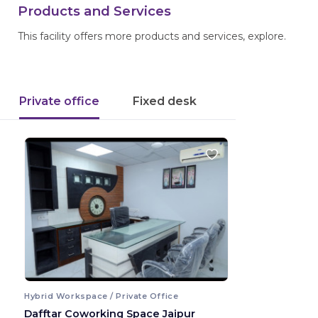
Products and Services
This facility offers more products and services, explore.
Private office
Fixed desk
Hybrid Workspace / Private Office
Dafftar Coworking Space Jaipur