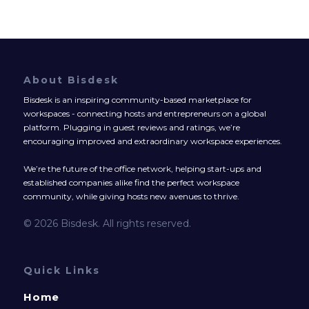
About Bisdesk
Bisdesk is an inspiring community-based marketplace for
workspaces - connecting hosts and entrepreneurs on a global
platform. Plugging in guest reviews and ratings, we’re
encouraging improved and extraordinary workspace experiences.
We’re the future of the office network, helping start-ups and
established companies alike find the perfect workspace
community, while giving hosts new avenues to thrive.
© 2026 Bisdesk. All rights reserved.
Quick Links
Home