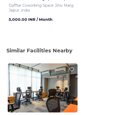
Dafftar Coworking Space ,Shiv Marg
Jaipur ,India
5,000.00 INR
/ Month
Similar Facilities Nearby