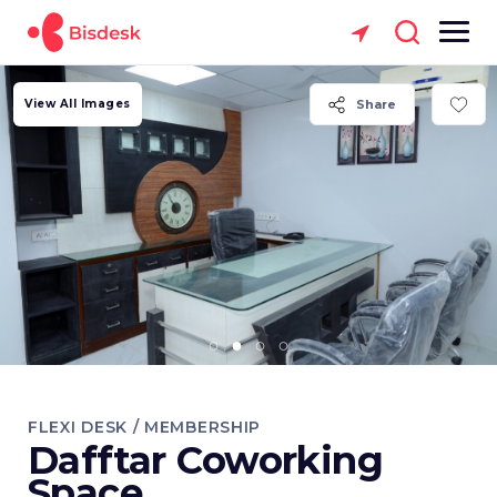
View All Images
Share
FLEXI DESK / MEMBERSHIP
Dafftar Coworking
Space