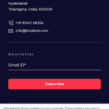
Hyderabad
Telangana, India, 500029
+91 83411 68356
info@bisdesk.com
Newsletter
Subscribe
This website stores cookies on your computer. These cookies are used to