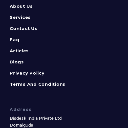
About Us
Services
Contact Us
Faq
Articles
Blogs
Privacy Policy
Terms And Conditions
Address
Bisdesk India Private Ltd.
Domalguda