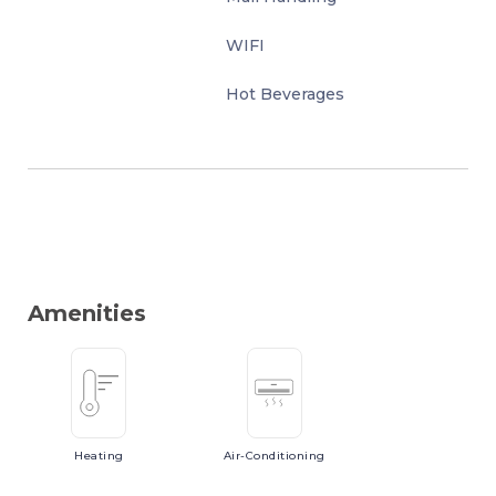
WIFI
Hot Beverages
Amenities
Heating
Air-Conditioning