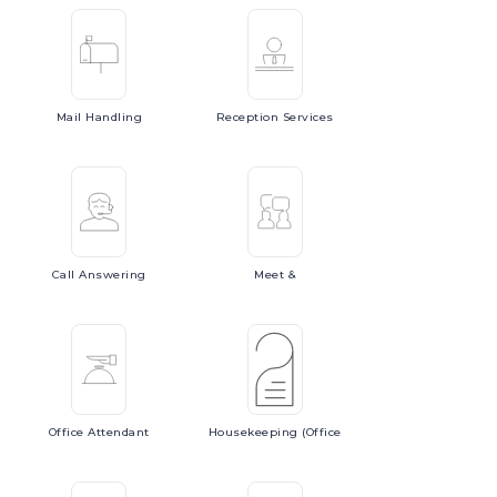
Mail
Handling
Reception
Services
Call
Answering
Meet
&
Office
Attendant
Housekeeping
(Office