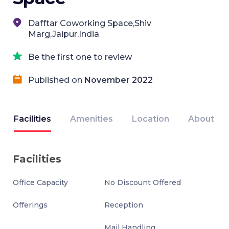
Dafftar Coworking Space,Shiv
Marg,Jaipur,India
Be the first one to review
Published on
November 2022
Facilities
Amenities
Location
About
Facilities
Office Capacity
No Discount Offered
Offerings
Reception
Mail Handling