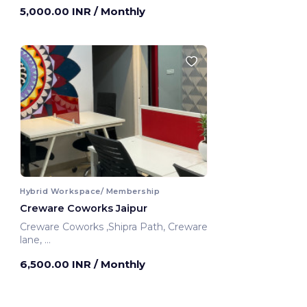
5,000.00 INR
/ Monthly
Hybrid Workspace/ Membership
Creware Coworks Jaipur
Creware Coworks ,Shipra Path, Creware
lane,
Jaipur, India
6,500.00 INR
/ Monthly