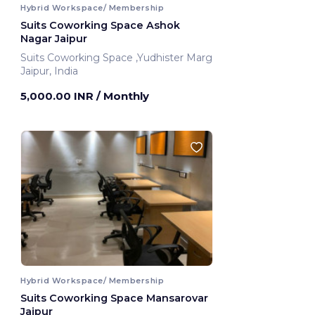
Hybrid Workspace/ Membership
Suits Coworking Space Ashok
Nagar Jaipur
Suits Coworking Space ,Yudhister Marg
Jaipur, India
5,000.00 INR
/ Monthly
Hybrid Workspace/ Membership
Suits Coworking Space Mansarovar
Jaipur