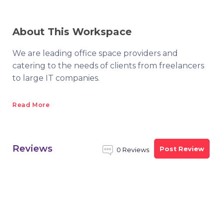
About This Workspace
We are leading office space providers and
catering to the needs of clients from freelancers
to large IT companies.
Read More
Reviews
Post Review
0 Reviews