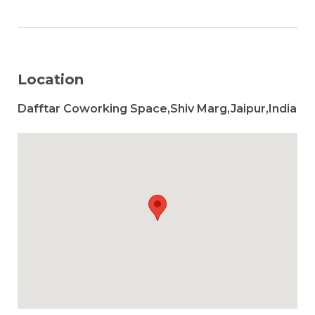
Location
Dafftar Coworking Space,Shiv Marg,Jaipur,India