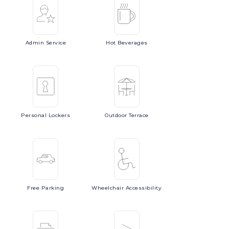
Admin
Service
Hot
Beverages
Personal
Lockers
Outdoor
Terrace
Free
Parking
Wheelchair
Accessibility