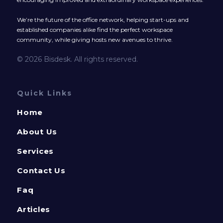
We’re the future of the office network, helping start-ups and
established companies alike find the perfect workspace
community, while giving hosts new avenues to thrive.
© 2026 Bisdesk. All rights reserved.
Quick Links
Home
About Us
Services
Contact Us
Faq
Articles