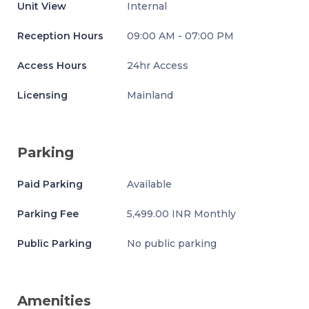
Unit View
Internal
Reception Hours
09:00 AM - 07:00 PM
Access Hours
24hr Access
Licensing
Mainland
Parking
Paid Parking
Available
Parking Fee
5,499.00 INR Monthly
Public Parking
No public parking
Amenities