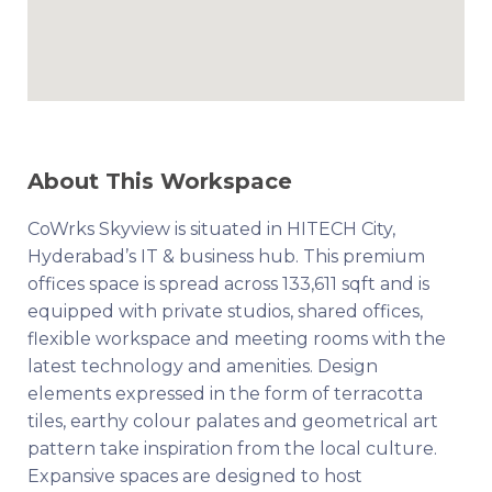
About This Workspace
CoWrks Skyview is situated in HITECH City,
Hyderabad’s IT & business hub. This premium
offices space is spread across 133,611 sqft and is
equipped with private studios, shared offices,
flexible workspace and meeting rooms with the
latest technology and amenities. Design
elements expressed in the form of terracotta
tiles, earthy colour palates and geometrical art
pattern take inspiration from the local culture.
Expansive spaces are designed to host