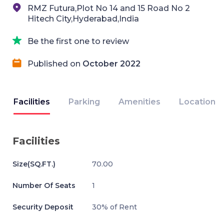
RMZ Futura,Plot No 14 and 15 Road No 2
Hitech City,Hyderabad,India
Be the first one to review
Published on
October 2022
Facilities
Parking
Amenities
Location
Facilities
Size(SQ.FT.)
70.00
Number Of Seats
1
Security Deposit
30% of Rent