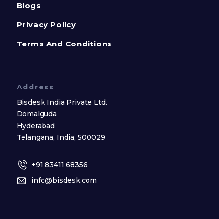
Blogs
Privacy Policy
Terms And Conditions
Address
Bisdesk India Private Ltd.
Domalguda
Hyderabad
Telangana, India, 500029
+91 83411 68356
info@bisdesk.com