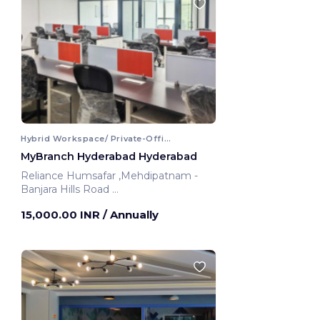
Hybrid Workspace/ Private-Office
MyBranch Hyderabad Hyderabad
Reliance Humsafar ,Mehdipatnam -
Banjara Hills Road
Hyderabad, India
15,000.00 INR
/ Annually