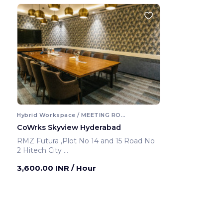
Hybrid Workspace / MEETING ROOM
CoWrks Skyview Hyderabad
RMZ Futura ,Plot No 14 and 15 Road No
2 Hitech City
Hyderabad ,India
3,600.00 INR
/ Hour