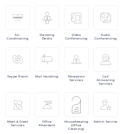
Air-
Standing
Video
Audio
Conditioning
Desks
Conferencing
Conferencing
Skype
Room
Mail
Handling
Reception
Call
Services
Answering
Services
Meet
& Greet
Office
Housekeeping
Admin
Service
Services
Attendant
(Office
Cleaning)