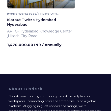
Hybrid Workspace/ Private-Office
ISprout Twitza Hyderabad
Hyderabad
APIIC- Hyderabad Knowledge Center
,Hitech City Road
Hyderabad, India
1,470,000.00 INR
/ Annually
About Bisdesk
Bisdesk is an inspiring community-based marketplace for
workspaces - connecting hosts and entrepreneurs on a global
platform. Plugging in guest reviews and ratings, we’re
encouraging improved and extraordinary workspace experiences.