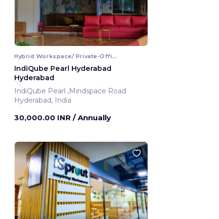
Hybrid Workspace/ Private-Office
IndiQube Pearl Hyderabad
Hyderabad
IndiQube Pearl ,Mindspace Road
Hyderabad, India
30,000.00 INR
/ Annually