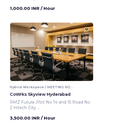
Hyderabad ,India
1,000.00 INR
/ Hour
Hybrid Workspace / MEETING ROOM
CoWrks Skyview Hyderabad
RMZ Futura ,Plot No 14 and 15 Road No
2 Hitech City
Hyderabad ,India
3,500.00 INR
/ Hour