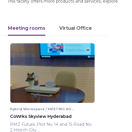
This facility offers more products and services, explore.
Meeting rooms
Virtual Office
Hybrid Workspace / MEETING ROOM
CoWrks Skyview Hyderabad
RMZ Futura ,Plot No 14 and 15 Road No
2 Hitech City