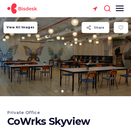
View All Images
Share
Private Office
CoWrks Skyview