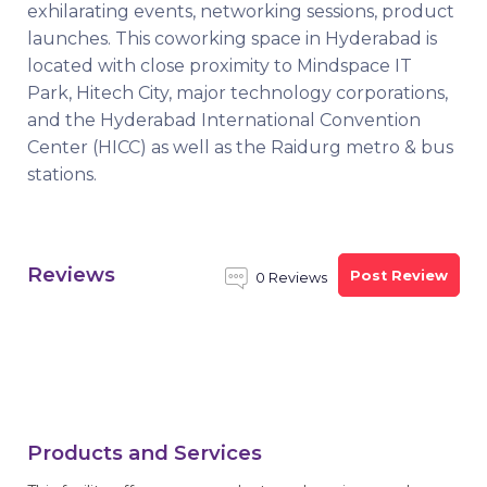
exhilarating events, networking sessions, product
launches. This coworking space in Hyderabad is
located with close proximity to Mindspace IT
Park, Hitech City, major technology corporations,
and the Hyderabad International Convention
Center (HICC) as well as the Raidurg metro & bus
stations.
Reviews
Post Review
0 Reviews
Products and Services