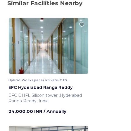
Similar Facilities Nearby
Hybrid Workspace/ Private-Office
EFC Hyderabad Ranga Reddy
EFC DHFL Silicon tower ,Hyderabad
Ranga Reddy, India
24,000.00 INR
/ Annually