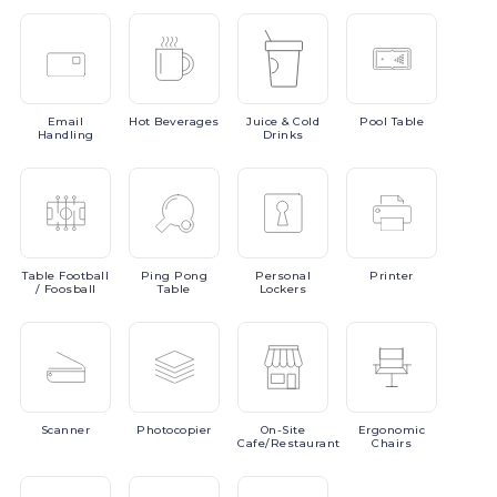
Email
Hot
Beverages
Juice
& Cold
Pool
Table
Handling
Drinks
Table
Football
Ping
Pong
Personal
Printer
/ Foosball
Table
Lockers
Scanner
Photocopier
On-Site
Ergonomic
Cafe/Restaurant
Chairs