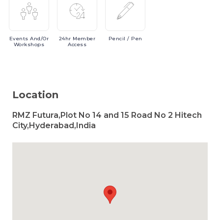
Events
And/or
24hr
Member
Pencil
/ Pen
Workshops
Access
Location
RMZ Futura,Plot No 14 and 15 Road No 2 Hitech
City,Hyderabad,India