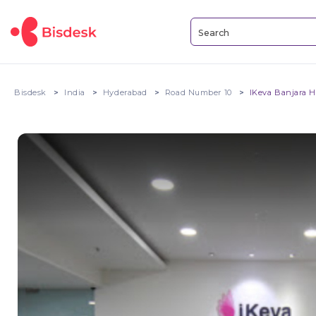
Bisdesk
India
Hyderabad
Road Number 10
IKeva Banjara H