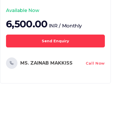
Available Now
6,500.00
INR / Monthly
Send Enquiry
MS. ZAINAB MAKKISS
Call Now