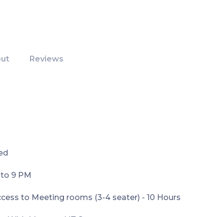
ut
Reviews
ed
 to 9 PM
ess to Meeting rooms (3-4 seater) - 10 Hours