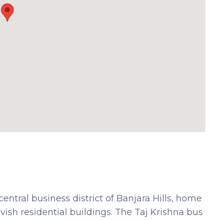
 central business district of Banjara Hills, home
vish residential buildings. The Taj Krishna bus