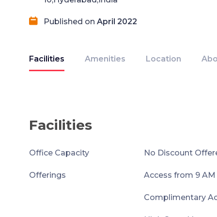
Published on
April 2022
Facilities
Amenities
Location
Abo
Facilities
Office Capacity
No Discount Offer
Offerings
Access from 9 AM
Complimentary Acc