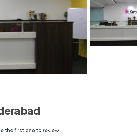
yderabad
e the first one to review