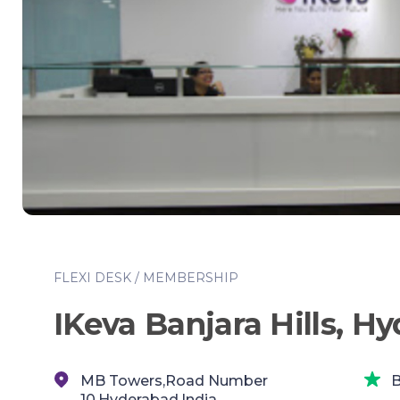
FLEXI DESK / MEMBERSHIP
IKeva Banjara Hills, H
MB Towers,Road Number
B
10,Hyderabad,India