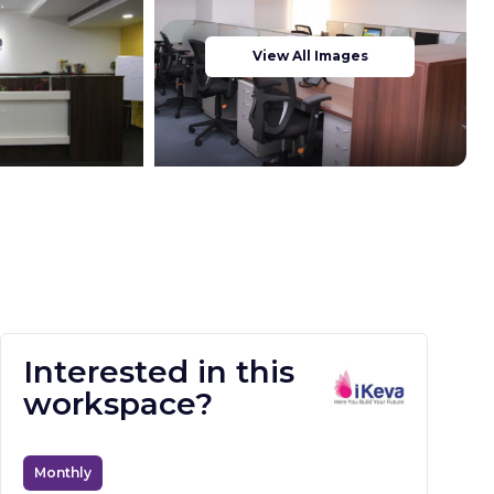
View All Images
Interested in this
workspace?
Monthly