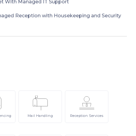
et With Managed IT Support
naged Reception with Housekeeping and Security
encing
Mail
Handling
Reception
Services