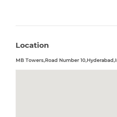
Location
MB Towers,Road Number 10,Hyderabad,I