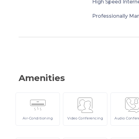
High Speed Intern
Professionally Ma
Amenities
Air-Conditioning
Video
Conferencing
Audio
Confer