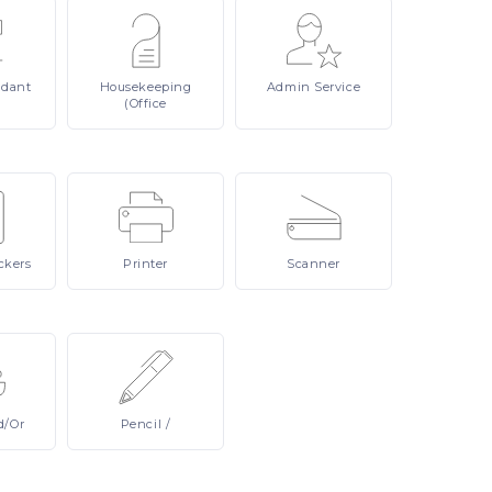
ndant
Housekeeping
Admin
Service
(Office
ckers
Printer
Scanner
d/or
Pencil
/