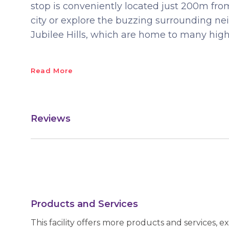
stop is conveniently located just 200m from
city or explore the buzzing surrounding n
Jubilee Hills, which are home to many high
Read More
Reviews
Products and Services
This facility offers more products and services, e