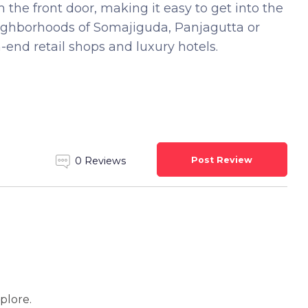
 the front door, making it easy to get into the
eighborhoods of Somajiguda, Panjagutta or
-end retail shops and luxury hotels.
Post Review
0 Reviews
xplore.