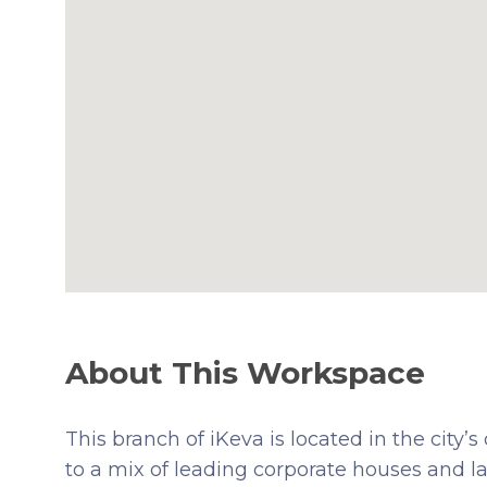
About This Workspace
This branch of iKeva is located in the city’s
to a mix of leading corporate houses and la