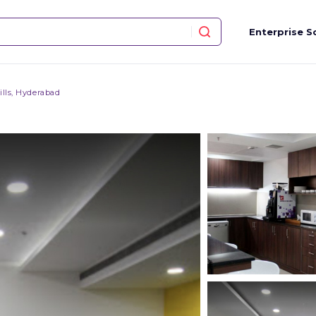
Enterprise S
ills, Hyderabad