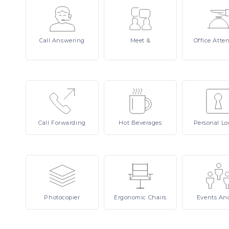
Call
Answering
Meet
&
Office
Atte
Call
Forwarding
Hot
Beverages
Personal
Lo
Photocopier
Ergonomic
Chairs
Events
An