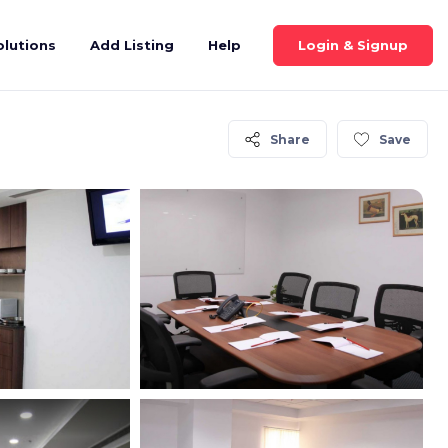
Login & Signup
olutions
Add Listing
Help
Share
Save