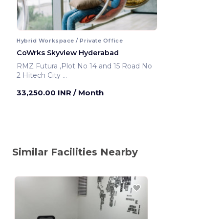
Hybrid Workspace / Private Office
CoWrks Skyview Hyderabad
RMZ Futura ,Plot No 14 and 15 Road No
2 Hitech City
Hyderabad ,India
33,250.00 INR
/ Month
Similar Facilities Nearby