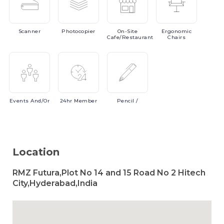
Scanner
Photocopier
On-Site
Ergonomic
Cafe/Restaurant
Chairs
Events
And/or
24hr
Member
Pencil
/
Location
RMZ Futura,Plot No 14 and 15 Road No 2 Hitech
City,Hyderabad,India