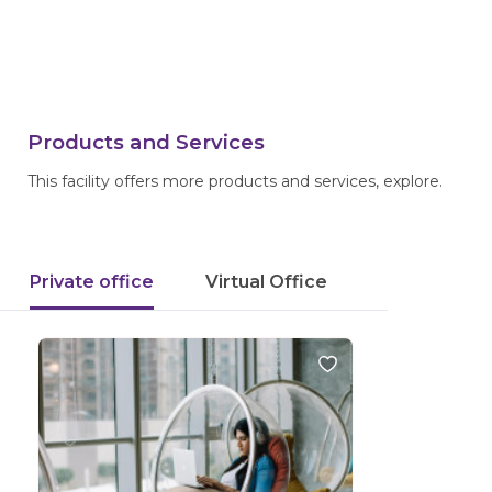
Products and Services
This facility offers more products and services, explore.
Private office
Virtual Office