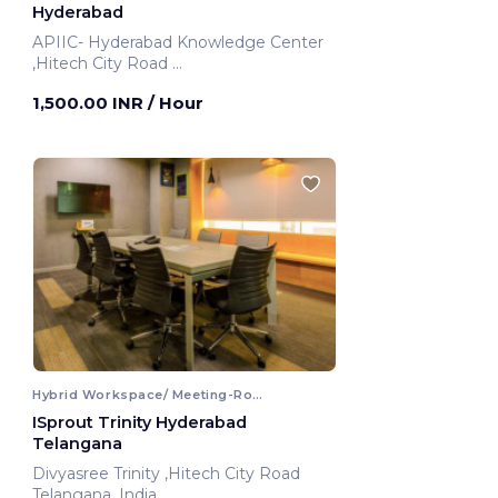
Hyderabad
APIIC- Hyderabad Knowledge Center
,Hitech City Road
Hyderabad, India
1,500.00 INR
/ Hour
Hybrid Workspace/ Meeting-Room
ISprout Trinity Hyderabad
Telangana
Divyasree Trinity ,Hitech City Road
Telangana, India