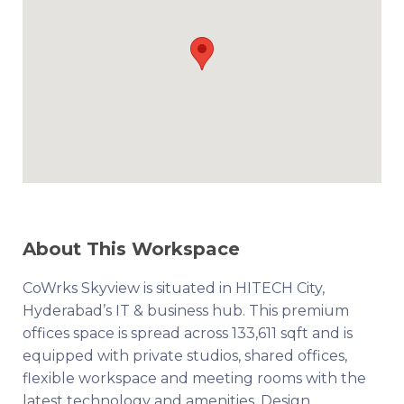
About This Workspace
CoWrks Skyview is situated in HITECH City,
Hyderabad’s IT & business hub. This premium
offices space is spread across 133,611 sqft and is
equipped with private studios, shared offices,
flexible workspace and meeting rooms with the
latest technology and amenities. Design