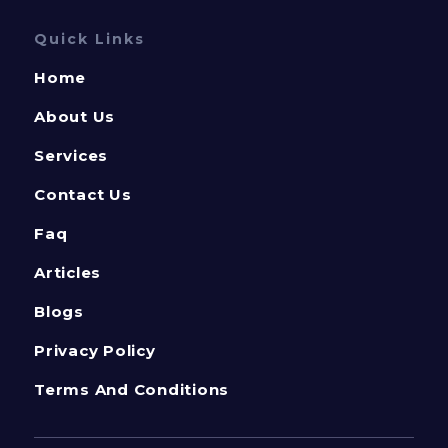
Quick Links
Home
About Us
Services
Contact Us
Faq
Articles
Blogs
Privacy Policy
Terms And Conditions