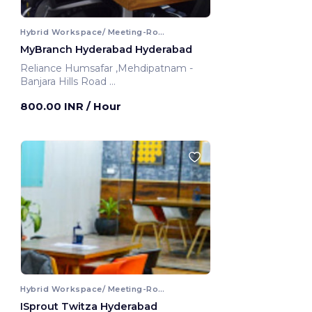
Hybrid Workspace/ Meeting-Room
MyBranch Hyderabad Hyderabad
Reliance Humsafar ,Mehdipatnam -
Banjara Hills Road
Hyderabad, India
800.00 INR
/ Hour
Hybrid Workspace/ Meeting-Room
ISprout Twitza Hyderabad