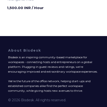
1,500.00 INR
/ Hour
About Bisdesk
Bisdesk is an inspiring community-based marketplace for
workspaces - connecting hosts and entrepreneurs on a global
platform. Plugging in guest reviews and ratings, we’re
encouraging improved and extraordinary workspace experiences.
We’re the future of the office network, helping start-ups and
established companies alike find the perfect workspace
community, while giving hosts new avenues to thrive.
© 2026 Bisdesk. All rights reserved.