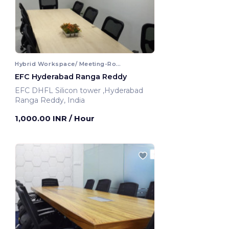
Hybrid Workspace/ Meeting-Room
EFC Hyderabad Ranga Reddy
EFC DHFL Silicon tower ,Hyderabad
Ranga Reddy, India
1,000.00 INR
/ Hour