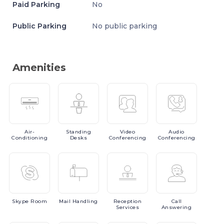
Paid Parking
No
Public Parking
No public parking
Amenities
Air-
Standing
Video
Audio
Conditioning
Desks
Conferencing
Conferencing
Skype
Room
Mail
Handling
Reception
Call
Services
Answering