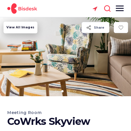
View All Images
Share
Meeting Room
CoWrks Skyview