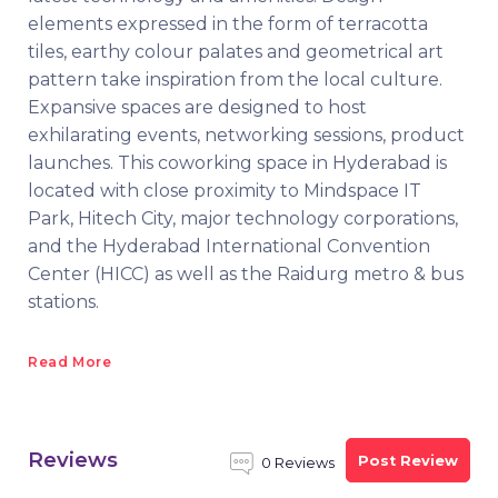
elements expressed in the form of terracotta
tiles, earthy colour palates and geometrical art
pattern take inspiration from the local culture.
Expansive spaces are designed to host
exhilarating events, networking sessions, product
launches. This coworking space in Hyderabad is
located with close proximity to Mindspace IT
Park, Hitech City, major technology corporations,
and the Hyderabad International Convention
Center (HICC) as well as the Raidurg metro & bus
stations.
Read More
Reviews
Post Review
0 Reviews