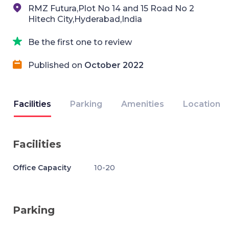
RMZ Futura,Plot No 14 and 15 Road No 2
Hitech City,Hyderabad,India
Be the first one to review
Published on
October 2022
Facilities
Parking
Amenities
Location
Facilities
Office Capacity
10-20
Parking