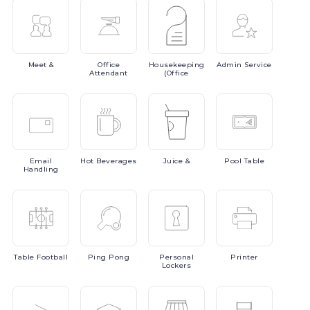
Meet
&
Office
Housekeeping
Admin
Service
Attendant
(Office
Email
Hot
Beverages
Juice
&
Pool
Table
Handling
Table
Football
Ping
Pong
Personal
Printer
Lockers