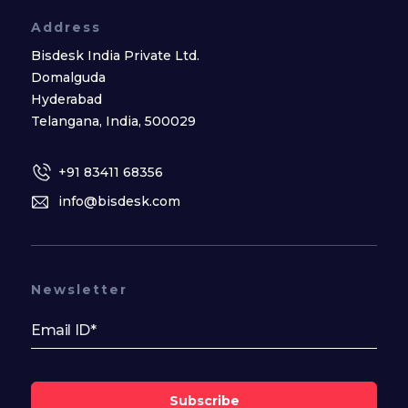
Address
Bisdesk India Private Ltd.
Domalguda
Hyderabad
Telangana, India, 500029
+91 83411 68356
info@bisdesk.com
Newsletter
Subscribe