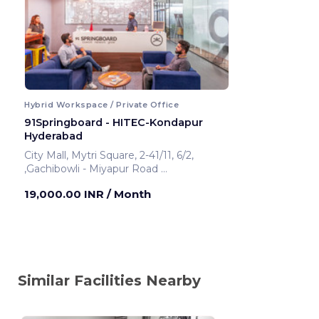
Hybrid Workspace / Private Office
91Springboard - HITEC-Kondapur
Hyderabad
City Mall, Mytri Square, 2-41/11, 6/2,
,Gachibowli - Miyapur Road
Hyderabad ,India
19,000.00 INR
/ Month
Similar Facilities Nearby