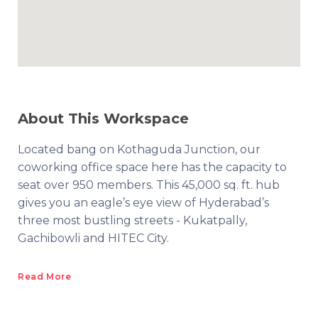
About This Workspace
Located bang on Kothaguda Junction, our
coworking office space here has the capacity to
seat over 950 members. This 45,000 sq. ft. hub
gives you an eagle’s eye view of Hyderabad’s
three most bustling streets - Kukatpally,
Gachibowli and HITEC City.
Read More