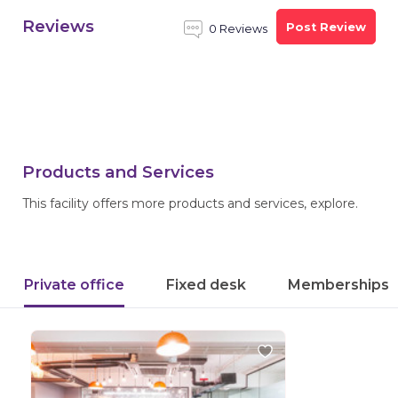
Reviews
Post Review
0 Reviews
Products and Services
This facility offers more products and services, explore.
Private office
Fixed desk
Memberships