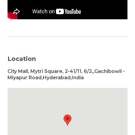
Location
City Mall, Mytri Square, 2-41/11, 6/2,,Gachibowli -
Miyapur Road,Hyderabad,India