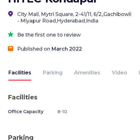
City Mall, Mytri Square, 2-41/11, 6/2,,Gachibowli
- Miyapur Road,Hyderabad,India
Be the first one to review
Published on
March 2022
Facilities
Parking
Amenities
Video
Facilities
Office Capacity
8-10
Parking