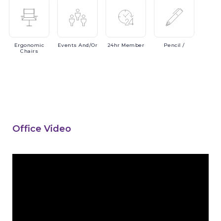
Ergonomic
Events
And/or
24hr
Member
Pencil
/
Chairs
Office Video