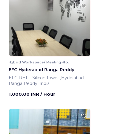
Hybrid Workspace/ Meeting-Room
EFC Hyderabad Ranga Reddy
EFC DHFL Silicon tower ,Hyderabad
Ranga Reddy, India
1,000.00 INR
/ Hour