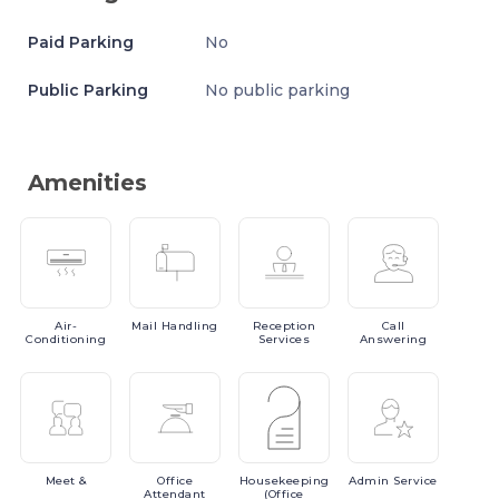
Paid Parking
No
Public Parking
No public parking
Amenities
Air-
Mail
Handling
Reception
Call
Conditioning
Services
Answering
Meet
&
Office
Housekeeping
Admin
Service
Attendant
(Office