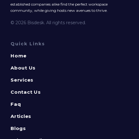
established companies alike find the perfect workspace
community, while giving hosts new avenues to thrive.
© 2026 Bisdesk. All rights reserved.
Quick Links
Home
About Us
Services
Contact Us
Faq
Articles
Blogs