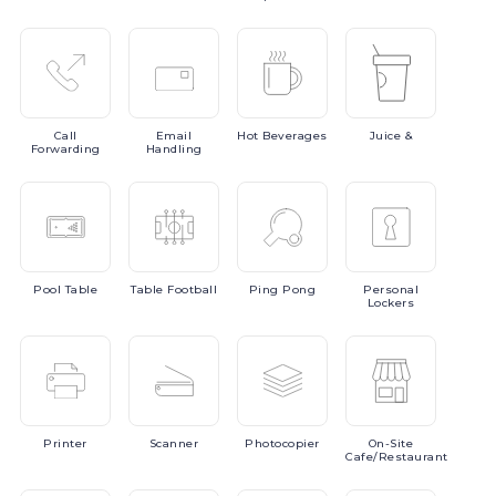
Call
Email
Hot
Beverages
Juice
&
Forwarding
Handling
Pool
Table
Table
Football
Ping
Pong
Personal
Lockers
Printer
Scanner
Photocopier
On-Site
Cafe/Restaurant