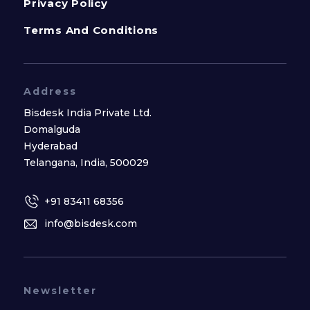
Privacy Policy
Terms And Conditions
Address
Bisdesk India Private Ltd.
Domalguda
Hyderabad
Telangana, India, 500029
+91 83411 68356
info@bisdesk.com
Newsletter