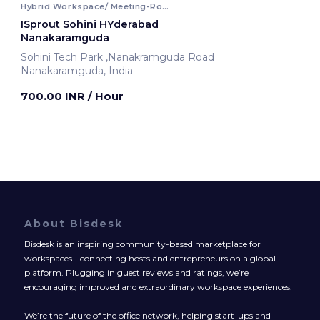
Hybrid Workspace/ Meeting-Room
ISprout Sohini HYderabad
Nanakaramguda
Sohini Tech Park ,Nanakramguda Road
Nanakaramguda, India
700.00 INR
/ Hour
About Bisdesk
Bisdesk is an inspiring community-based marketplace for
workspaces - connecting hosts and entrepreneurs on a global
platform. Plugging in guest reviews and ratings, we’re
encouraging improved and extraordinary workspace experiences.
We’re the future of the office network, helping start-ups and