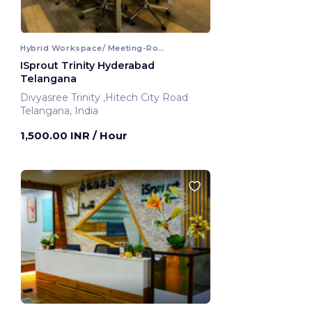
Hybrid Workspace/ Meeting-Room
ISprout Trinity Hyderabad
Telangana
Divyasree Trinity ,Hitech City Road
Telangana, India
1,500.00 INR
/ Hour