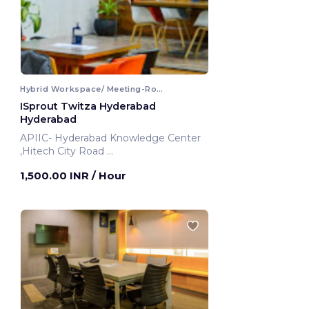
Hybrid Workspace/ Meeting-Room
ISprout Twitza Hyderabad
Hyderabad
APIIC- Hyderabad Knowledge Center
,Hitech City Road
Hyderabad, India
1,500.00 INR
/ Hour