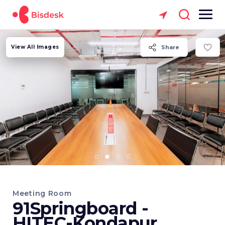
View All Images
Share
Meeting Room
91Springboard -
HITEC-Kondapur