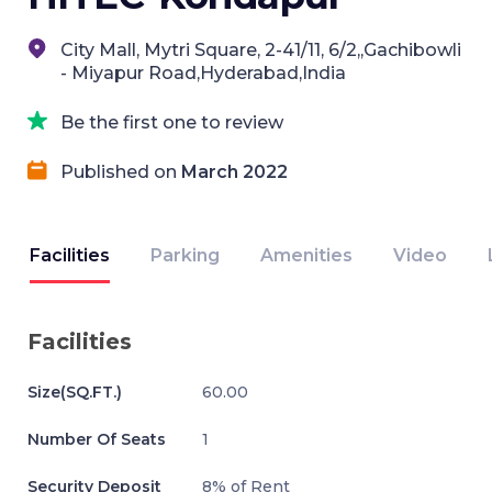
City Mall, Mytri Square, 2-41/11, 6/2,,Gachibowli
- Miyapur Road,Hyderabad,India
Be the first one to review
Published on
March 2022
Facilities
Parking
Amenities
Video
Facilities
Size(SQ.FT.)
60.00
Number Of Seats
1
Security Deposit
8% of Rent