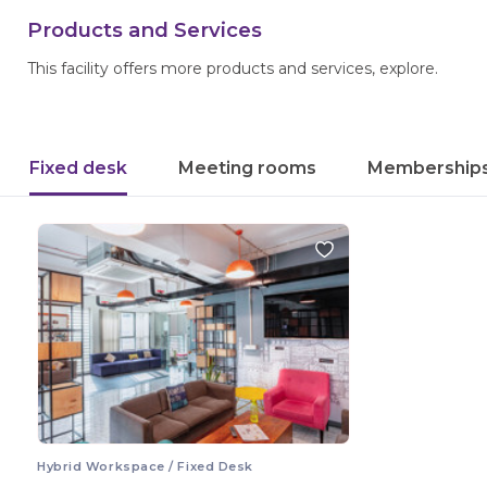
Products and Services
This facility offers more products and services, explore.
Fixed desk
Meeting rooms
Membership
Hybrid Workspace / Fixed Desk