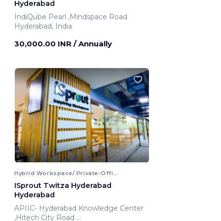
Hyderabad
IndiQube Pearl ,Mindspace Road
Hyderabad, India
30,000.00 INR
/ Annually
Hybrid Workspace/ Private-Office
ISprout Twitza Hyderabad
Hyderabad
APIIC- Hyderabad Knowledge Center
,Hitech City Road