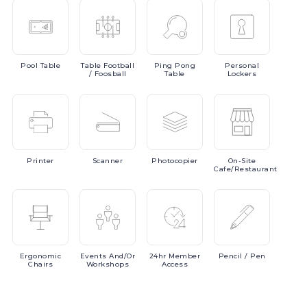
Pool
Table
Table
Football
Ping
Pong
Personal
/ Foosball
Table
Lockers
Printer
Scanner
Photocopier
On-Site
Cafe/Restaurant
Ergonomic
Events
And/or
24hr
Member
Pencil
/ Pen
Chairs
Workshops
Access