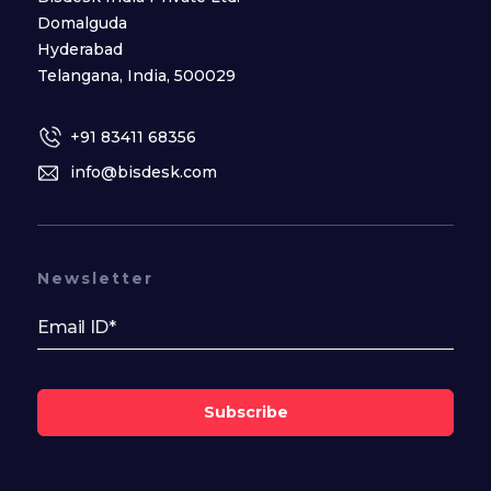
Domalguda
Hyderabad
Telangana, India, 500029
+91 83411 68356
info@bisdesk.com
Newsletter
Subscribe