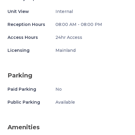
Unit View
Internal
Reception Hours
08:00 AM - 08:00 PM
Access Hours
24hr Access
Licensing
Mainland
Parking
Paid Parking
No
Public Parking
Available
Amenities