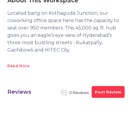
About This Workspace
Located bang on Kothaguda Junction, our
coworking office space here has the capacity to
seat over 950 members. This 45,000 sq. ft. hub
gives you an eagle’s eye view of Hyderabad’s
three most bustling streets - Kukatpally,
Gachibowli and HITEC City.
Read More
Reviews
Post Review
0 Reviews