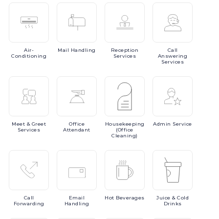
Air-
Mail
Handling
Reception
Call
Conditioning
Services
Answering
Services
Meet
& Greet
Office
Housekeeping
Admin
Service
Services
Attendant
(Office
Cleaning)
Call
Email
Hot
Beverages
Juice
& Cold
Forwarding
Handling
Drinks