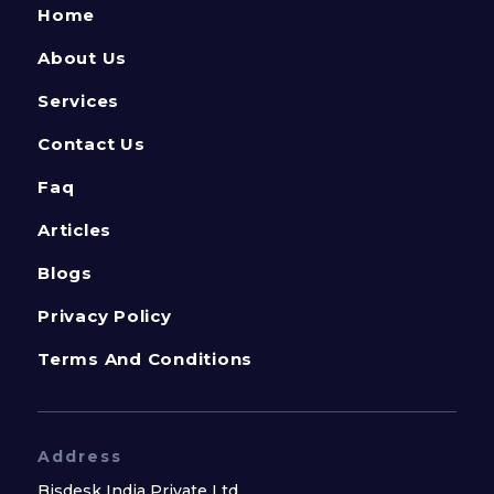
Home
About Us
Services
Contact Us
Faq
Articles
Blogs
Privacy Policy
Terms And Conditions
Address
Bisdesk India Private Ltd.