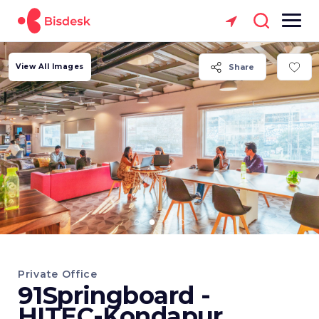
View All Images
Share
Private Office
91Springboard -
HITEC-Kondapur