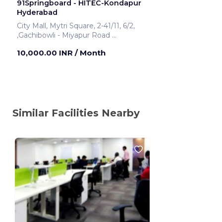
91Springboard - HITEC-Kondapur
Hyderabad
City Mall, Mytri Square, 2-41/11, 6/2,
,Gachibowli - Miyapur Road
Hyderabad ,India
10,000.00 INR
/ Month
Similar Facilities Nearby