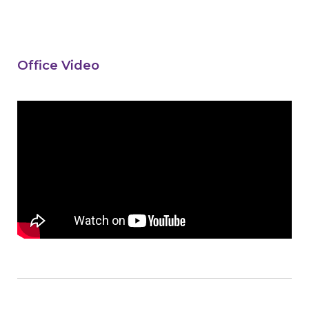
Office Video