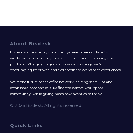
About Bisdesk
Bisdesk is an inspiring community-based marketplace for
workspaces - connecting hosts and entrepreneurs on a global
platform. Plugging in guest reviews and ratings, we’re
encouraging improved and extraordinary workspace experiences.
We’re the future of the office network, helping start-ups and
established companies alike find the perfect workspace
community, while giving hosts new avenues to thrive.
© 2026 Bisdesk. All rights reserved.
Quick Links