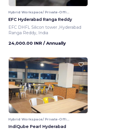
Hybrid Workspace/ Private-Office
EFC Hyderabad Ranga Reddy
EFC DHFL Silicon tower ,Hyderabad
Ranga Reddy, India
24,000.00 INR
/ Annually
Hybrid Workspace/ Private-Office
IndiQube Pearl Hyderabad