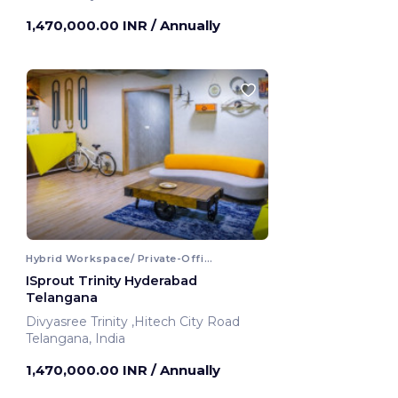
Hyderabad, India
1,470,000.00 INR
/ Annually
Hybrid Workspace/ Private-Office
ISprout Trinity Hyderabad
Telangana
Divyasree Trinity ,Hitech City Road
Telangana, India
1,470,000.00 INR
/ Annually