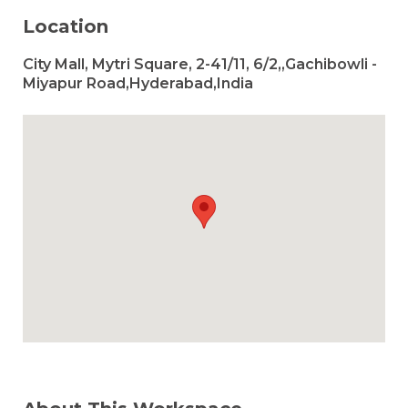
Location
City Mall, Mytri Square, 2-41/11, 6/2,,Gachibowli -
Miyapur Road,Hyderabad,India