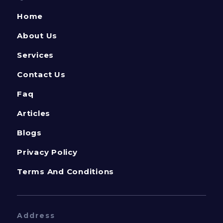
Home
About Us
Services
Contact Us
Faq
Articles
Blogs
Privacy Policy
Terms And Conditions
Address