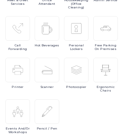
Meet
& Greet
Office
Housekeeping
Admin
Service
Services
Attendant
(Office
Cleaning)
Call
Hot
Beverages
Personal
Free
Parking
Forwarding
Lockers
On Premises
Printer
Scanner
Photocopier
Ergonomic
Chairs
Events
And/or
Pencil
/ Pen
Workshops