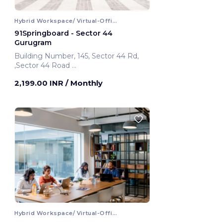
Hybrid Workspace/ Virtual-Office
91Springboard - Sector 44
Gurugram
Building Number, 145, Sector 44 Rd,
,Sector 44 Road
Gurugram, India
2,199.00 INR
/ Monthly
Hybrid Workspace/ Virtual-Office