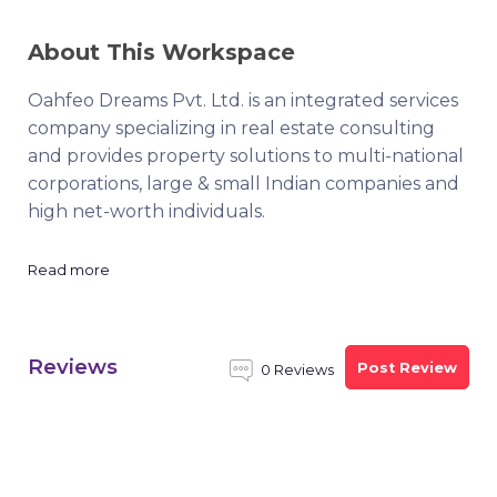
About This Workspace
Oahfeo Dreams Pvt. Ltd. is an integrated services
company specializing in real estate consulting
and provides property solutions to multi-national
corporations, large & small Indian companies and
high net-worth individuals.
Read more
Reviews
Post Review
0 Reviews