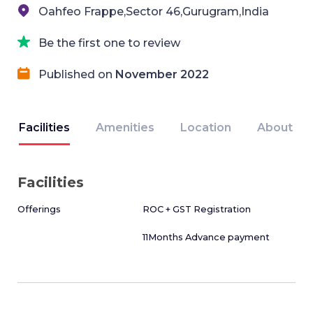
Oahfeo Frappe,Sector 46,Gurugram,India
Be the first one to review
Published on
November 2022
Facilities
Amenities
Location
About
Facilities
Offerings
ROC + GST Registration
11Months Advance payment