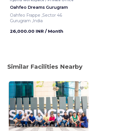
Oahfeo Dreams Gurugram
Oahfeo Frappe ,Sector 46
Gurugram ,India
26,000.00 INR
/ Month
Similar Facilities Nearby