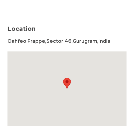
Location
Oahfeo Frappe,Sector 46,Gurugram,India