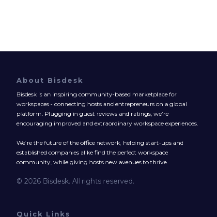
About Bisdesk
Bisdesk is an inspiring community-based marketplace for
workspaces - connecting hosts and entrepreneurs on a global
platform. Plugging in guest reviews and ratings, we’re
encouraging improved and extraordinary workspace experiences.
We’re the future of the office network, helping start-ups and
established companies alike find the perfect workspace
community, while giving hosts new avenues to thrive.
© 2026 Bisdesk. All rights reserved.
Quick Links