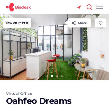
View All Images
Share
Virtual Office
Oahfeo Dreams