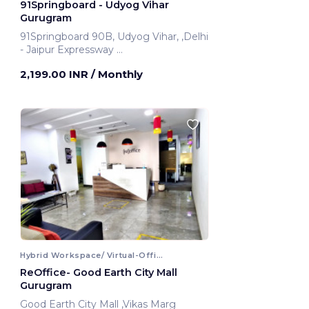
91Springboard - Udyog Vihar
Gurugram
91Springboard 90B, Udyog Vihar, ,Delhi
- Jaipur Expressway
Gurugram, India
2,199.00 INR
/ Monthly
Hybrid Workspace/ Virtual-Office
ReOffice- Good Earth City Mall
Gurugram
Good Earth City Mall ,Vikas Marg