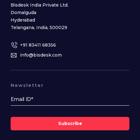
Bisdesk India Private Ltd.
Domalguda
Hyderabad
Telangana, India, 500029
+91 83411 68356
info@bisdesk.com
Newsletter
Subscribe