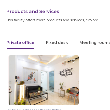
Products and Services
This facility offers more products and services, explore.
Private office
Fixed desk
Meeting room
Hybrid Workspace / Private Office