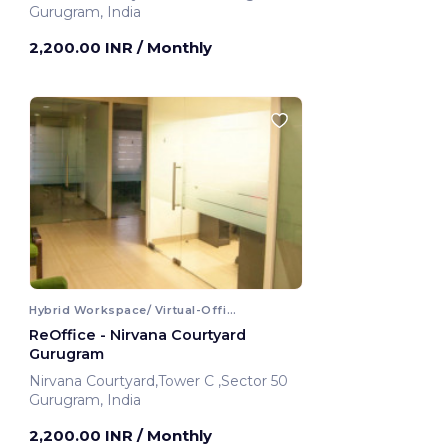
Gurugram, India
2,200.00 INR
/ Monthly
Hybrid Workspace/ Virtual-Office
ReOffice - Nirvana Courtyard
Gurugram
Nirvana Courtyard,Tower C ,Sector 50
Gurugram, India
2,200.00 INR
/ Monthly