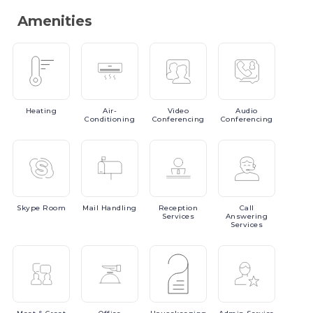
Amenities
Heating
Air-
Video
Audio
Conditioning
Conferencing
Conferencing
Skype
Room
Mail
Handling
Reception
Call
Services
Answering
Services