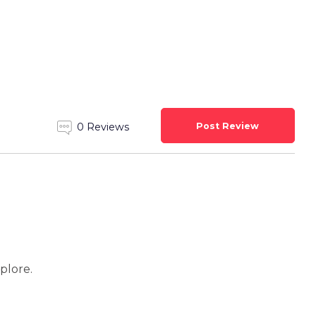
Post Review
0 Reviews
xplore.