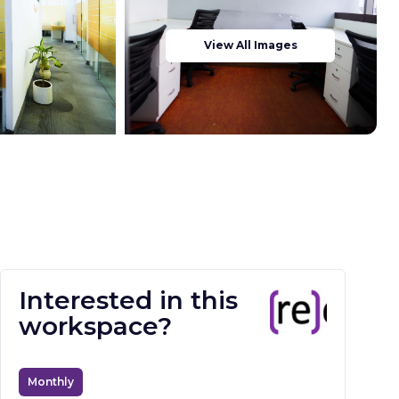
View All Images
Interested in this
workspace?
Monthly