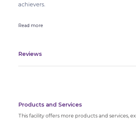
achievers.
Read more
Reviews
Products and Services
This facility offers more products and services, e