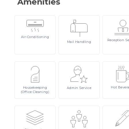
Amenities
Air-Conditioning
Reception
Se
Mail
Handling
Hot
Bever
Housekeeping
Admin
Service
(Office Cleaning)