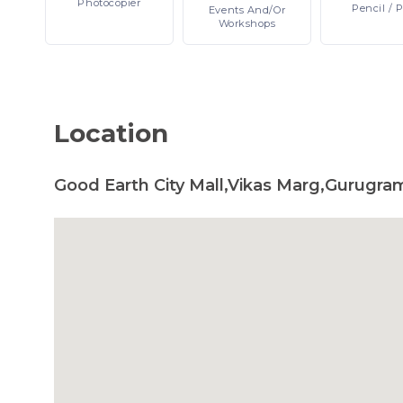
Photocopier
Pencil
/ 
Events
And/or
Workshops
Location
Good Earth City Mall,Vikas Marg,Gurugram