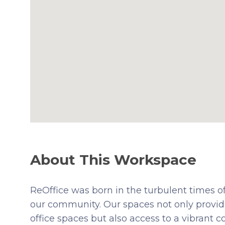
About This Workspace
ReOffice was born in the turbulent times of
our community. Our spaces not only provide
office spaces but also access to a vibrant 