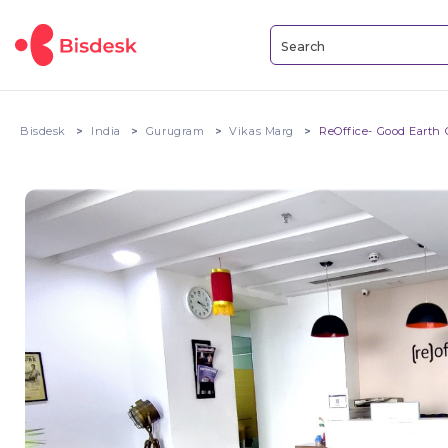
Bisdesk
India
Gurugram
Vikas Marg
ReOffice- Good Earth C