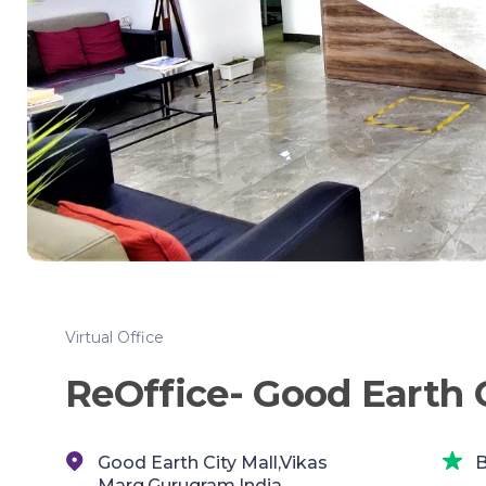
Virtual Office
ReOffice- Good Earth C
Good Earth City Mall,Vikas
B
Marg,Gurugram,India