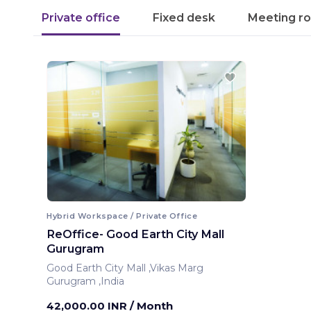
Private office
Fixed desk
Meeting r
Hybrid Workspace / Private Office
ReOffice- Good Earth City Mall
Gurugram
Good Earth City Mall ,Vikas Marg
Gurugram ,India
42,000.00 INR
/ Month