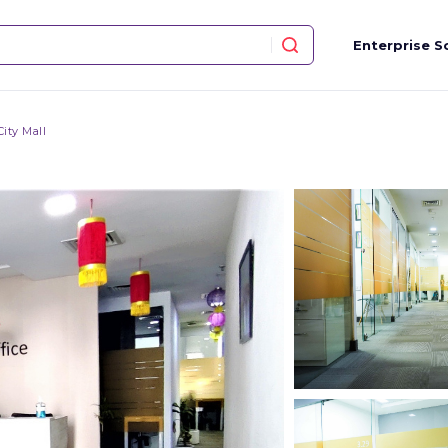
Enterprise S
ity Mall