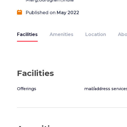
Published on
May 2022
Facilities
Amenities
Location
Abo
Facilities
Offerings
mail/address service