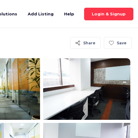
Login & Signup
olutions
Add Listing
Help
Share
Save