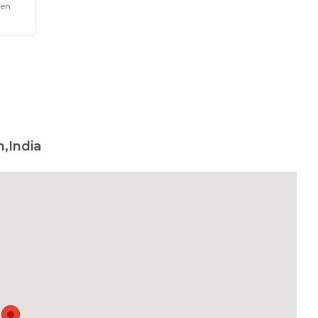
Pen
,India