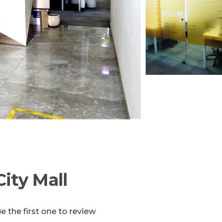
ity Mall
e the first one to review