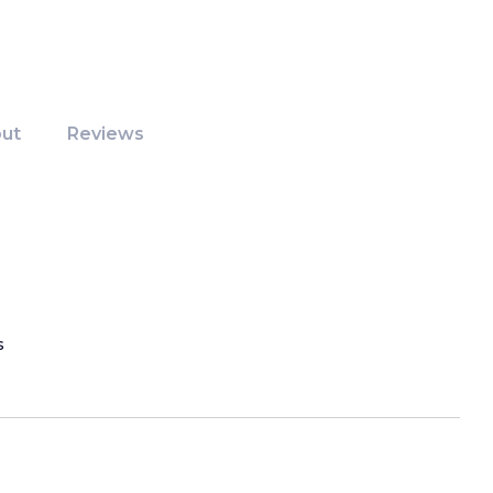
ut
Reviews
s