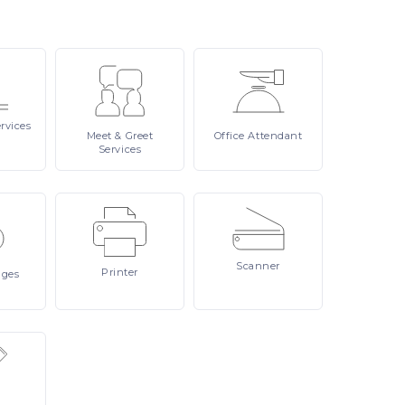
rvices
Meet
& Greet
Office
Attendant
Services
Scanner
Printer
ages