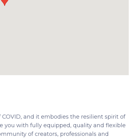
 COVID, and it embodies the resilient spirit of
 you with fully equipped, quality and flexible
community of creators, professionals and