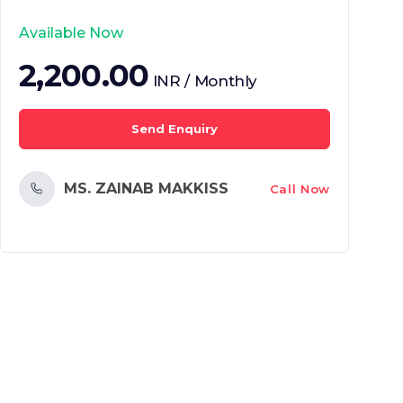
Available Now
2,200.00
INR / Monthly
Send Enquiry
MS. ZAINAB MAKKISS
Call Now