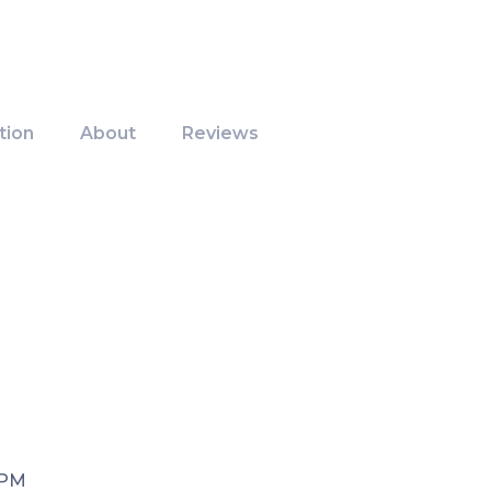
tion
About
Reviews
 PM