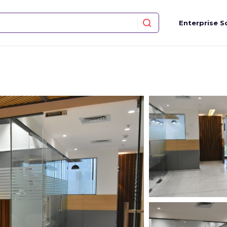
Enterprise S