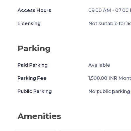
Access Hours
09:00 AM - 07:00
Licensing
Not suitable for l
Parking
Paid Parking
Available
Parking Fee
1,500.00 INR Mont
Public Parking
No public parking
Amenities