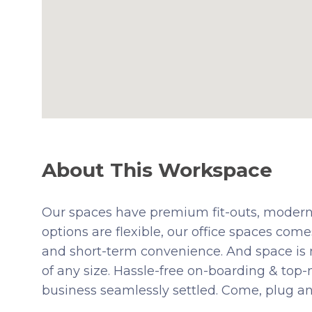
About This Workspace
Our spaces have premium fit-outs, modern
options are flexible, our office spaces comes
and short-term convenience. And space is
of any size. Hassle-free on-boarding & top
business seamlessly settled. Come, plug an