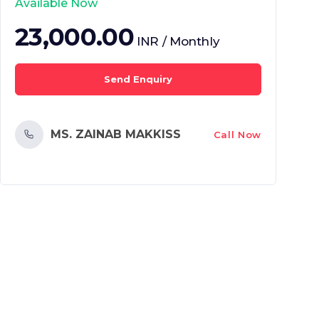
Available Now
23,000.00
INR / Monthly
Send Enquiry
MS. ZAINAB MAKKISS
Call Now