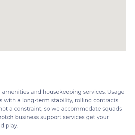
 amenities and housekeeping services. Usage
 with a long-term stability, rolling contracts
 not a constraint, so we accommodate squads
-notch business support services get your
d play.