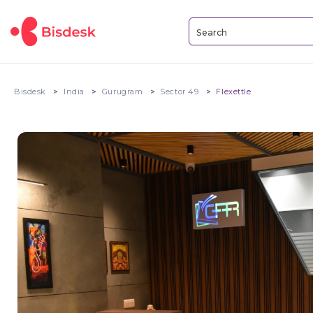
Bisdesk
India
Gurugram
Sector 49
Flexettle