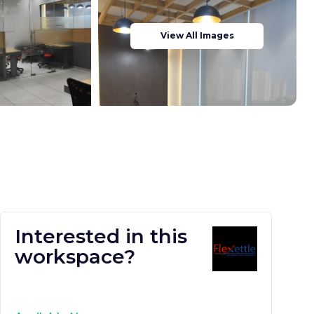
View All Images
Interested in this
workspace?