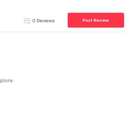
Post Review
0 Reviews
xplore.