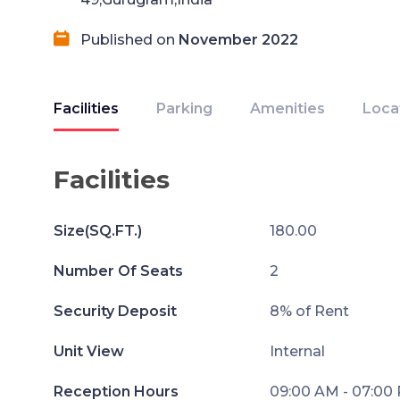
Published on
November 2022
Facilities
Parking
Amenities
Loca
Facilities
Size(SQ.FT.)
180.00
Number Of Seats
2
Security Deposit
8% of Rent
Unit View
Internal
Reception Hours
09:00 AM - 07:00