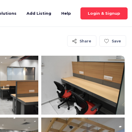
Login & Signup
olutions
Add Listing
Help
Share
Save