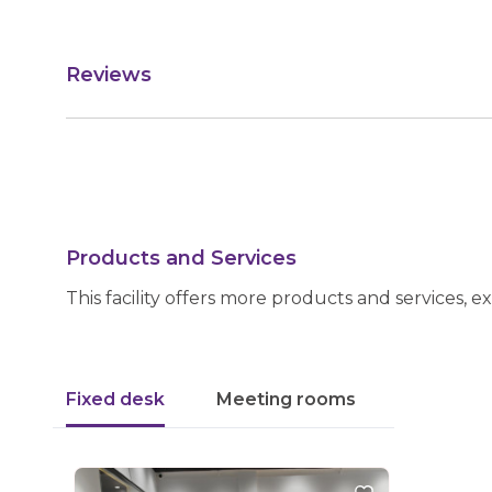
Reviews
Products and Services
This facility offers more products and services, e
Fixed desk
Meeting rooms