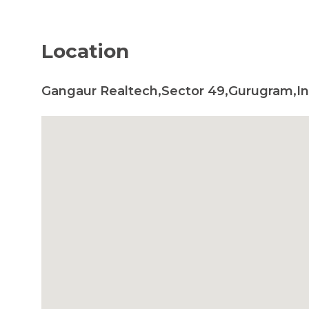
Location
Gangaur Realtech,Sector 49,Gurugram,In