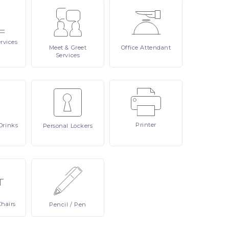
rvices
Meet
& Greet
Office
Attendant
Services
Printer
Drinks
Personal
Lockers
Chairs
Pencil
/ Pen