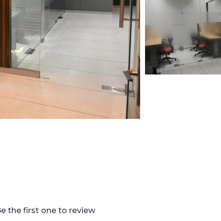
e the first one to review