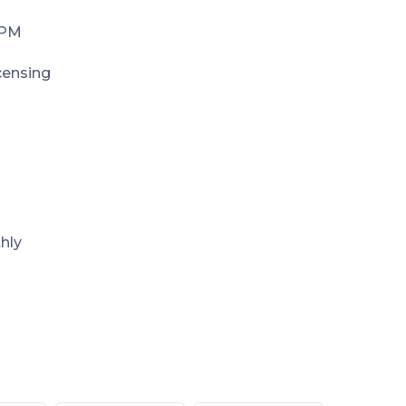
 PM
icensing
hly