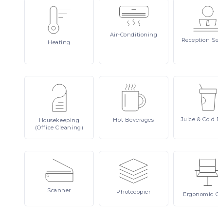
Air-Conditioning
Reception
Se
Heating
Juice
& Cold 
Hot
Beverages
Housekeeping
(Office Cleaning)
Scanner
Photocopier
Ergonomic