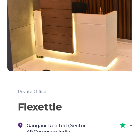
Private Office
Flexettle
Gangaur Realtech,Sector
B
49,Gurugram,India