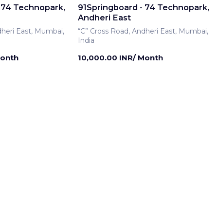
 74 Technopark,
91Springboard - 74 Technopark,
Andheri East
dheri East, Mumbai,
“C” Cross Road, Andheri East, Mumbai,
India
Month
10,000.00 INR/ Month
rship
Meeting Room
 74 Technopark,
91Springboard - 74 Technopark,