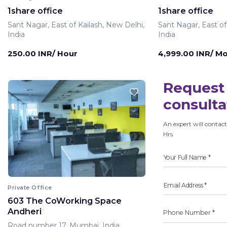
1share office
1share office
Sant Nagar, East of Kailash, New Delhi,
Sant Nagar, East of
India
India
250.00 INR/ Hour
4,999.00 INR/ M
Request 
consulta
An expert will contact
Hrs
Private Office
603 The CoWorking Space
Andheri
Road number 17, Mumbai, India