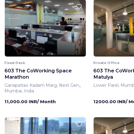
Fixed Desk
Private Office
603 The CoWorking Space
603 The CoWor
Marathon
Matulya
Ganapatrao Kadam Marg, Next Gen,,
Lower Parel, Mumba
Mumbai, India
11,000.00 INR/ Month
12000.00 INR/ M