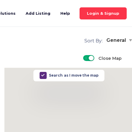
Login & Signup
lutions
Add Listing
Help
General
Sort By:
Close Map
Search as I move the map