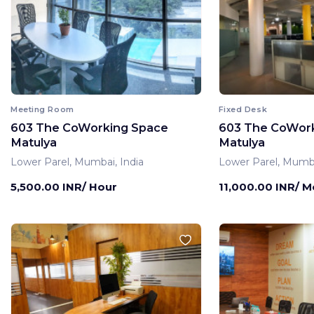
Meeting Room
Fixed Desk
603 The CoWorking Space
603 The CoWor
Matulya
Matulya
Lower Parel, Mumbai, India
Lower Parel, Mumba
5,500.00 INR/ Hour
11,000.00 INR/ 