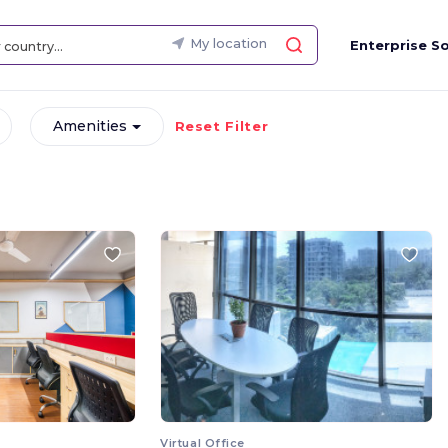
My location
Enterprise So
Amenities
Reset Filter
Virtual Office