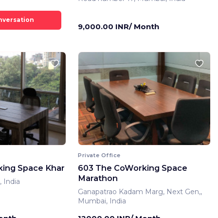
9,000.00 INR/ Month
Private Office
ing Space Khar
603 The CoWorking Space
Marathon
 India
Ganapatrao Kadam Marg, Next Gen,,
Mumbai, India