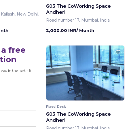
603 The CoWorking Space
Andheri
 Kailash, New Delhi,
Road number 17, Mumbai, India
onth
2,000.00 INR/ Month
a free
tion
 you in the next 48
Fixed Desk
603 The CoWorking Space
Andheri
Road number 17, Mumbai, India