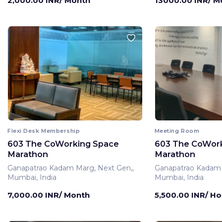
2,000.00 INR/ Month
13000.00 INR/ M
Flexi Desk Membership
Meeting Room
603 The CoWorking Space
603 The CoWor
Marathon
Marathon
Ganapatrao Kadam Marg, Next Gen,,
Ganapatrao Kadam 
Mumbai, India
Mumbai, India
7,000.00 INR/ Month
5,500.00 INR/ Ho