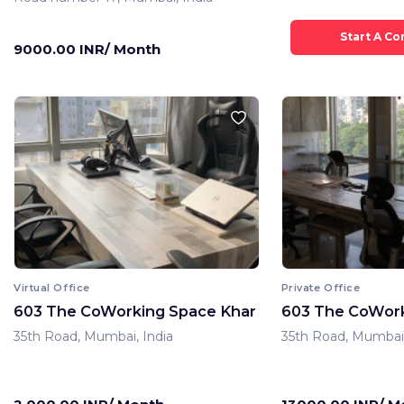
9000.00 INR/ Month
Virtual Office
Private Office
603 The CoWorking Space Khar
603 The CoWork
35th Road, Mumbai, India
35th Road, Mumbai,