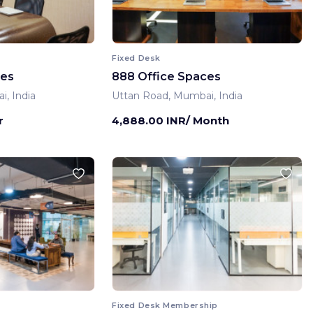
Fixed Desk
ces
888 Office Spaces
, India
Uttan Road, Mumbai, India
r
4,888.00 INR/ Month
Fixed Desk Membership