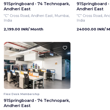
91Springboard - 74 Technopark,
91Springboard -
Andheri East
Andheri East
“C” Cross Road, Andheri East, Mumbai,
“C” Cross Road, An
India
India
2,199.00 INR/ Month
24000.00 INR/ 
Flexi Desk Membership
91Springboard - 74 Technopark,
Private Office Membe
Andheri East
91Springboard -