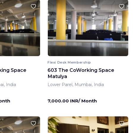
Flexi Desk Membership
king Space
603 The CoWorking Space
Matulya
i, India
Lower Parel, Mumbai, India
onth
7,000.00 INR/ Month