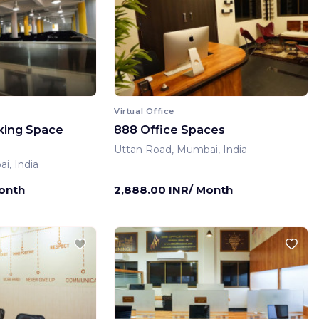
Virtual Office
king Space
888 Office Spaces
Uttan Road, Mumbai, India
i, India
Month
2,888.00 INR/ Month