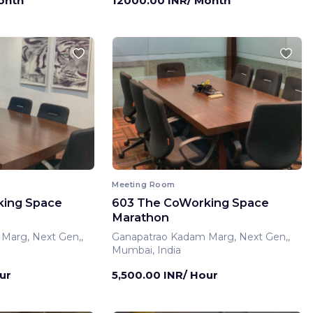
onth
12000.00 INR/ Month
Meeting Room
king Space
603 The CoWorking Space
Marathon
Marg, Next Gen,,
Ganapatrao Kadam Marg, Next Gen,,
Mumbai, India
ur
5,500.00 INR/ Hour