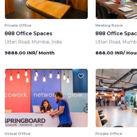
Private Office
Meeting Room
888 Office Spaces
888 Office Spa
Uttan Road, Mumbai, India
Uttan Road, Mumbai
9888.00 INR/ Month
888.00 INR/ Hou
Virtual Office
Private Office