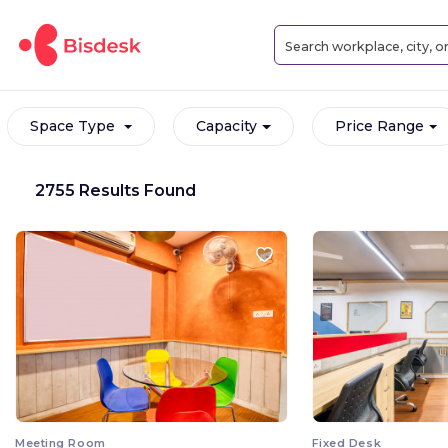
Space Type
Capacity
Price Range
2755 Results Found
Meeting Room
Fixed Desk