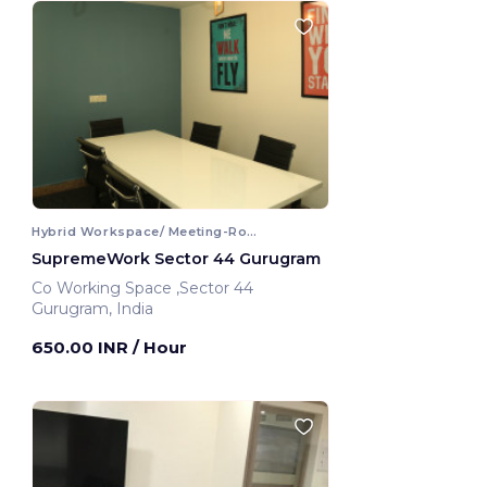
Hybrid Workspace/ Meeting-Room
SupremeWork Sector 44 Gurugram
Co Working Space ,Sector 44
Gurugram, India
650.00 INR
/ Hour