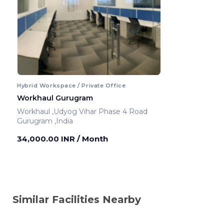
Hybrid Workspace / Private Office
Workhaul Gurugram
Workhaul ,Udyog Vihar Phase 4 Road
Gurugram ,India
34,000.00 INR
/ Month
Similar Facilities Nearby