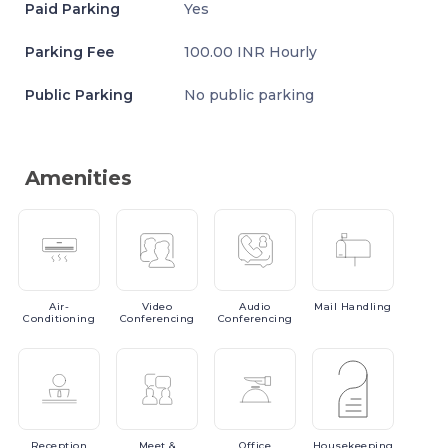
Paid Parking
Yes
Parking Fee
100.00 INR Hourly
Public Parking
No public parking
Amenities
Air-
Video
Audio
Mail
Handling
Conditioning
Conferencing
Conferencing
Reception
Meet
&
Office
Housekeeping