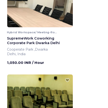
Hybrid Workspace/ Meeting-Room
SupremeWork Coworking
Corporate Park Dwarka Delhi
Cooperate Park ,Dwarka
Delhi, India
1,050.00 INR
/ Hour