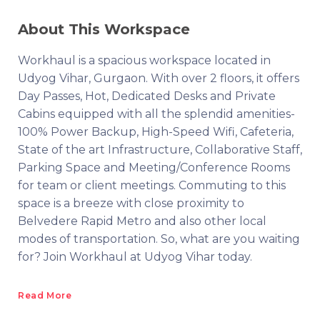
About This Workspace
Workhaul is a spacious workspace located in
Udyog Vihar, Gurgaon. With over 2 floors, it offers
Day Passes, Hot, Dedicated Desks and Private
Cabins equipped with all the splendid amenities-
100% Power Backup, High-Speed Wifi, Cafeteria,
State of the art Infrastructure, Collaborative Staff,
Parking Space and Meeting/Conference Rooms
for team or client meetings. Commuting to this
space is a breeze with close proximity to
Belvedere Rapid Metro and also other local
modes of transportation. So, what are you waiting
for? Join Workhaul at Udyog Vihar today.
Read More