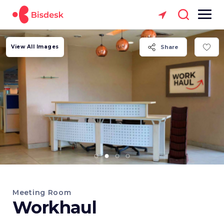
View All Images
Share
Meeting Room
Workhaul