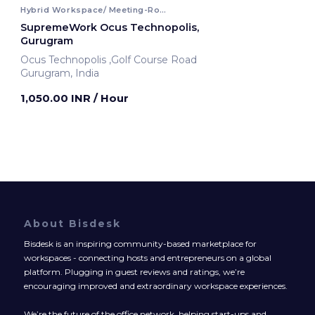
Hybrid Workspace/ Meeting-Room
SupremeWork Ocus Technopolis,
Gurugram
Ocus Technopolis ,Golf Course Road
Gurugram, India
1,050.00 INR
/ Hour
About Bisdesk
Bisdesk is an inspiring community-based marketplace for
workspaces - connecting hosts and entrepreneurs on a global
platform. Plugging in guest reviews and ratings, we’re
encouraging improved and extraordinary workspace experiences.
We’re the future of the office network, helping start-ups and