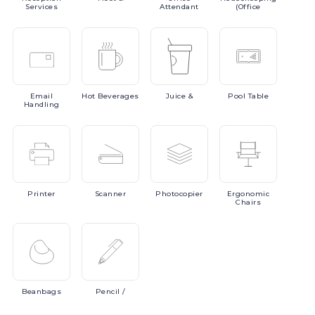
Services
Attendant
(Office
Email
Hot
Beverages
Juice
&
Pool
Table
Handling
Printer
Scanner
Photocopier
Ergonomic
Chairs
Beanbags
Pencil
/