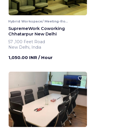
Hybrid Workspace/ Meeting-Room
SupremeWork Coworking
Chhatarpur New Delhi
57 ,100 Feet Road
New Delhi, India
1,050.00 INR
/ Hour