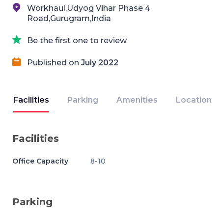
Workhaul,Udyog Vihar Phase 4
Road,Gurugram,India
Be the first one to review
Published on
July 2022
Facilities
Parking
Amenities
Location
Facilities
Office Capacity
8-10
Parking