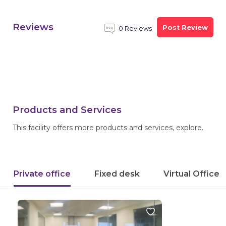
Reviews
Post Review
0 Reviews
Products and Services
This facility offers more products and services, explore.
Private office
Fixed desk
Virtual Office