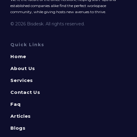
established companies alike find the perfect workspace
community, while giving hosts new avenues to thrive.
© 2026 Bisdesk. All rights reserved.
Quick Links
Home
About Us
Services
Contact Us
Faq
Articles
Blogs