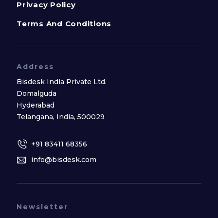
Privacy Policy
Terms And Conditions
Address
Bisdesk India Private Ltd.
Domalguda
Hyderabad
Telangana, India, 500029
+91 83411 68356
info@bisdesk.com
Newsletter