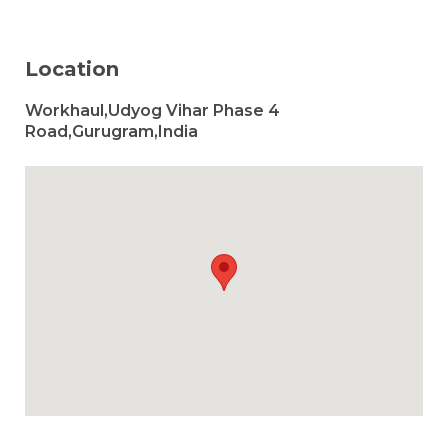
Location
Workhaul,Udyog Vihar Phase 4
Road,Gurugram,India