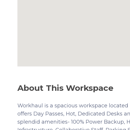
About This Workspace
Workhaul is a spacious workspace located i
offers Day Passes, Hot, Dedicated Desks an
splendid amenities- 100% Power Backup, Hig