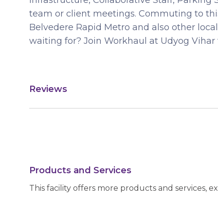
Infrastructure, Collaborative Staff, Parki
team or client meetings. Commuting to this
Belvedere Rapid Metro and also other local
waiting for? Join Workhaul at Udyog Vihar 
Reviews
Products and Services
This facility offers more products and services, e