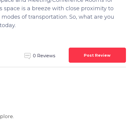
ng Space and Meeting/Conference Rooms for
 space is a breeze with close proximity to
 modes of transportation. So, what are you
today.
Post Review
0 Reviews
xplore.