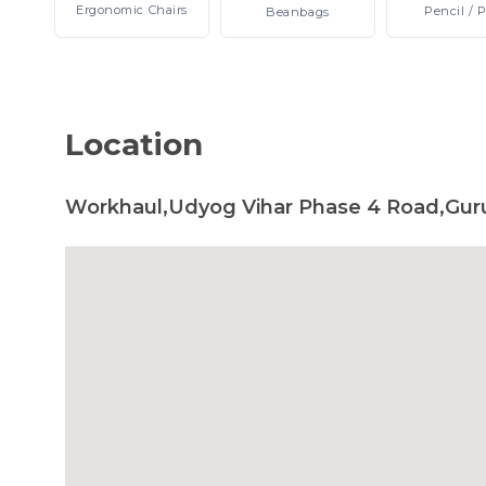
Ergonomic
Chairs
Pencil
/ 
Beanbags
Location
Workhaul,Udyog Vihar Phase 4 Road,Gur