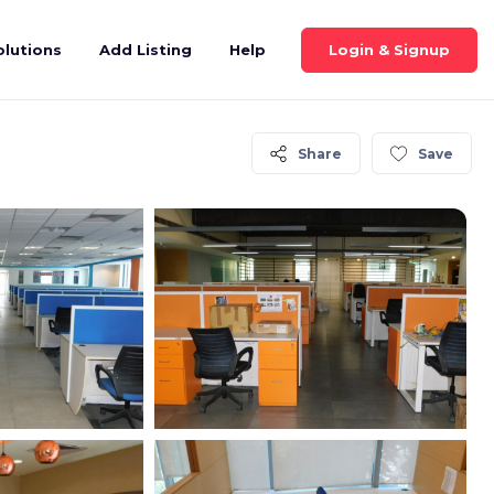
Login & Signup
olutions
Add Listing
Help
Share
Save