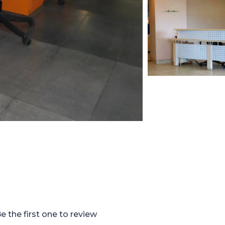
e the first one to review