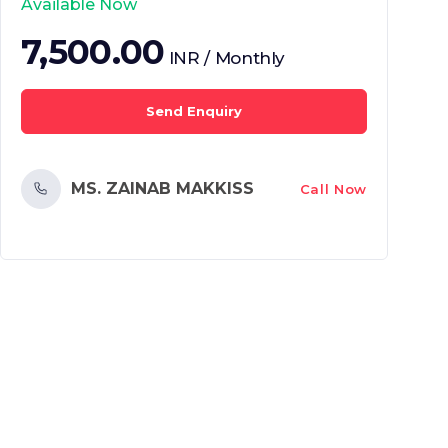
Available Now
7,500.00
INR / Monthly
Send Enquiry
MS. ZAINAB MAKKISS
Call Now