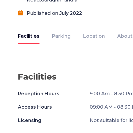
Published on
July 2022
Facilities
Parking
Location
About
Facilities
Reception Hours
9:00 Am - 8:30 P
Access Hours
09:00 AM - 08:30
Licensing
Not suitable for l