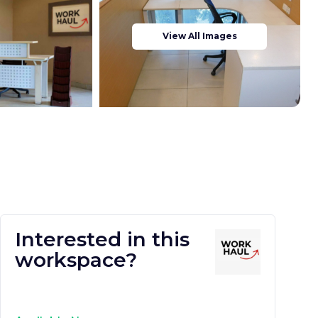
View All Images
Interested in this
workspace?