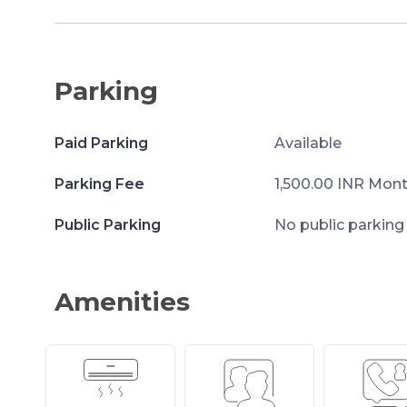
Parking
Paid Parking
Available
Parking Fee
1,500.00 INR Mont
Public Parking
No public parking
Amenities