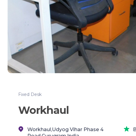
Fixed Desk
Workhaul
Workhaul,Udyog Vihar Phase 4
B
Road,Gurugram,India