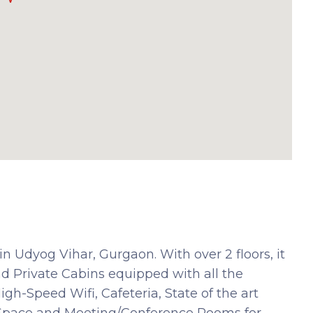
n Udyog Vihar, Gurgaon. With over 2 floors, it
d Private Cabins equipped with all the
h-Speed Wifi, Cafeteria, State of the art