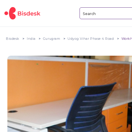
Bisdesk
India
Gurugram
Udyog Vihar Phase 4 Road
Workh