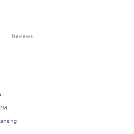
Reviews
m
 PM
icensing