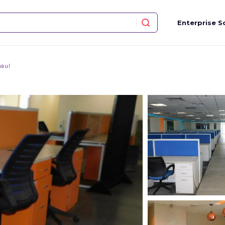
Enterprise S
aul