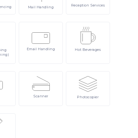
Reception
Services
encing
Mail
Handling
Email
Handling
Hot
Beverages
ping
ning)
Scanner
Photocopier