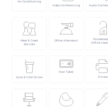
Air-Conditioning
Video
Conferencing
Audio
Confer
Housekee
Meet
& Greet
Office
Attendant
(Office Clea
Services
Pool
Table
Printer
Juice
& Cold Drinks