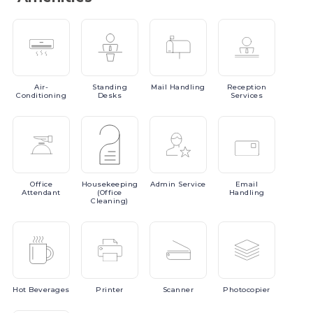
Air-
Standing
Mail
Handling
Reception
Conditioning
Desks
Services
Office
Housekeeping
Admin
Service
Email
Attendant
(Office
Handling
Cleaning)
Hot
Beverages
Printer
Scanner
Photocopier