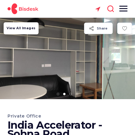
View All Images
Share
Private Office
India Accelerator -
Sohna Road