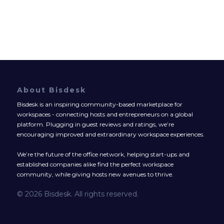
About Bisdesk
Bisdesk is an inspiring community-based marketplace for
workspaces - connecting hosts and entrepreneurs on a global
platform. Plugging in guest reviews and ratings, we’re
encouraging improved and extraordinary workspace experiences.
We’re the future of the office network, helping start-ups and
established companies alike find the perfect workspace
community, while giving hosts new avenues to thrive.
© 2026 Bisdesk. All rights reserved.