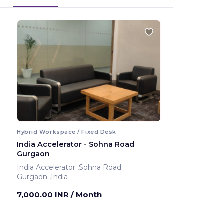
Hybrid Workspace / Fixed Desk
India Accelerator - Sohna Road
Gurgaon
India Accelerator ,Sohna Road
Gurgaon ,India
7,000.00 INR
/ Month