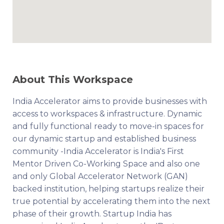
About This Workspace
India Accelerator aims to provide businesses with
access to workspaces & infrastructure. Dynamic
and fully functional ready to move-in spaces for
our dynamic startup and established business
community -India Accelerator is India's First
Mentor Driven Co-Working Space and also one
and only Global Accelerator Network (GAN)
backed institution, helping startups realize their
true potential by accelerating them into the next
phase of their growth. Startup India has