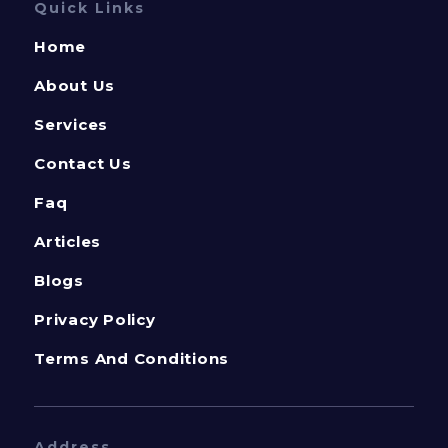
Quick Links
Home
About Us
Services
Contact Us
Faq
Articles
Blogs
Privacy Policy
Terms And Conditions
Address