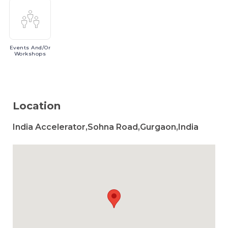
Events
And/or
Workshops
Location
India Accelerator,Sohna Road,Gurgaon,India