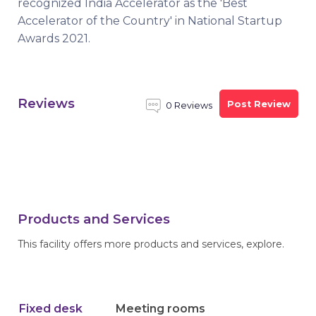
recognized India Accelerator as the 'Best
Accelerator of the Country' in National Startup
Awards 2021.
Reviews
Post Review
0 Reviews
Products and Services
This facility offers more products and services, explore.
Fixed desk
Meeting rooms