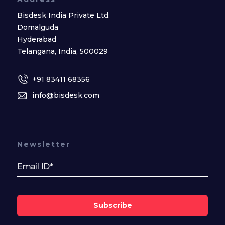
Bisdesk India Private Ltd.
Domalguda
Hyderabad
Telangana, India, 500029
+91 83411 68356
info@bisdesk.com
Newsletter
Subscribe