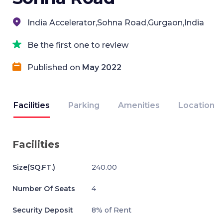
India Accelerator,Sohna Road,Gurgaon,India
Be the first one to review
Published on
May 2022
Facilities
Parking
Amenities
Location
Facilities
Size(SQ.FT.)
240.00
Number Of Seats
4
Security Deposit
8% of Rent