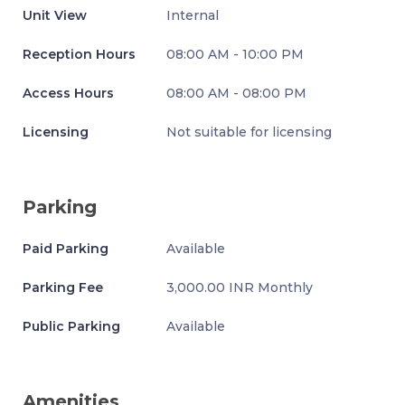
Unit View
Internal
Reception Hours
08:00 AM - 10:00 PM
Access Hours
08:00 AM - 08:00 PM
Licensing
Not suitable for licensing
Parking
Paid Parking
Available
Parking Fee
3,000.00 INR Monthly
Public Parking
Available
Amenities