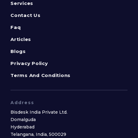
Services
Contact Us
Faq
Articles
Blogs
Privacy Policy
Terms And Conditions
Address
Bisdesk India Private Ltd.
Domalguda
Hyderabad
Telangana, India, 500029