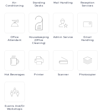
Air-
Standing
Mail
Handling
Reception
Conditioning
Desks
Services
Office
Housekeeping
Admin
Service
Email
Attendant
(Office
Handling
Cleaning)
Hot
Beverages
Printer
Scanner
Photocopier
Events
And/or
Workshops