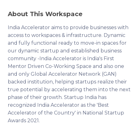
About This Workspace
India Accelerator aims to provide businesses with
access to workspaces & infrastructure. Dynamic
and fully functional ready to move-in spaces for
our dynamic startup and established business
community -India Accelerator is India's First
Mentor Driven Co-Working Space and also one
and only Global Accelerator Network (GAN)
backed institution, helping startups realize their
true potential by accelerating them into the next
phase of their growth. Startup India has
recognized India Accelerator as the 'Best
Accelerator of the Country' in National Startup
Awards 2021.