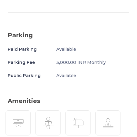
Parking
Paid Parking
Available
Parking Fee
3,000.00 INR Monthly
Public Parking
Available
Amenities