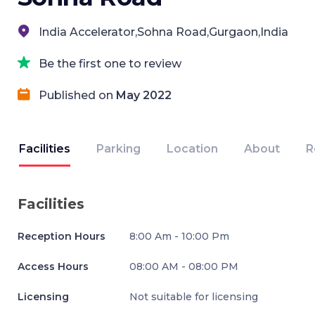
India Accelerator,Sohna Road,Gurgaon,India
Be the first one to review
Published on
May 2022
Facilities
Parking
Location
About
R
Facilities
Reception Hours
8:00 Am - 10:00 Pm
Access Hours
08:00 AM - 08:00 PM
Licensing
Not suitable for licensing