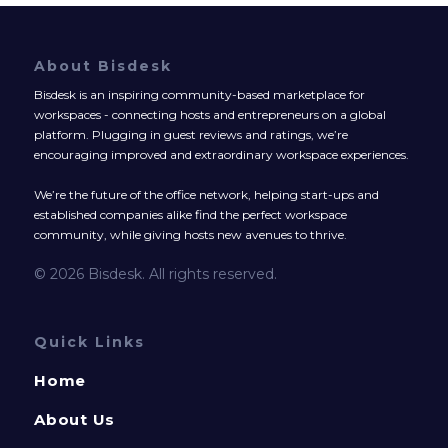
About Bisdesk
Bisdesk is an inspiring community-based marketplace for
workspaces - connecting hosts and entrepreneurs on a global
platform. Plugging in guest reviews and ratings, we’re
encouraging improved and extraordinary workspace experiences.
We’re the future of the office network, helping start-ups and
established companies alike find the perfect workspace
community, while giving hosts new avenues to thrive.
© 2026 Bisdesk. All rights reserved.
Quick Links
Home
About Us