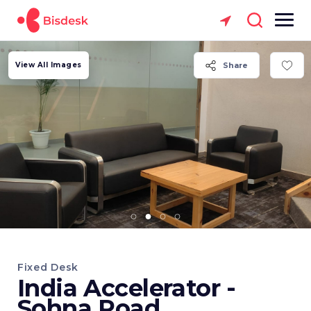
View All Images
Share
Fixed Desk
India Accelerator -
Sohna Road