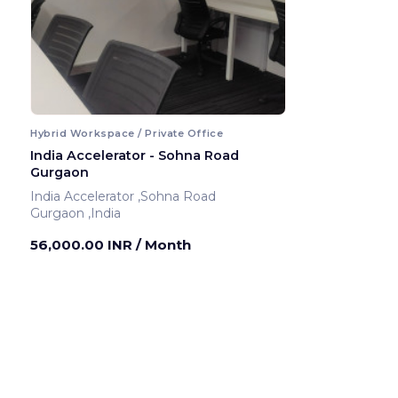
Hybrid Workspace / Private Office
India Accelerator - Sohna Road
Gurgaon
India Accelerator ,Sohna Road
Gurgaon ,India
56,000.00 INR
/ Month