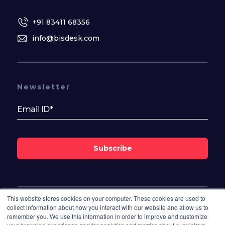
+91 83411 68356
info@bisdesk.com
Newsletter
Subscribe
This website stores cookies on your computer. These cookies are used to
Follow Us On
collect information about how you interact with our website and allow us to
remember you. We use this information in order to improve and customize