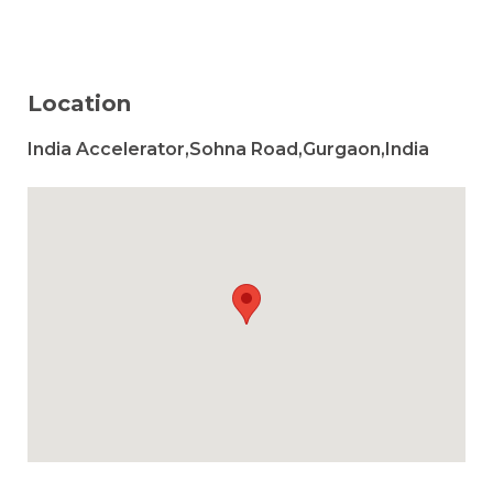
Location
India Accelerator,Sohna Road,Gurgaon,India