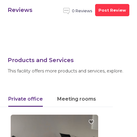
Reviews
Post Review
0 Reviews
Products and Services
This facility offers more products and services, explore.
Private office
Meeting rooms