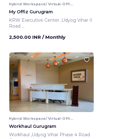
Hybrid Workspace/ Virtual-Office
My Offiz Gurugram
KRW Executive Center ,Udyog Vihar II
Road
Gurugram, India
2,500.00 INR
/ Monthly
Hybrid Workspace/ Virtual-Office
Workhaul Gurugram
Workhaul ,Udyog Vihar Phase 4 Road