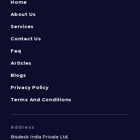
Home
About Us
Services
Contact Us
Faq
Articles
Blogs
Privacy Policy
Terms And Conditions
Address
Bisdesk India Private Ltd.