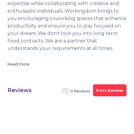
expertise while collaborating with creative and
enthusiastic individuals. Workingdom brings to
you encouraging coworking spaces that enhance
productivity and ensure you to stay focused on
your dream. We don't lock you into long term
fixed contracts. We are a partner that
understands your requirements at all times.
Read more
Reviews
Post Review
0 Reviews