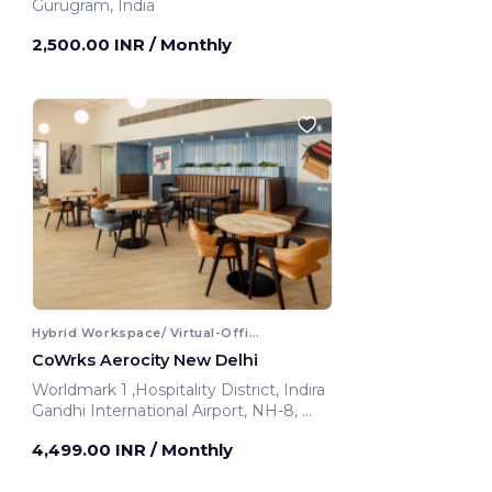
Gurugram, India
2,500.00 INR
/ Monthly
Hybrid Workspace/ Virtual-Office
CoWrks Aerocity New Delhi
Worldmark 1 ,Hospitality District, Indira
Gandhi International Airport, NH-8,
New Delhi, India
4,499.00 INR
/ Monthly