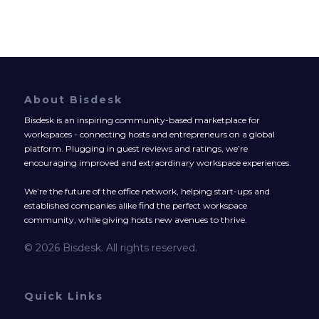
About Bisdesk
Bisdesk is an inspiring community-based marketplace for
workspaces - connecting hosts and entrepreneurs on a global
platform. Plugging in guest reviews and ratings, we’re
encouraging improved and extraordinary workspace experiences.
We’re the future of the office network, helping start-ups and
established companies alike find the perfect workspace
community, while giving hosts new avenues to thrive.
© 2026 Bisdesk. All rights reserved.
Quick Links