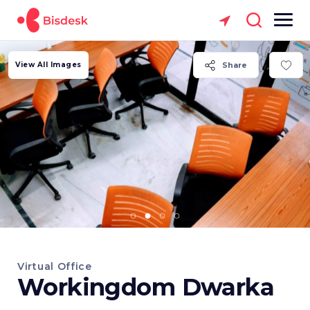
View All Images
Share
Virtual Office
Workingdom Dwarka