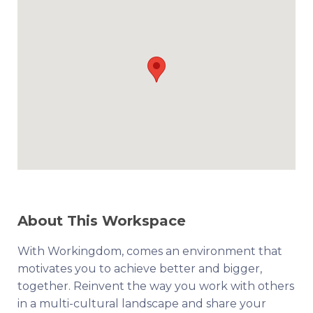
About This Workspace
With Workingdom, comes an environment that
motivates you to achieve better and bigger,
together. Reinvent the way you work with others
in a multi-cultural landscape and share your