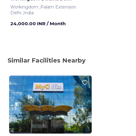
Workingdom ,Palam Extension
Delhi ,India
24,000.00 INR
/ Month
Similar Facilities Nearby