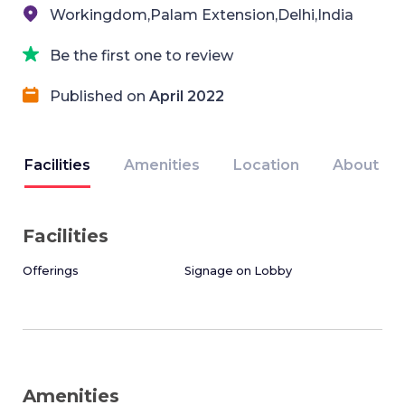
Workingdom,Palam Extension,Delhi,India
Be the first one to review
Published on
April 2022
Facilities
Amenities
Location
About
Facilities
Offerings
Signage on Lobby
Amenities