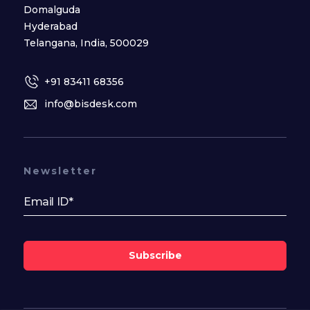
Domalguda
Hyderabad
Telangana, India, 500029
+91 83411 68356
info@bisdesk.com
Newsletter
Subscribe