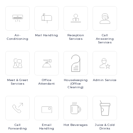
Air-
Mail
Handling
Reception
Call
Conditioning
Services
Answering
Services
Meet
& Greet
Office
Housekeeping
Admin
Service
Services
Attendant
(Office
Cleaning)
Call
Email
Hot
Beverages
Juice
& Cold
Forwarding
Handling
Drinks