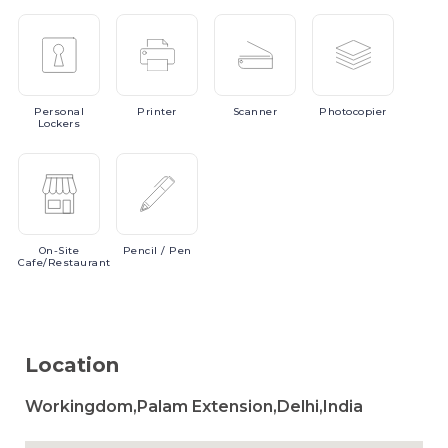
Personal
Printer
Scanner
Photocopier
Lockers
On-Site
Pencil
/ Pen
Cafe/Restaurant
Location
Workingdom,Palam Extension,Delhi,India