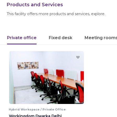
Products and Services
This facility offers more products and services, explore.
Private office
Fixed desk
Meeting room
Hybrid Workspace / Private Office
Workingdom Dwarka Delhi