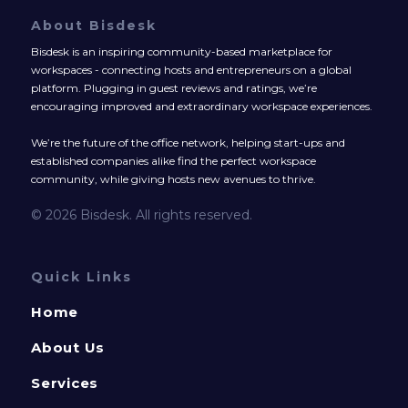
About Bisdesk
Bisdesk is an inspiring community-based marketplace for
workspaces - connecting hosts and entrepreneurs on a global
platform. Plugging in guest reviews and ratings, we’re
encouraging improved and extraordinary workspace experiences.
We’re the future of the office network, helping start-ups and
established companies alike find the perfect workspace
community, while giving hosts new avenues to thrive.
© 2026 Bisdesk. All rights reserved.
Quick Links
Home
About Us
Services