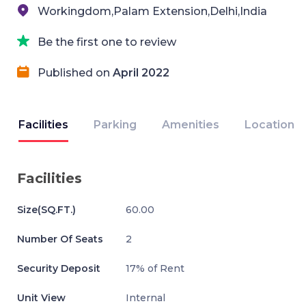
Workingdom,Palam Extension,Delhi,India
Be the first one to review
Published on
April 2022
Facilities
Parking
Amenities
Location
Facilities
Size(SQ.FT.)
60.00
Number Of Seats
2
Security Deposit
17% of Rent
Unit View
Internal