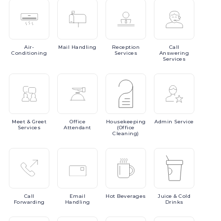
Air-
Mail
Handling
Reception
Call
Conditioning
Services
Answering
Services
Meet
& Greet
Office
Housekeeping
Admin
Service
Services
Attendant
(Office
Cleaning)
Call
Email
Hot
Beverages
Juice
& Cold
Forwarding
Handling
Drinks