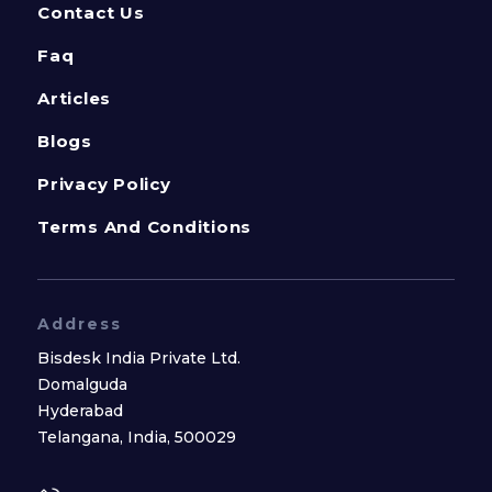
Contact Us
Faq
Articles
Blogs
Privacy Policy
Terms And Conditions
Address
Bisdesk India Private Ltd.
Domalguda
Hyderabad
Telangana, India, 500029