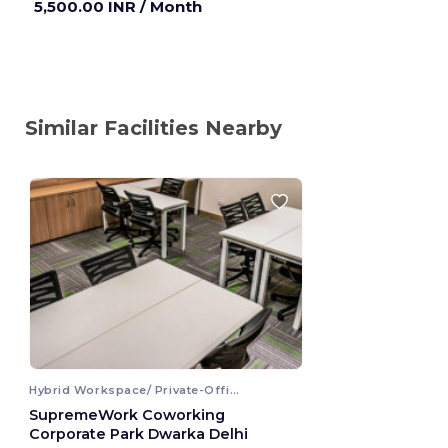
5,500.00 INR
/ Month
Similar Facilities Nearby
Hybrid Workspace/ Private-Office
SupremeWork Coworking
Corporate Park Dwarka Delhi