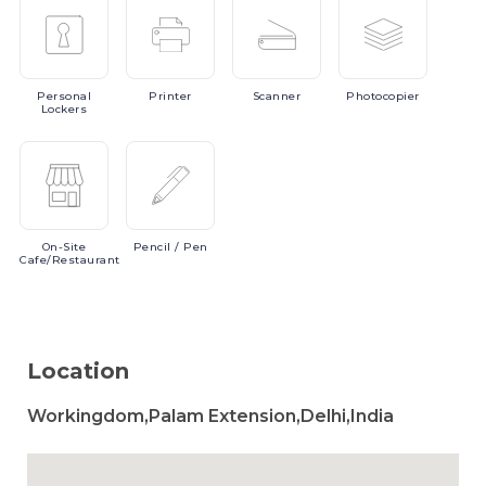
Personal
Printer
Scanner
Photocopier
Lockers
On-Site
Pencil
/ Pen
Cafe/Restaurant
Location
Workingdom,Palam Extension,Delhi,India