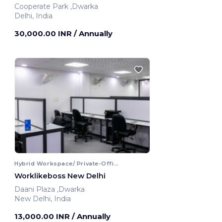
Cooperate Park ,Dwarka
Delhi, India
30,000.00 INR
/ Annually
Hybrid Workspace/ Private-Office
Worklikeboss New Delhi
Daani Plaza ,Dwarka
New Delhi, India
13,000.00 INR
/ Annually