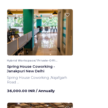
Hybrid Workspace/ Private-Office
Spring House Coworking -
Janakpuri New Delhi
Spring House Coworking ,Najafgarh
Road
New Delhi, India
36,000.00 INR
/ Annually