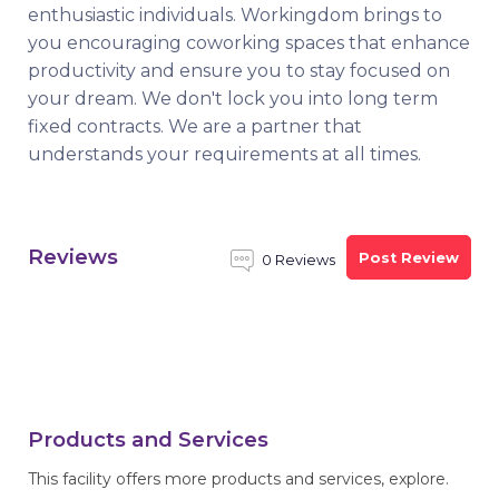
enthusiastic individuals. Workingdom brings to
you encouraging coworking spaces that enhance
productivity and ensure you to stay focused on
your dream. We don't lock you into long term
fixed contracts. We are a partner that
understands your requirements at all times.
Reviews
Post Review
0 Reviews
Products and Services
This facility offers more products and services, explore.