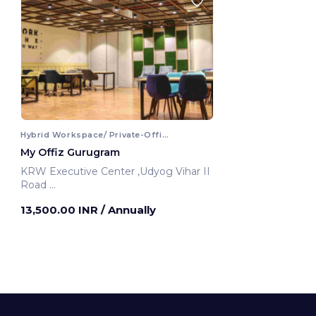
Hybrid Workspace/ Private-Office
My Offiz Gurugram
KRW Executive Center ,Udyog Vihar II
Road
Gurugram, India
13,500.00 INR
/ Annually