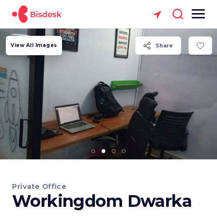
View All Images
Share
Private Office
Workingdom Dwarka