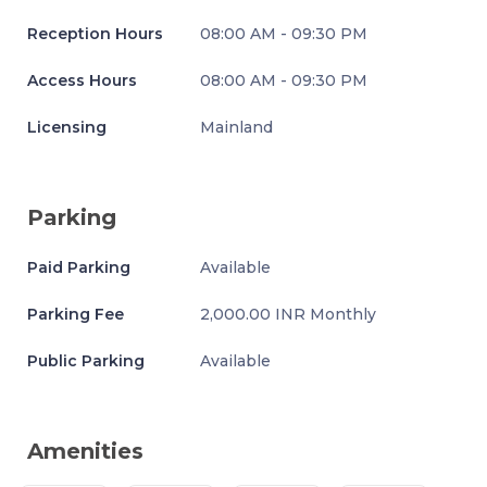
Reception Hours
08:00 AM - 09:30 PM
Access Hours
08:00 AM - 09:30 PM
Licensing
Mainland
Parking
Paid Parking
Available
Parking Fee
2,000.00 INR Monthly
Public Parking
Available
Amenities