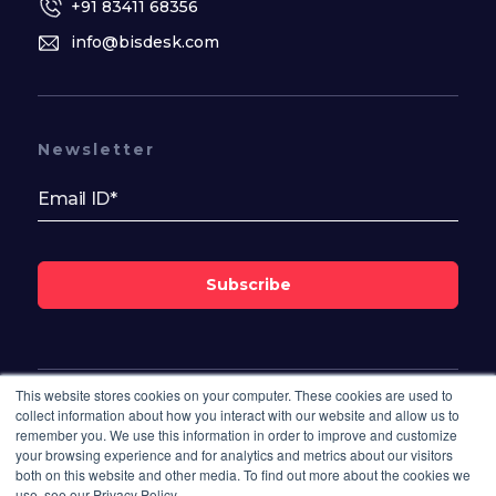
+91 83411 68356
info@bisdesk.com
Newsletter
Subscribe
This website stores cookies on your computer. These cookies are used to
Follow Us On
collect information about how you interact with our website and allow us to
remember you. We use this information in order to improve and customize
your browsing experience and for analytics and metrics about our visitors
both on this website and other media. To find out more about the cookies we
use, see our Privacy Policy.