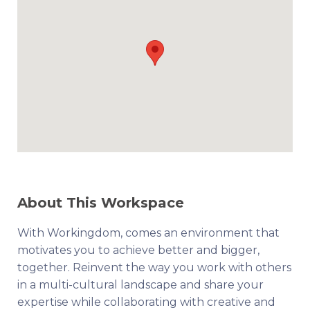
About This Workspace
With Workingdom, comes an environment that
motivates you to achieve better and bigger,
together. Reinvent the way you work with others
in a multi-cultural landscape and share your
expertise while collaborating with creative and