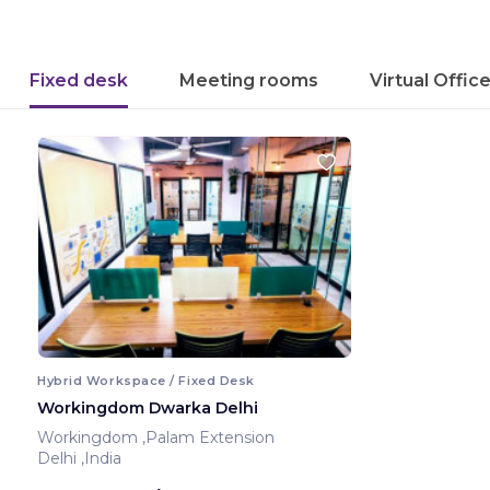
Fixed desk
Meeting rooms
Virtual Offic
Hybrid Workspace / Fixed Desk
Workingdom Dwarka Delhi
Workingdom ,Palam Extension
Delhi ,India