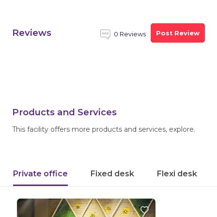
Reviews
Post Review
0 Reviews
Products and Services
This facility offers more products and services, explore.
Private office
Fixed desk
Flexi desk