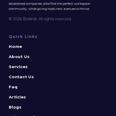
established companies alike find the perfect workspace
community, while giving hosts new avenues to thrive.
© 2026 Bisdesk. All rights reserved.
Quick Links
Home
About Us
Services
Contact Us
Faq
Articles
Blogs