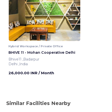
Hybrid Workspace / Private Office
BHIVE 11 - Mohan Cooperative Delhi
Bhive11 ,Badarpur
Delhi ,India
26,000.00 INR
/ Month
Similar Facilities Nearby