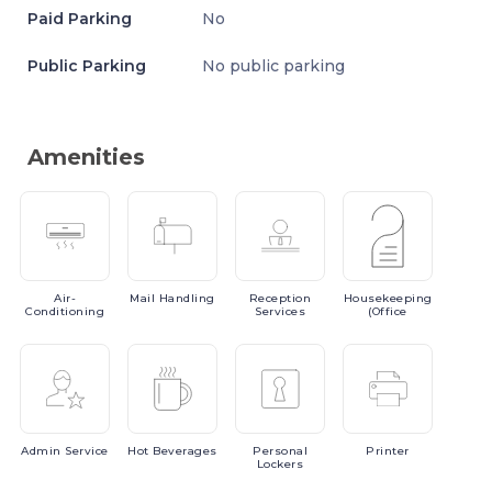
Paid Parking
No
Public Parking
No public parking
Amenities
Air-
Mail
Handling
Reception
Housekeeping
Conditioning
Services
(Office
Admin
Service
Hot
Beverages
Personal
Printer
Lockers