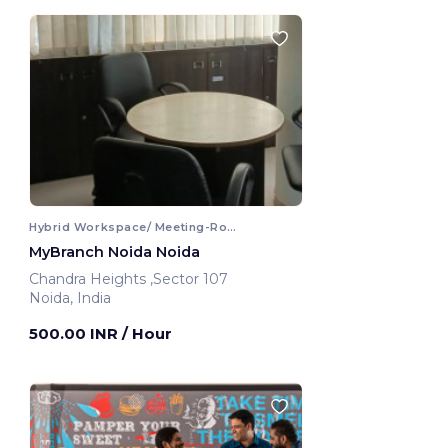
Hybrid Workspace/ Meeting-Room
MyBranch Noida Noida
Chandra Heights ,Sector 107
Noida, India
500.00 INR
/ Hour