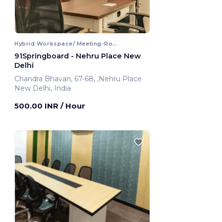
Hybrid Workspace/ Meeting-Room
91Springboard - Nehru Place New
Delhi
Chandra Bhavan, 67-68, ,Nehru Place
New Delhi, India
500.00 INR
/ Hour