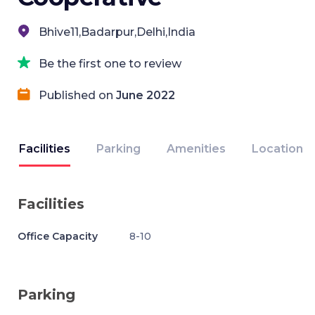
Bhive11,Badarpur,Delhi,India
Be the first one to review
Published on
June 2022
Facilities
Parking
Amenities
Location
Facilities
Office Capacity
8-10
Parking