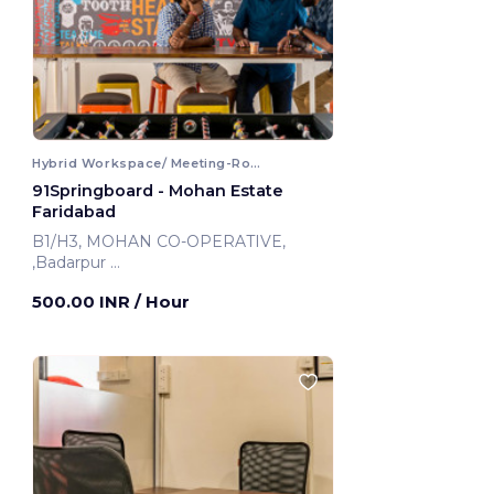
Hybrid Workspace/ Meeting-Room
91Springboard - Mohan Estate
Faridabad
B1/H3, MOHAN CO-OPERATIVE,
,Badarpur
Faridabad, India
500.00 INR
/ Hour