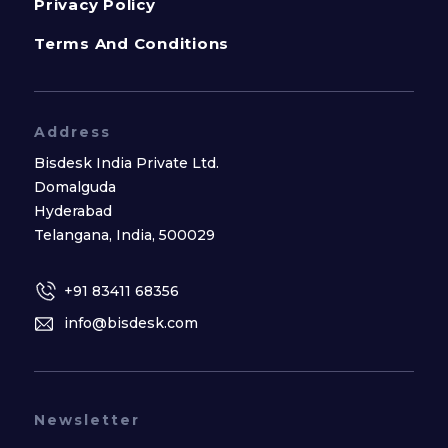
Privacy Policy
Terms And Conditions
Address
Bisdesk India Private Ltd.
Domalguda
Hyderabad
Telangana, India, 500029
+91 83411 68356
info@bisdesk.com
Newsletter