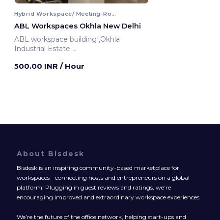
Hybrid Workspace/ Meeting-Room
ABL Workspaces Okhla New Delhi
ABL workspace building ,Okhla
Industrial Estate
New Delhi, India
500.00 INR
/ Hour
About Bisdesk
Bisdesk is an inspiring community-based marketplace for
workspaces - connecting hosts and entrepreneurs on a global
platform. Plugging in guest reviews and ratings, we’re
encouraging improved and extraordinary workspace experiences.
We’re the future of the office network, helping start-ups and