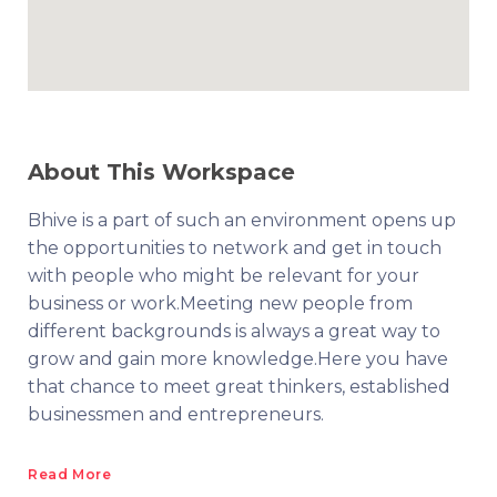
About This Workspace
Bhive is a part of such an environment opens up
the opportunities to network and get in touch
with people who might be relevant for your
business or work.Meeting new people from
different backgrounds is always a great way to
grow and gain more knowledge.Here you have
that chance to meet great thinkers, established
businessmen and entrepreneurs.
Read More