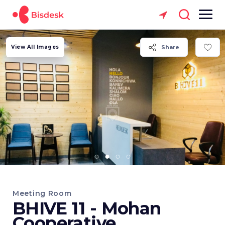
View All Images
Share
Meeting Room
BHIVE 11 - Mohan
Cooperative