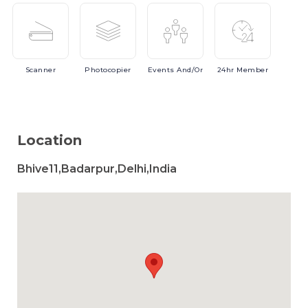
Scanner
Photocopier
Events
And/or
24hr
Member
Location
Bhive11,Badarpur,Delhi,India