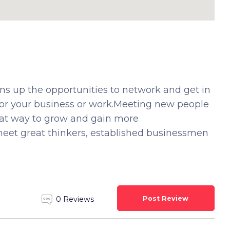
ns up the opportunities to network and get in
for your business or work.Meeting new people
eat way to grow and gain more
eet great thinkers, established businessmen
Post Review
0 Reviews