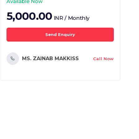
Available Now
5,000.00
INR / Monthly
Send Enquiry
MS. ZAINAB MAKKISS
Call Now