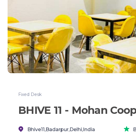
Fixed Desk
BHIVE 11 - Mohan Coop
Bhive11,Badarpur,Delhi,India
B