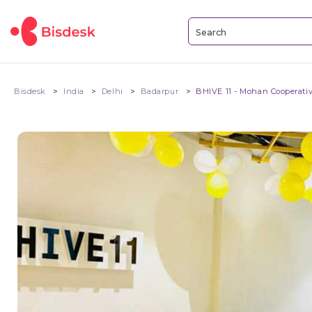
Bisdesk
India
Delhi
Badarpur
BHIVE 11 - Mohan Cooperati