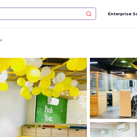
Enterprise S
ve