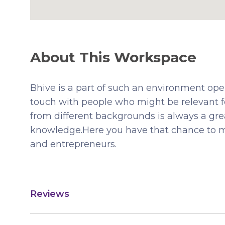
About This Workspace
Bhive is a part of such an environment ope
touch with people who might be relevant 
from different backgrounds is always a gr
knowledge.Here you have that chance to m
and entrepreneurs.
Reviews