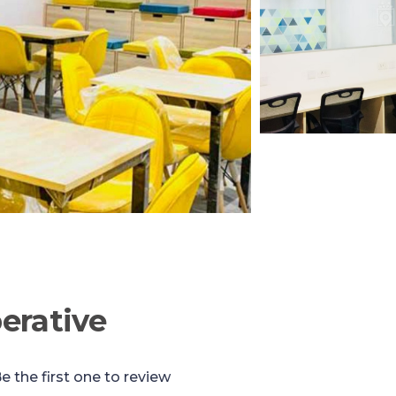
erative
e the first one to review