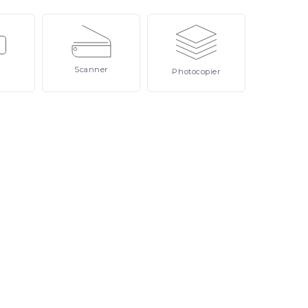
Scanner
Photocopier