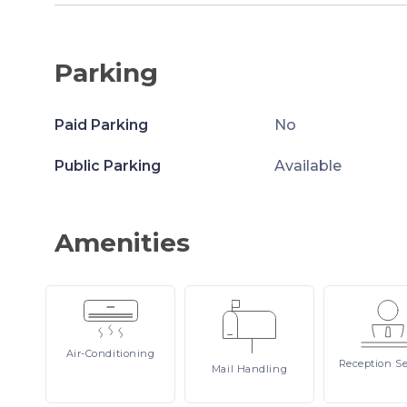
Parking
Paid Parking
No
Public Parking
Available
Amenities
Air-Conditioning
Reception
Se
Mail
Handling