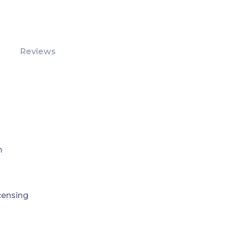
Reviews
m
icensing