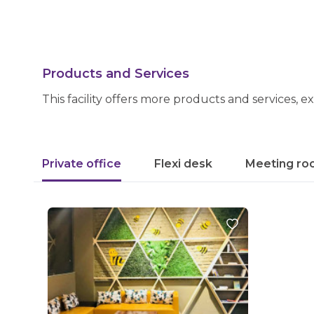
Products and Services
This facility offers more products and services, e
Private office
Flexi desk
Meeting ro