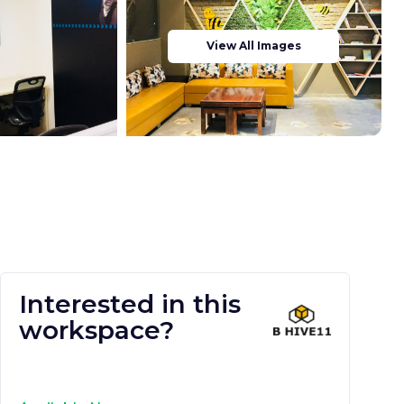
View All Images
Interested in this
workspace?