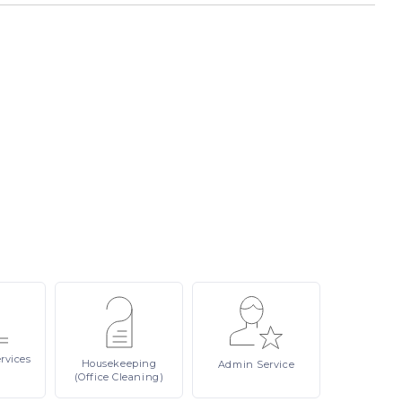
rvices
Housekeeping
Admin
Service
(Office Cleaning)