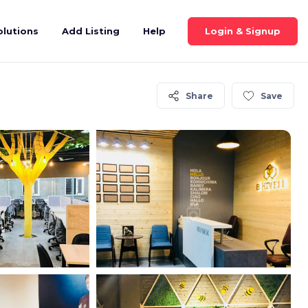
Login & Signup
olutions
Add Listing
Help
Share
Save