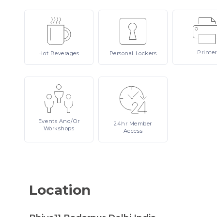
Printer
Hot
Beverages
Personal
Lockers
Events
And/or
24hr
Member
Workshops
Access
Location