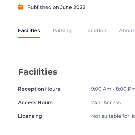
Published on
June 2022
Facilities
Parking
Location
About
Facilities
Reception Hours
9:00 Am - 8:00 P
Access Hours
24hr Access
Licensing
Not suitable for l