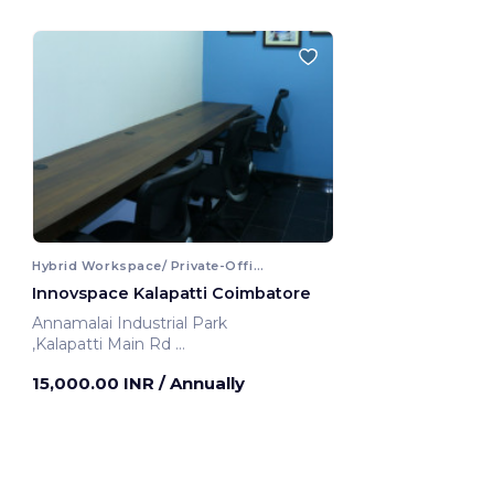
Hybrid Workspace/ Private-Office
Innovspace Kalapatti Coimbatore
Annamalai Industrial Park
,Kalapatti Main Rd
Coimbatore, India
15,000.00 INR
/ Annually