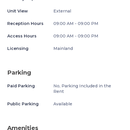
Unit View
External
Reception Hours
09:00 AM - 09:00 PM
Access Hours
09:00 AM - 09:00 PM
Licensing
Mainland
Parking
Paid Parking
No, Parking Included in the
Rent
Public Parking
Available
Amenities