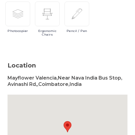
Photocopier
Ergonomic
Pencil
/ Pen
Chairs
Location
Mayflower Valencia,Near Nava India Bus Stop,
Avinashi Rd,,Coimbatore,India