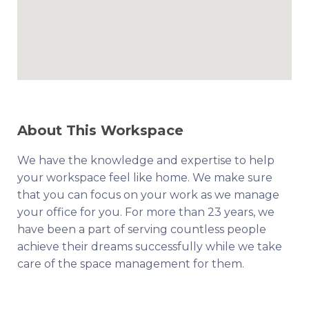
About This Workspace
We have the knowledge and expertise to help
your workspace feel like home. We make sure
that you can focus on your work as we manage
your office for you. For more than 23 years, we
have been a part of serving countless people
achieve their dreams successfully while we take
care of the space management for them.