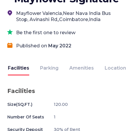
Mayflower Valencia,Near Nava India Bus
Stop, Avinashi Rd,,Coimbatore,India
Be the first one to review
Published on
May 2022
Facilities
Parking
Amenities
Location
Facilities
Size(SQ.FT.)
120.00
Number Of Seats
1
Security Deposit
30% of Rent