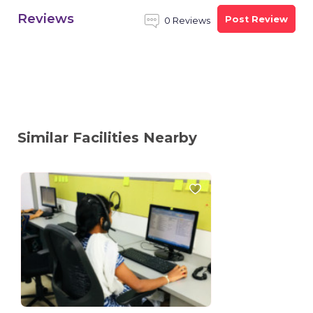
Reviews
Post Review
0 Reviews
Similar Facilities Nearby