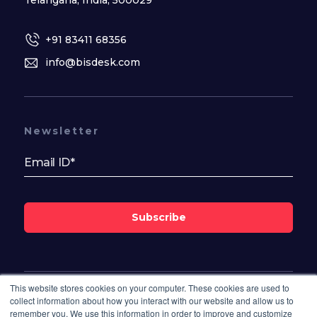
Telangana, India, 500029
+91 83411 68356
info@bisdesk.com
Newsletter
Subscribe
This website stores cookies on your computer. These cookies are used to
Follow Us On
collect information about how you interact with our website and allow us to
remember you. We use this information in order to improve and customize