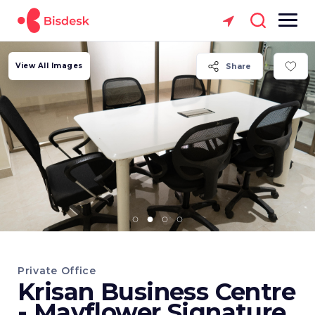
View All Images
Share
Private Office
Krisan Business Centre
- Mayflower Signature