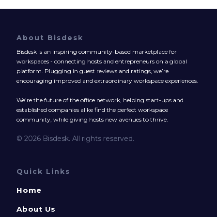
About Bisdesk
Bisdesk is an inspiring community-based marketplace for
workspaces - connecting hosts and entrepreneurs on a global
platform. Plugging in guest reviews and ratings, we’re
encouraging improved and extraordinary workspace experiences.
We’re the future of the office network, helping start-ups and
established companies alike find the perfect workspace
community, while giving hosts new avenues to thrive.
© 2026 Bisdesk. All rights reserved.
Quick Links
Home
About Us