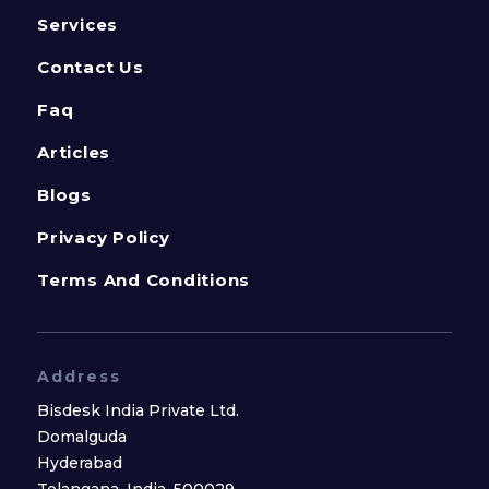
Services
Contact Us
Faq
Articles
Blogs
Privacy Policy
Terms And Conditions
Address
Bisdesk India Private Ltd.
Domalguda
Hyderabad