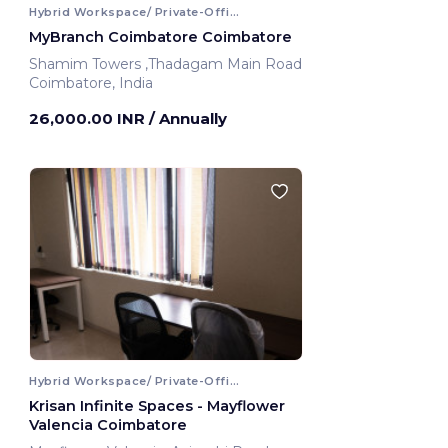
Hybrid Workspace/ Private-Office
MyBranch Coimbatore Coimbatore
Shamim Towers ,Thadagam Main Road
Coimbatore, India
26,000.00 INR
/ Annually
Hybrid Workspace/ Private-Office
Krisan Infinite Spaces - Mayflower
Valencia Coimbatore