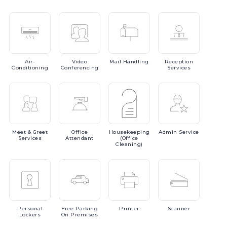
Air-
Video
Mail
Handling
Reception
Conditioning
Conferencing
Services
Meet
& Greet
Office
Housekeeping
Admin
Service
Services
Attendant
(Office
Cleaning)
Personal
Free
Parking
Printer
Scanner
Lockers
On Premises