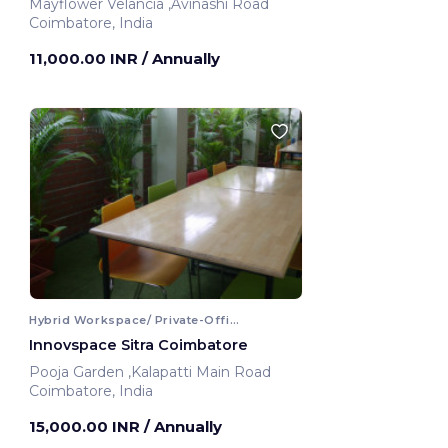
Mayflower Velancia ,Avinashi Road
Coimbatore, India
11,000.00 INR
/ Annually
Hybrid Workspace/ Private-Office
Innovspace Sitra Coimbatore
Pooja Garden ,Kalapatti Main Road
Coimbatore, India
15,000.00 INR
/ Annually