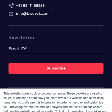
+91 83411 68356
info@bisdesk.com
Newsletter
Subscribe
This website stores cookies on your computer. These cookies are used to
Follow Us On
collect information about how you interact with our website and allow us to
remember you. We use this information in order to improve and customize
your browsing experience and for analytics and metrics about our visitors
both on this website and other media. To find out more about the cookies we