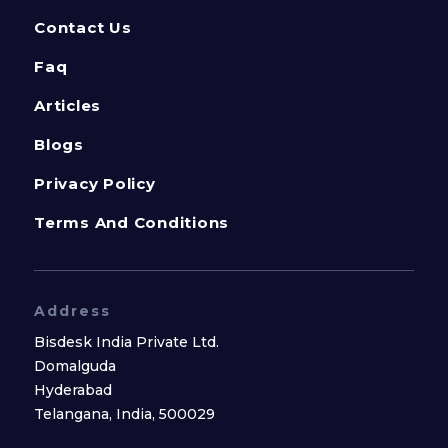
Contact Us
Faq
Articles
Blogs
Privacy Policy
Terms And Conditions
Address
Bisdesk India Private Ltd.
Domalguda
Hyderabad
Telangana, India, 500029