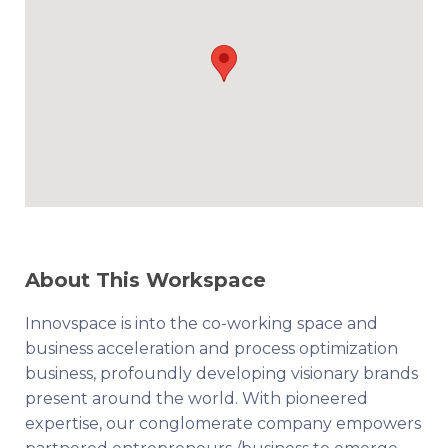
About This Workspace
Innovspace is into the co-working space and
business acceleration and process optimization
business, profoundly developing visionary brands
present around the world. With pioneered
expertise, our conglomerate company empowers