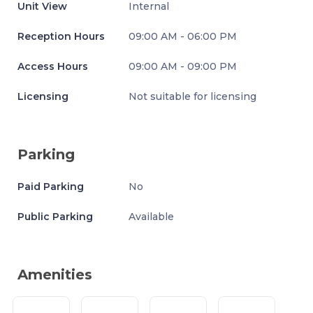
Unit View
Internal
Reception Hours
09:00 AM - 06:00 PM
Access Hours
09:00 AM - 09:00 PM
Licensing
Not suitable for licensing
Parking
Paid Parking
No
Public Parking
Available
Amenities