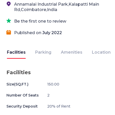
Annamalai Industrial Park,Kalapatti Main
Rd,Coimbatore,India
Be the first one to review
Published on
July 2022
Facilities
Parking
Amenities
Location
Facilities
Size(SQ.FT.)
150.00
Number Of Seats
2
Security Deposit
20% of Rent