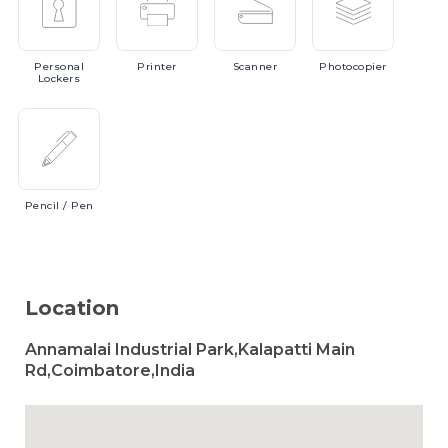
Personal
Printer
Scanner
Photocopier
Lockers
Pencil
/ Pen
Location
Annamalai Industrial Park,Kalapatti Main
Rd,Coimbatore,India