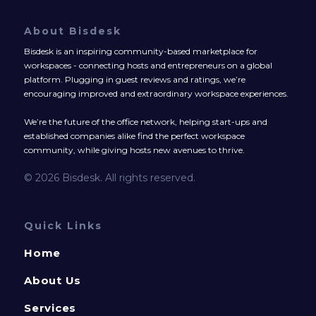
About Bisdesk
Bisdesk is an inspiring community-based marketplace for
workspaces - connecting hosts and entrepreneurs on a global
platform. Plugging in guest reviews and ratings, we’re
encouraging improved and extraordinary workspace experiences.
We’re the future of the office network, helping start-ups and
established companies alike find the perfect workspace
community, while giving hosts new avenues to thrive.
© 2026 Bisdesk. All rights reserved.
Quick Links
Home
About Us
Services