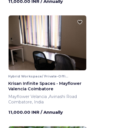
11,000.00 INR
/ Annually
Hybrid Workspace/ Private-Office
Krisan Infinite Spaces - Mayflower
Valencia Coimbatore
Mayflower Velancia ,Avinashi Road
Coimbatore, India
11,000.00 INR
/ Annually