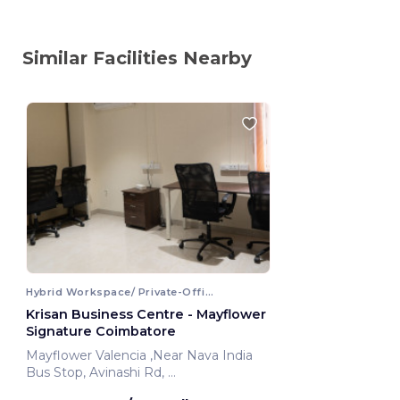
Similar Facilities Nearby
Hybrid Workspace/ Private-Office
Krisan Business Centre - Mayflower
Signature Coimbatore
Mayflower Valencia ,Near Nava India
Bus Stop, Avinashi Rd,
Coimbatore, India