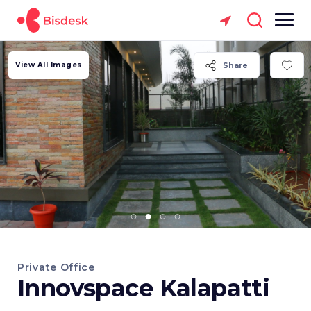
View All Images
Share
Private Office
Innovspace Kalapatti