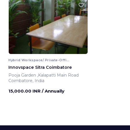
Hybrid Workspace/ Private-Office
Innovspace Sitra Coimbatore
Pooja Garden ,Kalapatti Main Road
Coimbatore, India
15,000.00 INR
/ Annually