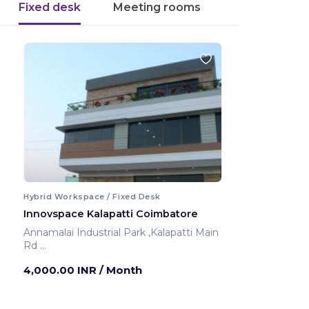
Fixed desk
Meeting rooms
Hybrid Workspace / Fixed Desk
Innovspace Kalapatti Coimbatore
Annamalai Industrial Park ,Kalapatti Main
Rd
Coimbatore ,India
4,000.00 INR
/ Month