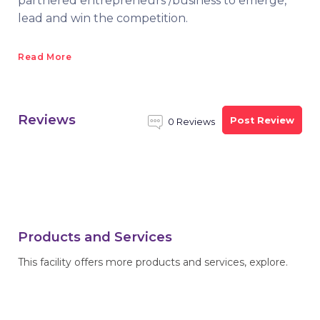
partnered entrepreneurs /business to emerge,
lead and win the competition.
Read More
Reviews
Post Review
0 Reviews
Products and Services
This facility offers more products and services, explore.