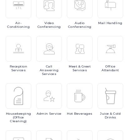
Air-
Video
Audio
Mail
Handling
Conditioning
Conferencing
Conferencing
Reception
Call
Meet
& Greet
Office
Services
Answering
Services
Attendant
Services
Housekeeping
Admin
Service
Hot
Beverages
Juice
& Cold
(Office
Drinks
Cleaning)