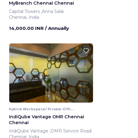
MyBranch Chennai Chennai
Capital Towers ,Anna Salai
Chennai, India
14,000.00 INR
/ Annually
Hybrid Workspace/ Private-Office
IndiQube Vantage OMR Chennai
Chennai
IndiQube Vantage ,OMR Service Road
Chennai, India