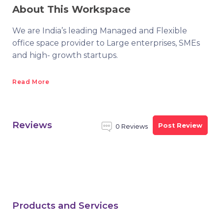
About This Workspace
We are India’s leading Managed and Flexible
office space provider to Large enterprises, SMEs
and high- growth startups.
Read More
Reviews
Post Review
0 Reviews
Products and Services