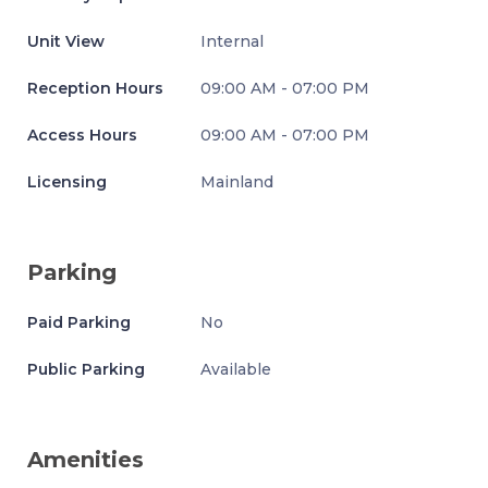
Unit View
Internal
Reception Hours
09:00 AM - 07:00 PM
Access Hours
09:00 AM - 07:00 PM
Licensing
Mainland
Parking
Paid Parking
No
Public Parking
Available
Amenities