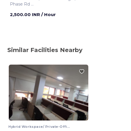
Phase Rd
Chennai ,India
2,500.00 INR
/ Hour
Similar Facilities Nearby
Hybrid Workspace/ Private-Office