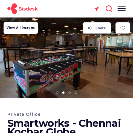
View All Images
Share
Private Office
Smartworks - Chennai
Kochar Globe