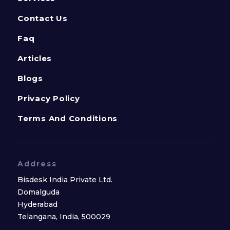
Contact Us
Faq
Articles
Blogs
Privacy Policy
Terms And Conditions
Address
Bisdesk India Private Ltd.
Domalguda
Hyderabad
Telangana, India, 500029