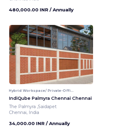
480,000.00 INR
/ Annually
Hybrid Workspace/ Private-Office
IndiQube Palmyra Chennai Chennai
The Palmyra ,Saidapet
Chennai, India
34,000.00 INR
/ Annually