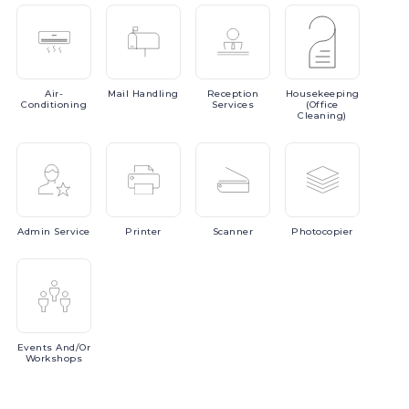
Air-
Mail
Handling
Reception
Housekeeping
Conditioning
Services
(Office
Cleaning)
Admin
Service
Printer
Scanner
Photocopier
Events
And/or
Workshops