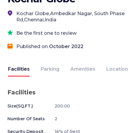
Kochar Globe,Ambedkar Nagar, South Phase
Rd,Chennai,India
Be the first one to review
Published on
October 2022
Facilities
Parking
Amenities
Location
Facilities
Size(SQ.FT.)
200.00
Number Of Seats
2
Security Deposit
16% of Rent