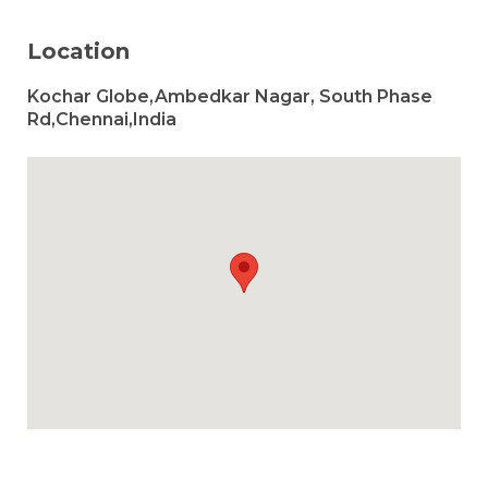
Location
Kochar Globe,Ambedkar Nagar, South Phase
Rd,Chennai,India