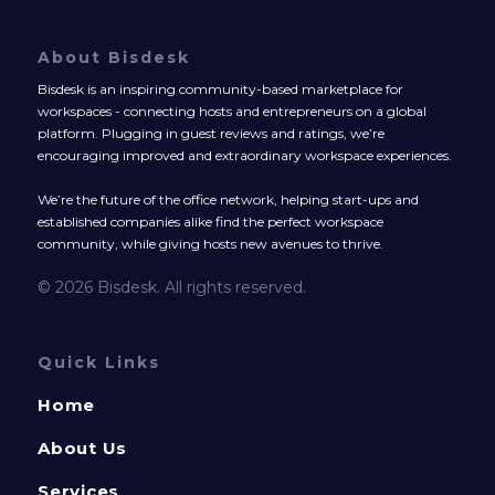
About Bisdesk
Bisdesk is an inspiring community-based marketplace for
workspaces - connecting hosts and entrepreneurs on a global
platform. Plugging in guest reviews and ratings, we’re
encouraging improved and extraordinary workspace experiences.
We’re the future of the office network, helping start-ups and
established companies alike find the perfect workspace
community, while giving hosts new avenues to thrive.
© 2026 Bisdesk. All rights reserved.
Quick Links
Home
About Us
Services