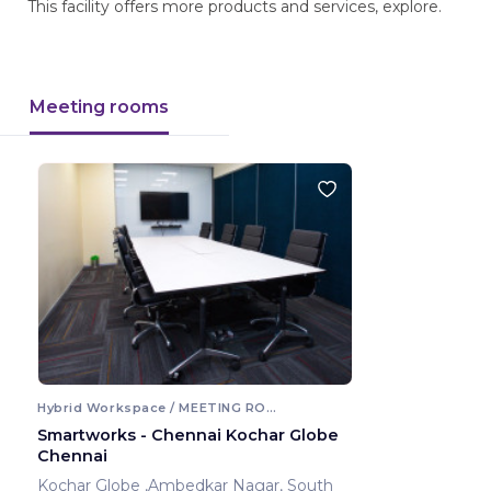
This facility offers more products and services, explore.
Meeting rooms
Hybrid Workspace / MEETING ROOM
Smartworks - Chennai Kochar Globe
Chennai
Kochar Globe ,Ambedkar Nagar, South