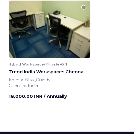
Hybrid Workspace/ Private-Office
Trend India Workspaces Chennai
Kochar Bliss ,Guindy
Chennai, India
18,000.00 INR
/ Annually