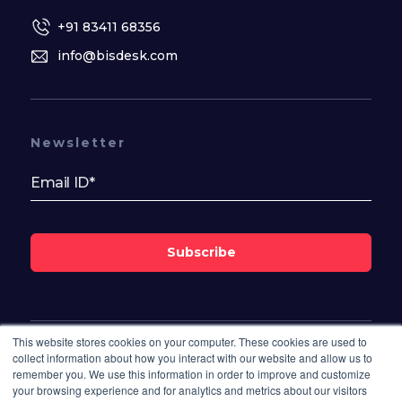
+91 83411 68356
info@bisdesk.com
Newsletter
Subscribe
This website stores cookies on your computer. These cookies are used to
Follow Us On
collect information about how you interact with our website and allow us to
remember you. We use this information in order to improve and customize
your browsing experience and for analytics and metrics about our visitors