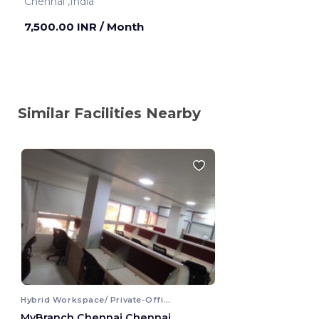
Chennai ,India
7,500.00 INR
/ Month
Similar Facilities Nearby
Hybrid Workspace/ Private-Office
MyBranch Chennai Chennai