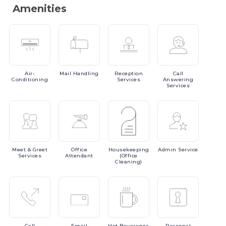
Amenities
Air-
Mail
Handling
Reception
Call
Conditioning
Services
Answering
Services
Meet
& Greet
Office
Housekeeping
Admin
Service
Services
Attendant
(Office
Cleaning)
Call
Email
Hot
Beverages
Personal