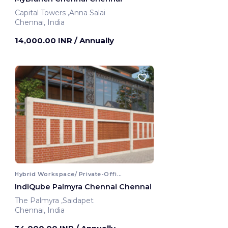
Capital Towers ,Anna Salai
Chennai, India
14,000.00 INR
/ Annually
Hybrid Workspace/ Private-Office
IndiQube Palmyra Chennai Chennai
The Palmyra ,Saidapet
Chennai, India