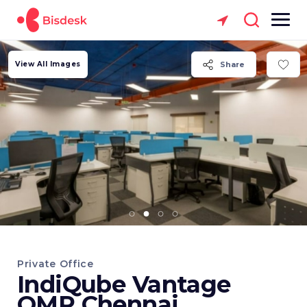
View All Images
Share
Private Office
IndiQube Vantage
OMR Chennai