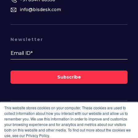
info@bisdesk.com
Newsletter
Subscribe
This website stores cookies on your computer. These cookies are used to
Follow Us On
collect information about how you interact with our website and allow us to
remember you. We use this information in order to improve and customize
your browsing experience and for analytics and metrics about our visitors
both on this website and other media. To find out more about the cookies we
use, see our Privacy Policy.