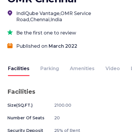
IndiQube Vantage,OMR Service
Road,Chennai,India
Be the first one to review
Published on
March 2022
Facilities
Parking
Amenities
Video
Facilities
Size(SQ.FT.)
2100.00
Number Of Seats
20
Security Deposit
25% of Rent