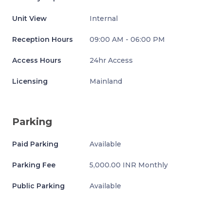
Unit View
Internal
Reception Hours
09:00 AM - 06:00 PM
Access Hours
24hr Access
Licensing
Mainland
Parking
Paid Parking
Available
Parking Fee
5,000.00 INR Monthly
Public Parking
Available