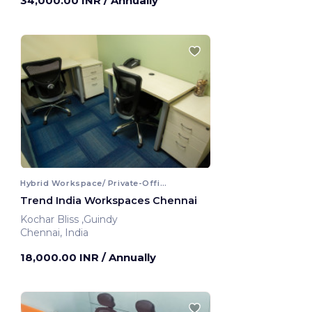
34,000.00 INR
/ Annually
Hybrid Workspace/ Private-Office
Trend India Workspaces Chennai
Kochar Bliss ,Guindy
Chennai, India
18,000.00 INR
/ Annually