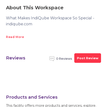
About This Workspace
What Makes IndiQube Workspace So Special -
indiqube.com
Read More
Reviews
Post Review
0 Reviews
Products and Services
This facility offers more products and services, explore.