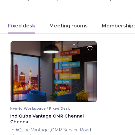
Fixed desk
Meeting rooms
Membership
Hybrid Workspace / Fixed Desk
IndiQube Vantage OMR Chennai
Chennai
IndiQube Vantage ,OMR Service Road