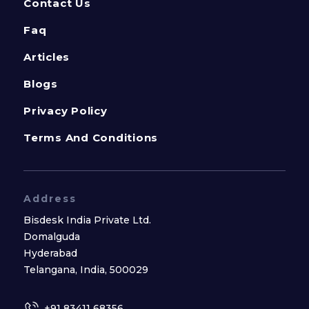
Contact Us
Faq
Articles
Blogs
Privacy Policy
Terms And Conditions
Address
Bisdesk India Private Ltd.
Domalguda
Hyderabad
Telangana, India, 500029
+91 83411 68356