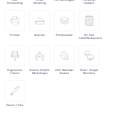
Forwarding
Handling
Lockers
Printer
Scanner
Photocopier
On-Site
Cafe/Restaurant
Ergonomic
Events
And/or
24hr
Member
Dual
/ Single
Chairs
Workshops
Access
Monitors
Pencil
/ Pen