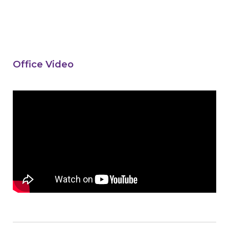
Office Video