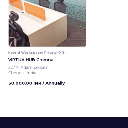
Hybrid Workspace/ Private-Office
VIRTUA HUB Chennai
20/ 7 ,Adambakkam
Chennai, India
30,000.00 INR
/ Annually