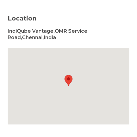
Location
IndiQube Vantage,OMR Service
Road,Chennai,India