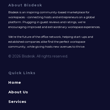
About Bisdesk
Bisdesk is an inspiring community-based marketplace for
workspaces - connecting hosts and entrepreneurs on a global
platform. Plugging in guest reviews and ratings, we’re
encouraging improved and extraordinary workspace experiences.
We’re the future of the office network, helping start-ups and
established companies alike find the perfect workspace
community, while giving hosts new avenues to thrive.
© 2026 Bisdesk. All rights reserved.
Quick Links
Home
About Us
Services