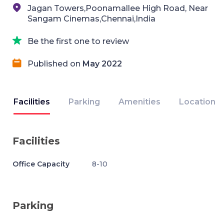
Jagan Towers,Poonamallee High Road, Near
Sangam Cinemas,Chennai,India
Be the first one to review
Published on
May 2022
Facilities
Parking
Amenities
Location
Facilities
Office Capacity
8-10
Parking