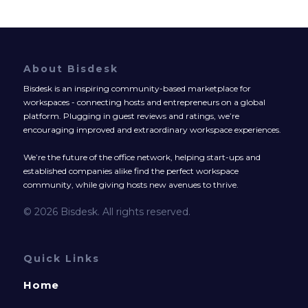
About Bisdesk
Bisdesk is an inspiring community-based marketplace for
workspaces - connecting hosts and entrepreneurs on a global
platform. Plugging in guest reviews and ratings, we’re
encouraging improved and extraordinary workspace experiences.
We’re the future of the office network, helping start-ups and
established companies alike find the perfect workspace
community, while giving hosts new avenues to thrive.
© 2026 Bisdesk. All rights reserved.
Quick Links
Home