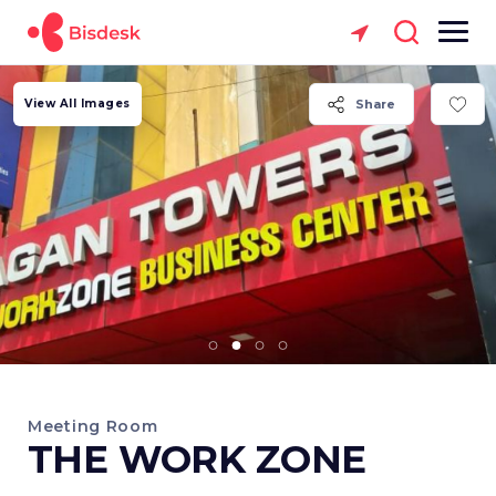
View All Images
Share
Meeting Room
THE WORK ZONE