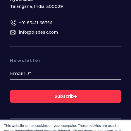
Telangana, India, 500029
+91 83411 68356
info@bisdesk.com
Newsletter
Subscribe
This website stores cookies on your computer. These cookies are used to
Follow Us On
collect information about how you interact with our website and allow us to