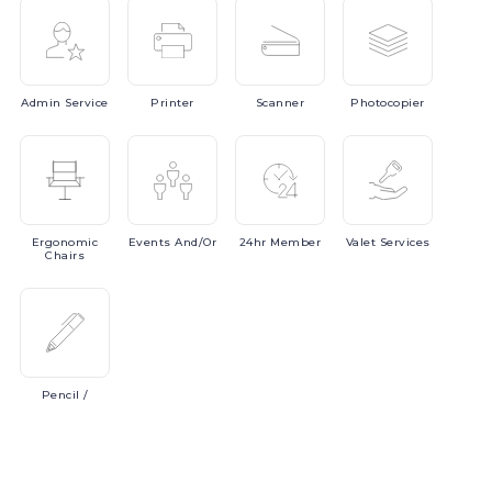
Admin
Service
Printer
Scanner
Photocopier
Ergonomic
Events
And/or
24hr
Member
Valet
Services
Chairs
Pencil
/