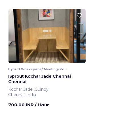
Hybrid Workspace/ Meeting-Room
ISprout Kochar Jade Chennai
Chennai
Kochar Jade ,Guindy
Chennai, India
700.00 INR
/ Hour