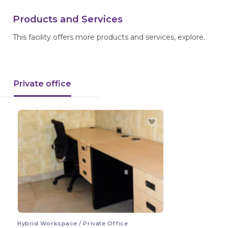
Products and Services
This facility offers more products and services, explore.
Private office
Hybrid Workspace / Private Office