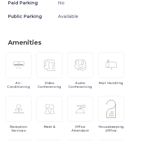
Paid Parking
No
Public Parking
Available
Amenities
Air-
Video
Audio
Mail
Handling
Conditioning
Conferencing
Conferencing
Reception
Meet
&
Office
Housekeeping
Services
Attendant
(Office