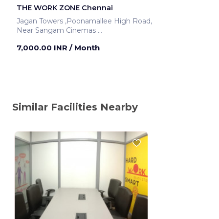
THE WORK ZONE Chennai
Jagan Towers ,Poonamallee High Road,
Near Sangam Cinemas
Chennai ,India
7,000.00 INR
/ Month
Similar Facilities Nearby