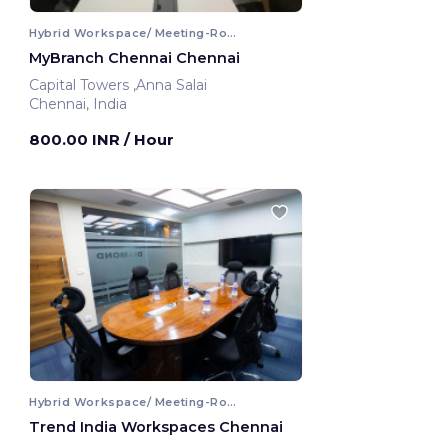
Hybrid Workspace/ Meeting-Room
MyBranch Chennai Chennai
Capital Towers ,Anna Salai
Chennai, India
800.00 INR
/ Hour
Hybrid Workspace/ Meeting-Room
Trend India Workspaces Chennai