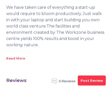
We have taken care of everything a start-up
would require to bloom productively. Just walk
in with your laptop and start building you own
world class venture.The facilities and
environment created by The Workzone business
centre yields 100% results and boost in your
working nature.
Read More
Reviews
Post Review
0 Reviews