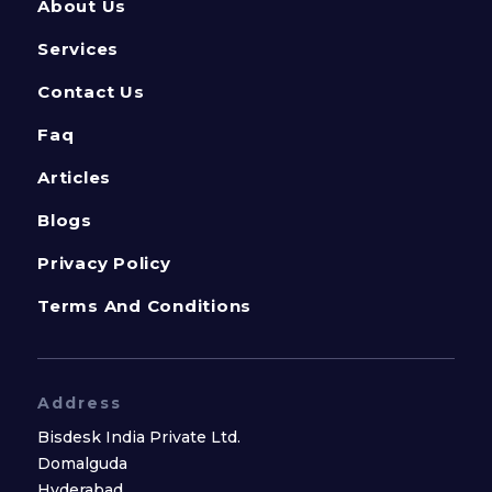
About Us
Services
Contact Us
Faq
Articles
Blogs
Privacy Policy
Terms And Conditions
Address
Bisdesk India Private Ltd.
Domalguda
Hyderabad