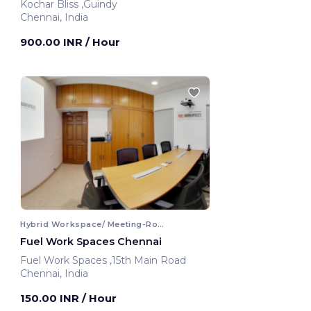
Kochar Bliss ,Guindy
Chennai, India
900.00 INR
/ Hour
Hybrid Workspace/ Meeting-Room
Fuel Work Spaces Chennai
Fuel Work Spaces ,15th Main Road
Chennai, India
150.00 INR
/ Hour