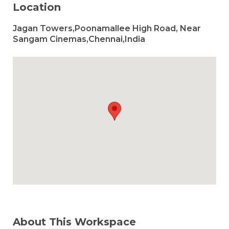
Location
Jagan Towers,Poonamallee High Road, Near
Sangam Cinemas,Chennai,India
About This Workspace