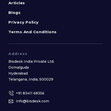
Articles
Blogs
Privacy Policy
Terms And Conditions
Address
Bisdesk India Private Ltd.
Domalguda
Hyderabad
Telangana, India, 500029
+91 83411 68356
info@bisdesk.com