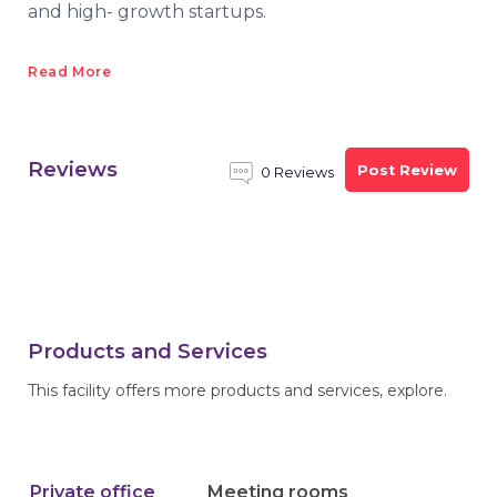
and high- growth startups.
Read More
Reviews
Post Review
0 Reviews
Products and Services
This facility offers more products and services, explore.
Private office
Meeting rooms