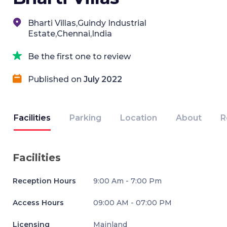
Bharti Villas,Guindy Industrial
Estate,Chennai,India
Be the first one to review
Published on
July 2022
Facilities
Parking
Location
About
R
Facilities
Reception Hours
9:00 Am - 7:00 Pm
Access Hours
09:00 AM - 07:00 PM
Licensing
Mainland