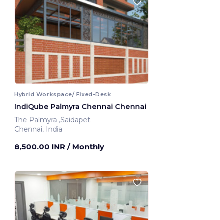
Hybrid Workspace/ Fixed-Desk
IndiQube Palmyra Chennai Chennai
The Palmyra ,Saidapet
Chennai, India
8,500.00 INR
/ Monthly