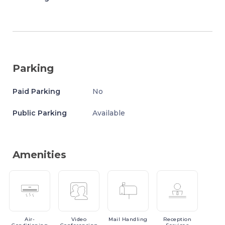
Parking
Paid Parking
No
Public Parking
Available
Amenities
Air-
Video
Mail
Handling
Reception