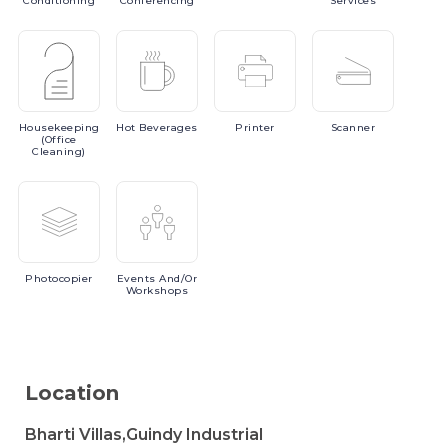
Conditioning
Conferencing
Services
Housekeeping
Hot
Beverages
Printer
Scanner
(Office
Cleaning)
Photocopier
Events
And/or
Workshops
Location
Bharti Villas,Guindy Industrial