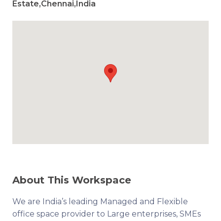
Estate,Chennai,India
About This Workspace
We are India’s leading Managed and Flexible
office space provider to Large enterprises, SMEs