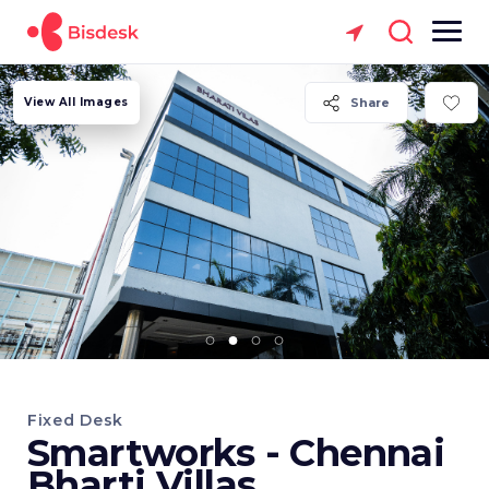
View All Images
Share
Fixed Desk
Smartworks - Chennai
Bharti Villas