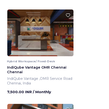
Hybrid Workspace/ Fixed-Desk
IndiQube Vantage OMR Chennai
Chennai
IndiQube Vantage ,OMR Service Road
Chennai, India
7,500.00 INR
/ Monthly