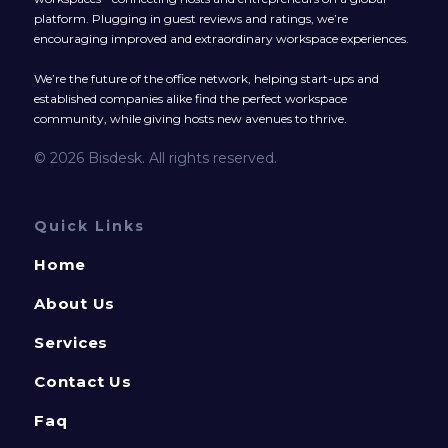
platform. Plugging in guest reviews and ratings, we’re
encouraging improved and extraordinary workspace experiences.
We’re the future of the office network, helping start-ups and
established companies alike find the perfect workspace
community, while giving hosts new avenues to thrive.
© 2026 Bisdesk. All rights reserved.
Quick Links
Home
About Us
Services
Contact Us
Faq