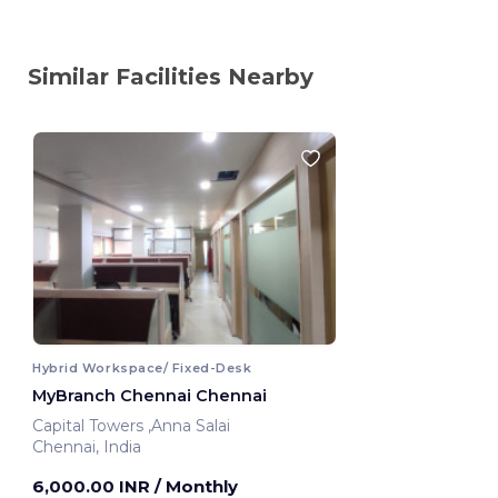
Similar Facilities Nearby
Hybrid Workspace/ Fixed-Desk
MyBranch Chennai Chennai
Capital Towers ,Anna Salai
Chennai, India
6,000.00 INR
/ Monthly