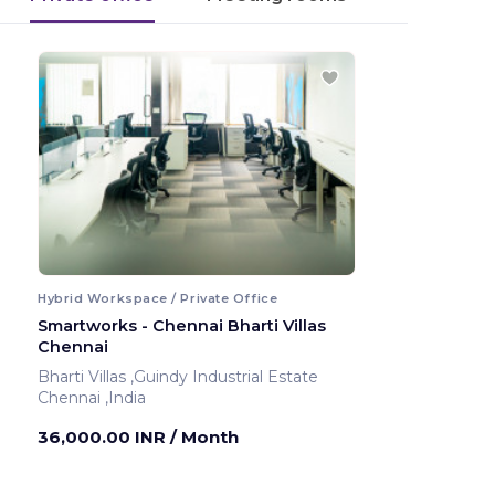
Hybrid Workspace / Private Office
Smartworks - Chennai Bharti Villas
Chennai
Bharti Villas ,Guindy Industrial Estate
Chennai ,India
36,000.00 INR
/ Month