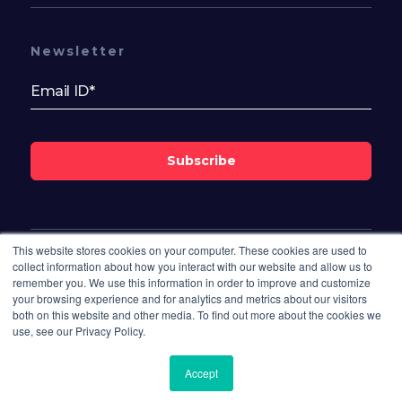
Newsletter
Subscribe
This website stores cookies on your computer. These cookies are used to
Follow Us On
collect information about how you interact with our website and allow us to
remember you. We use this information in order to improve and customize
your browsing experience and for analytics and metrics about our visitors
both on this website and other media. To find out more about the cookies we
use, see our Privacy Policy.
Accept
© 2026 Bisdesk. All rights reserved.