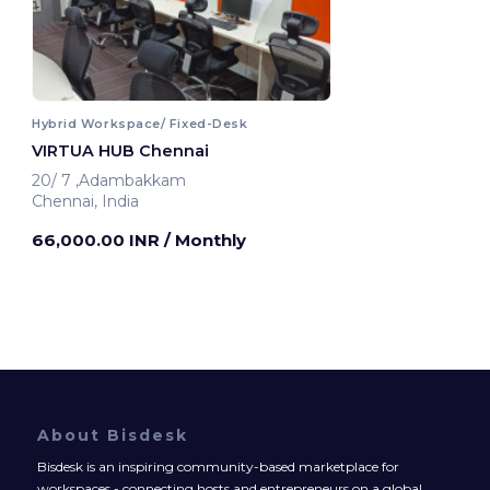
Hybrid Workspace/ Fixed-Desk
VIRTUA HUB Chennai
20/ 7 ,Adambakkam
Chennai, India
66,000.00 INR
/ Monthly
About Bisdesk
Bisdesk is an inspiring community-based marketplace for
workspaces - connecting hosts and entrepreneurs on a global