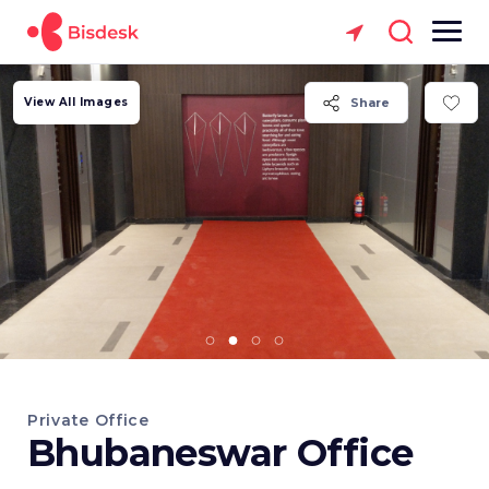
View All Images
Share
Private Office
Bhubaneswar Office