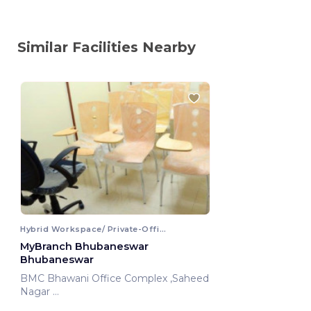
Similar Facilities Nearby
Hybrid Workspace/ Private-Office
MyBranch Bhubaneswar
Bhubaneswar
BMC Bhawani Office Complex ,Saheed
Nagar
Bhubaneswar, India