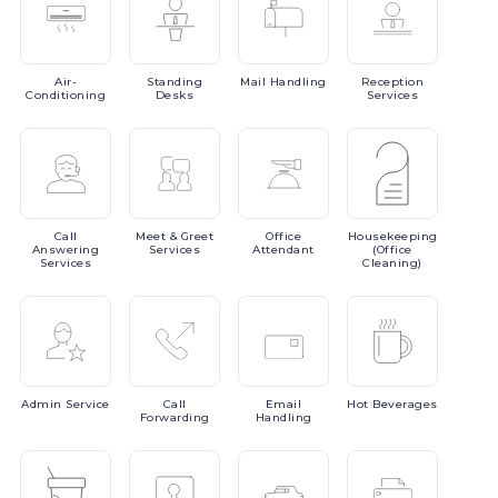
Air-
Standing
Mail
Handling
Reception
Conditioning
Desks
Services
Call
Meet
& Greet
Office
Housekeeping
Answering
Services
Attendant
(Office
Services
Cleaning)
Admin
Service
Call
Email
Hot
Beverages
Forwarding
Handling