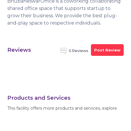
BhubaneswarOffice is a coworking collaborating
shared office space that supports startup to
grow their business. We provide the best plug-
and-play space to respective individuals.
Reviews
Post Review
0 Reviews
Products and Services
This facility offers more products and services, explore.