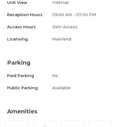
Unit View
Internal
Reception Hours
09:00 AM - 07:00 PM
Access Hours
24hr Access
Licensing
Mainland
Parking
Paid Parking
No
Public Parking
Available
Amenities