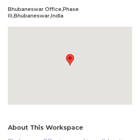
Bhubaneswar Office,Phase
III,Bhubaneswar,India
About This Workspace