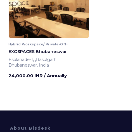
Hybrid Workspace/ Private-Office
EXOSPACES Bhubaneswar
Esplanade-1, ,Rasulgarh
Bhubaneswar, India
24,000.00 INR
/ Annually
About Bisdesk