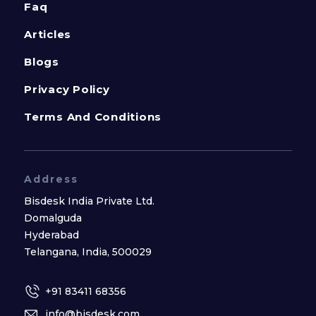
Faq
Articles
Blogs
Privacy Policy
Terms And Conditions
Address
Bisdesk India Private Ltd.
Domalguda
Hyderabad
Telangana, India, 500029
+91 83411 68356
info@bisdesk.com