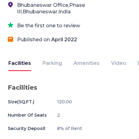
Bhubaneswar Office,Phase
III,Bhubaneswar,India
Be the first one to review
Published on
April 2022
Facilities
Parking
Amenities
Video
Facilities
Size(SQ.FT.)
120.00
Number Of Seats
2
Security Deposit
8% of Rent