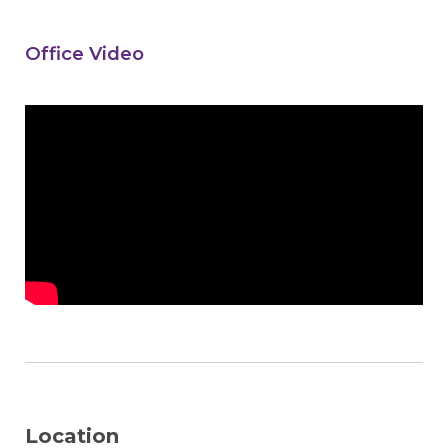
Office Video
Location