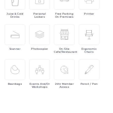
Juice
& Cold
Personal
Free
Parking
Printer
Drinks
Lockers
On Premises
Scanner
Photocopier
On-Site
Ergonomic
Cafe/Restaurant
Chairs
Beanbags
Events
And/or
24hr
Member
Pencil
/ Pen
Workshops
Access