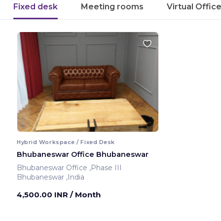
Fixed desk
Meeting rooms
Virtual Offic
Hybrid Workspace / Fixed Desk
Bhubaneswar Office Bhubaneswar
Bhubaneswar Office ,Phase III
Bhubaneswar ,India
4,500.00 INR
/ Month