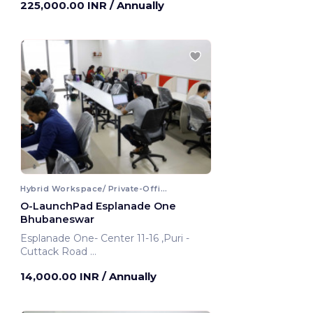
225,000.00 INR
/ Annually
Hybrid Workspace/ Private-Office
O-LaunchPad Esplanade One
Bhubaneswar
Esplanade One- Center 11-16 ,Puri -
Cuttack Road
Bhubaneswar, India
14,000.00 INR
/ Annually