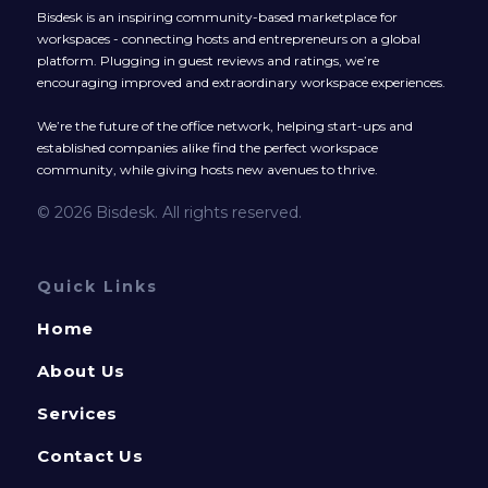
Bisdesk is an inspiring community-based marketplace for
workspaces - connecting hosts and entrepreneurs on a global
platform. Plugging in guest reviews and ratings, we’re
encouraging improved and extraordinary workspace experiences.
We’re the future of the office network, helping start-ups and
established companies alike find the perfect workspace
community, while giving hosts new avenues to thrive.
© 2026 Bisdesk. All rights reserved.
Quick Links
Home
About Us
Services
Contact Us