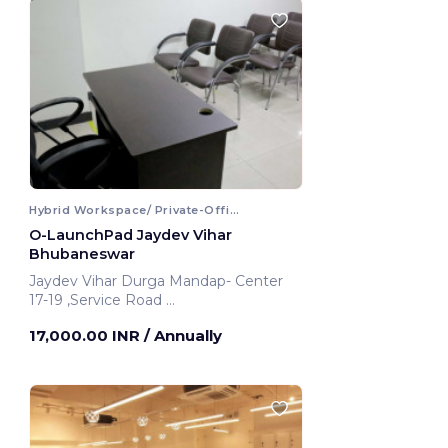
Hybrid Workspace/ Private-Office
O-LaunchPad Jaydev Vihar
Bhubaneswar
Jaydev Vihar Durga Mandap- Center
17-19 ,Service Road
Bhubaneswar, India
17,000.00 INR
/ Annually