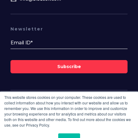
Newsletter
Subscribe
This website stores cookies on your computer. These cookies are used to
Follow Us On
collect information about how you interact with our website and allow us to
remember you. We use this information in order to improve and customize
your browsing experience and for analytics and metrics about our visitors
both on this website and other media. To find out more about the cookies we
use, see our Privacy Policy.