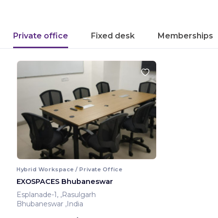
Private office
Fixed desk
Memberships
Hybrid Workspace / Private Office
EXOSPACES Bhubaneswar
Esplanade-1, ,Rasulgarh
Bhubaneswar ,India