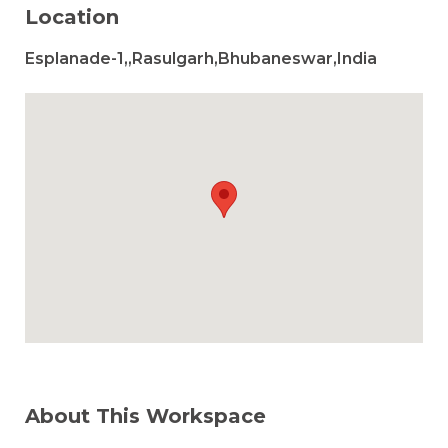
Location
Esplanade-1,,Rasulgarh,Bhubaneswar,India
About This Workspace