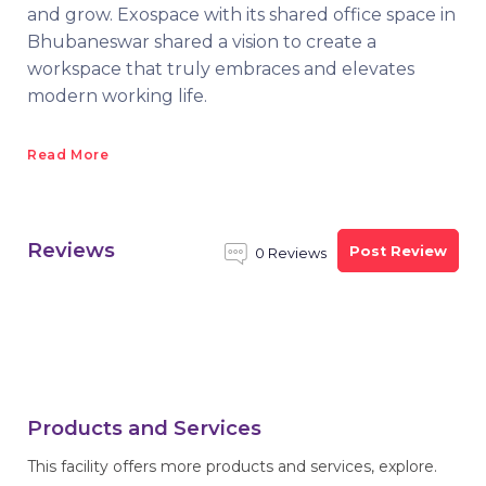
and grow. Exospace with its shared office space in
Bhubaneswar shared a vision to create a
workspace that truly embraces and elevates
modern working life.
Read More
Reviews
Post Review
0 Reviews
Products and Services
This facility offers more products and services, explore.