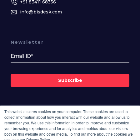
+91 83411 68356
info@bisdesk.com
Newsletter
Subscribe
This website stores cookies on your computer. These cookies are used to
Follow Us On
collect information about how you interact with our website and allow us to
remember you. We use this information in order to improve and customize
your browsing experience and for analytics and metrics about our visitors
both on this website and other media. To find out more about the cookies we
use, see our Privacy Policy.