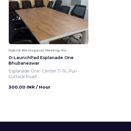
Hybrid Workspace/ Meeting-Room
O-LaunchPad Esplanade One
Bhubaneswar
Esplanade One- Center 11-16 ,Puri -
Cuttack Road
Bhubaneswar, India
300.00 INR
/ Hour