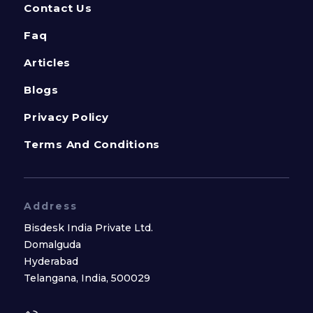
Contact Us
Faq
Articles
Blogs
Privacy Policy
Terms And Conditions
Address
Bisdesk India Private Ltd.
Domalguda
Hyderabad
Telangana, India, 500029