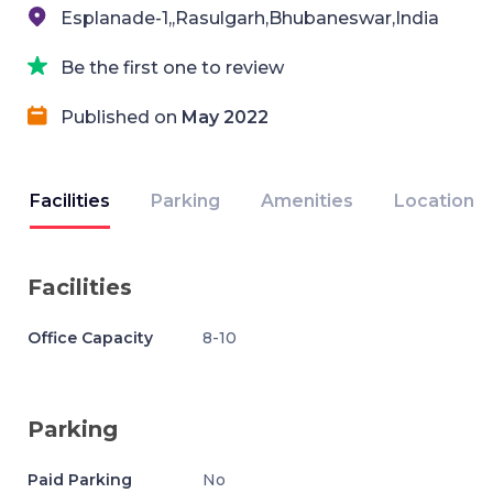
Esplanade-1,,Rasulgarh,Bhubaneswar,India
Be the first one to review
Published on
May 2022
Facilities
Parking
Amenities
Location
Facilities
Office Capacity
8-10
Parking
Paid Parking
No