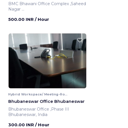
BMC Bhawani Office Complex ,Saheed
Nagar
Bhubaneswar, India
500.00 INR
/ Hour
Hybrid Workspace/ Meeting-Room
Bhubaneswar Office Bhubaneswar
Bhubaneswar Office ,Phase III
Bhubaneswar, India
300.00 INR
/ Hour