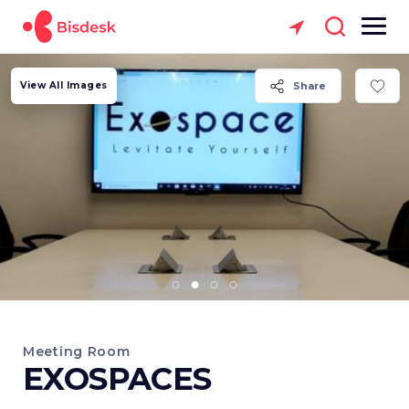
View All Images
Share
Meeting Room
EXOSPACES