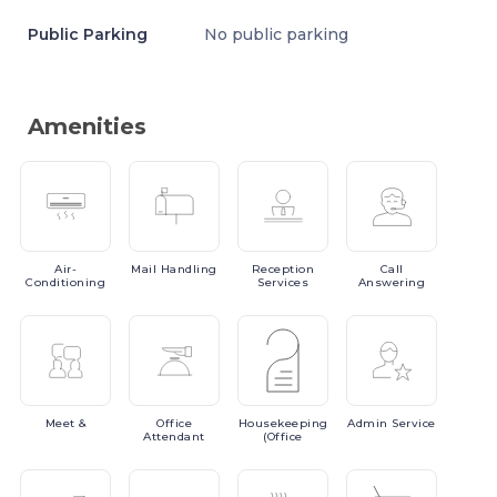
Public Parking
No public parking
Amenities
Air-
Mail
Handling
Reception
Call
Conditioning
Services
Answering
Meet
&
Office
Housekeeping
Admin
Service
Attendant
(Office