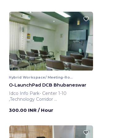
Hybrid Workspace/ Meeting-Room
O-LaunchPad DCB Bhubaneswar
Idco Info Park- Center 1-10
,Technology Corridor
Bhubaneswar, India
300.00 INR
/ Hour