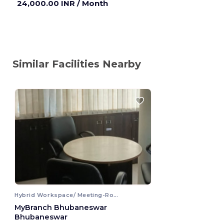
24,000.00 INR
/ Month
Similar Facilities Nearby
Hybrid Workspace/ Meeting-Room
MyBranch Bhubaneswar
Bhubaneswar