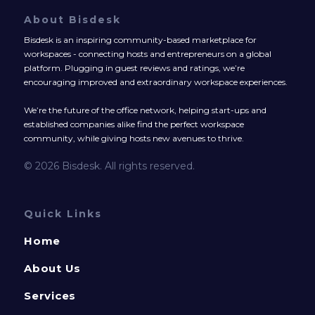
About Bisdesk
Bisdesk is an inspiring community-based marketplace for
workspaces - connecting hosts and entrepreneurs on a global
platform. Plugging in guest reviews and ratings, we’re
encouraging improved and extraordinary workspace experiences.
We’re the future of the office network, helping start-ups and
established companies alike find the perfect workspace
community, while giving hosts new avenues to thrive.
© 2026 Bisdesk. All rights reserved.
Quick Links
Home
About Us
Services