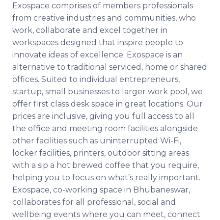
Exospace comprises of members professionals
from creative industries and communities, who
work, collaborate and excel together in
workspaces designed that inspire people to
innovate ideas of excellence. Exospace is an
alternative to traditional serviced, home or shared
offices. Suited to individual entrepreneurs,
startup, small businesses to larger work pool, we
offer first class desk space in great locations. Our
prices are inclusive, giving you full access to all
the office and meeting room facilities alongside
other facilities such as uninterrupted Wi-Fi,
locker facilities, printers, outdoor sitting areas
with a sip a hot brewed coffee that you require,
helping you to focus on what’s really important.
Exospace, co-working space in Bhubaneswar,
collaborates for all professional, social and
wellbeing events where you can meet, connect