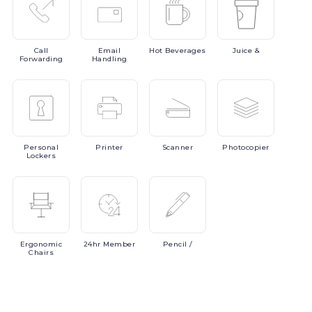
Call
Email
Hot
Beverages
Juice
&
Forwarding
Handling
Personal
Printer
Scanner
Photocopier
Lockers
Ergonomic
24hr
Member
Pencil
/
Chairs