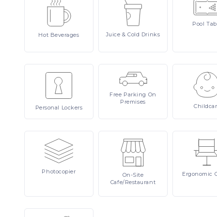
Pool
Tab
Juice
& Cold Drinks
Hot
Beverages
Free
Parking On
Premises
Childca
Personal
Lockers
Photocopier
Ergonomic
On-Site
Cafe/Restaurant