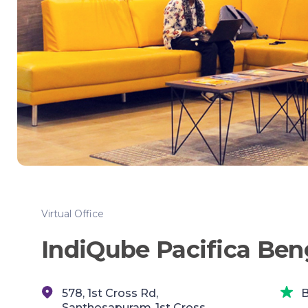
Virtual Office
IndiQube Pacifica Ben
578, 1st Cross Rd,
B
Santhosapuram,,1st Cross