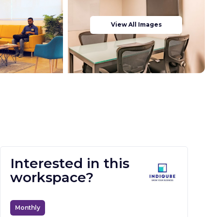
View All Images
Interested in this
workspace?
Monthly