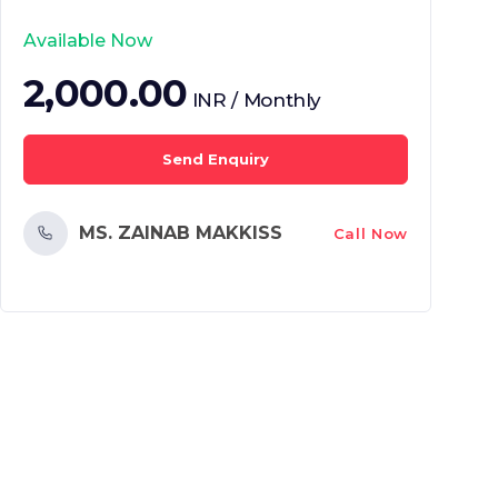
Available Now
2,000.00
INR / Monthly
Send Enquiry
MS. ZAINAB MAKKISS
Call Now