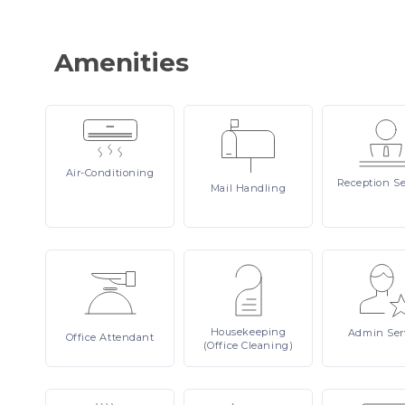
Amenities
Air-Conditioning
Reception
Se
Mail
Handling
Housekeeping
Admin
Ser
Office
Attendant
(Office Cleaning)