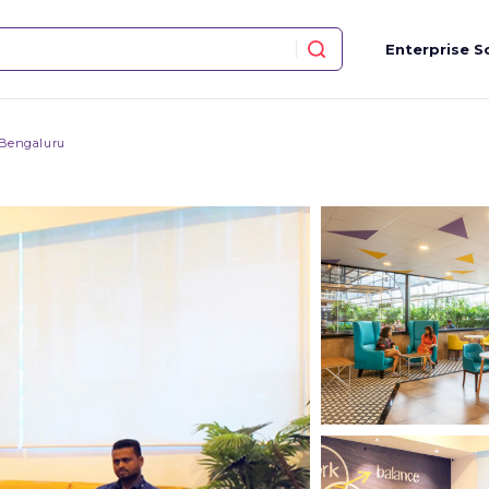
Enterprise S
 Bengaluru