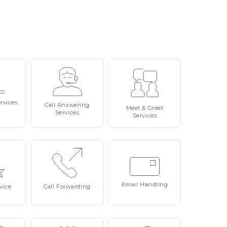
rvices
Call
Answering
Meet
& Greet
Services
Services
Email
Handling
vice
Call
Forwarding