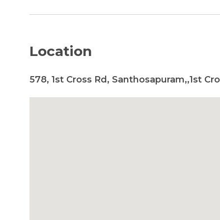
Location
578, 1st Cross Rd, Santhosapuram,,1st Cr