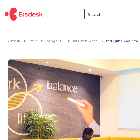
Bisdesk
India
Bengaluru
1st Cross Road
IndiQube Pacifica