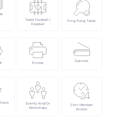
le
Table
Football /
Ping
Pong Table
Foosball
Scanner
re
Printer
Chairs
Events
And/or
24hr
Member
Workshops
Access