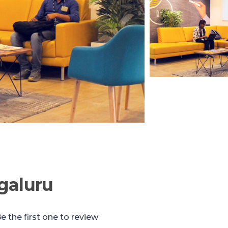
galuru
e the first one to review