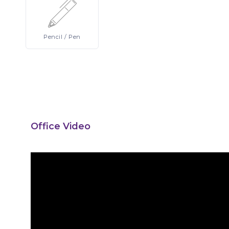
Pencil
/ Pen
Office Video