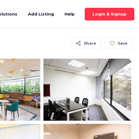
Login & Signup
olutions
Add Listing
Help
Share
Save