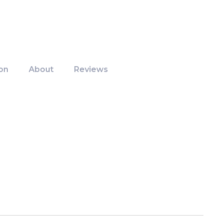
on
About
Reviews