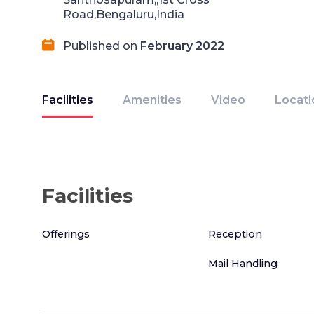
Road,Bengaluru,India
Published on
February 2022
Facilities
Amenities
Video
Locati
Facilities
Offerings
Reception
Mail Handling