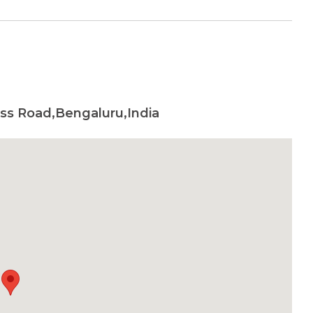
oss Road,Bengaluru,India