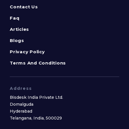
Contact Us
Faq
Articles
Blogs
Privacy Policy
Terms And Conditions
Address
Bisdesk India Private Ltd.
Domalguda
Hyderabad
Telangana, India, 500029