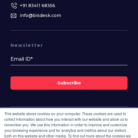
+91 83411 68356
info@bisdesk.com
Newsletter
Subscribe
This website stores cookies on your computer. These cookies are used to
Follow Us On
collect information about how you interact with our website and allow us to
remember you. We use this information in order to improve and customize
your browsing experience and for analytics and metrics about our visitors
both on this website and other media. To find out more about the cookies we