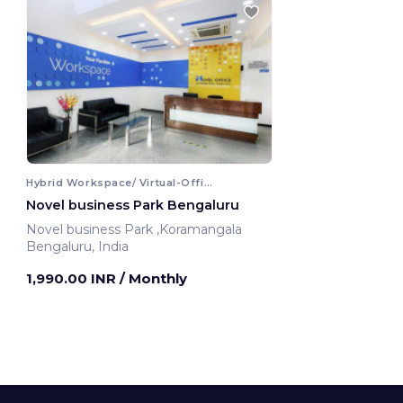
Hybrid Workspace/ Virtual-Office
Novel business Park Bengaluru
Novel business Park ,Koramangala
Bengaluru, India
1,990.00 INR
/ Monthly