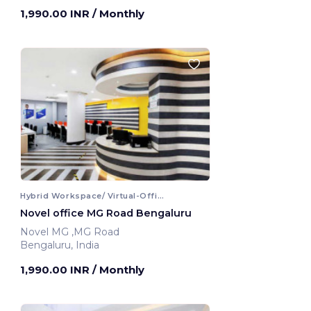
1,990.00 INR
/ Monthly
Hybrid Workspace/ Virtual-Office
Novel office MG Road Bengaluru
Novel MG ,MG Road
Bengaluru, India
1,990.00 INR
/ Monthly