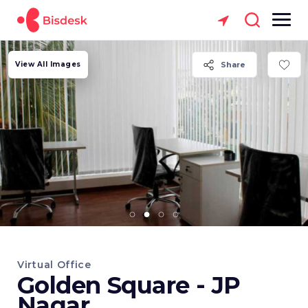
View All Images
Share
Virtual Office
Golden Square - JP
Nagar