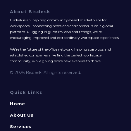
About Bisdesk
Bisdesk is an inspiring community-based marketplace for
workspaces - connecting hosts and entrepreneurs on a global
platform. Plugging in guest reviews and ratings, we’re
encouraging improved and extraordinary workspace experiences.
We’re the future of the office network, helping start-ups and
established companies alike find the perfect workspace
community, while giving hosts new avenues to thrive.
© 2026 Bisdesk. All rights reserved.
Quick Links
Home
About Us
Services