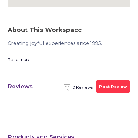
About This Workspace
Creating joyful experiences since 1995.
Read more
Reviews
Post Review
0 Reviews
Products and Services