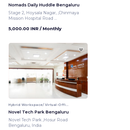
Nomads Daily Huddle Bengaluru
Stage 2, Hoysala Nagar, ,Chinmaya
Mission Hospital Road
Bengaluru, India
5,000.00 INR
/ Monthly
Hybrid Workspace/ Virtual-Office
Novel Tech Park Bengaluru
Novel Tech Park ,Hosur Road
Bengaluru, India