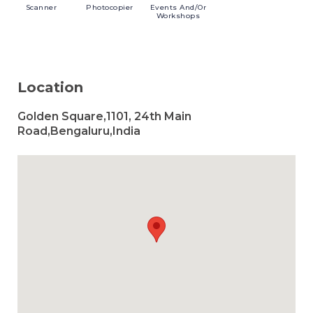
Scanner
Photocopier
Events
And/or
Workshops
Location
Golden Square,1101, 24th Main
Road,Bengaluru,India