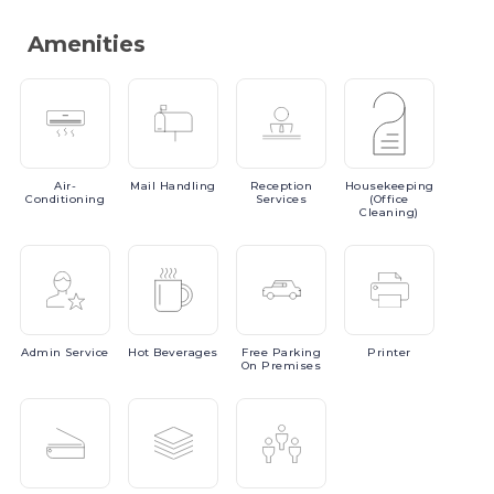
Amenities
Air-
Mail
Handling
Reception
Housekeeping
Conditioning
Services
(Office
Cleaning)
Admin
Service
Hot
Beverages
Free
Parking
Printer
On Premises