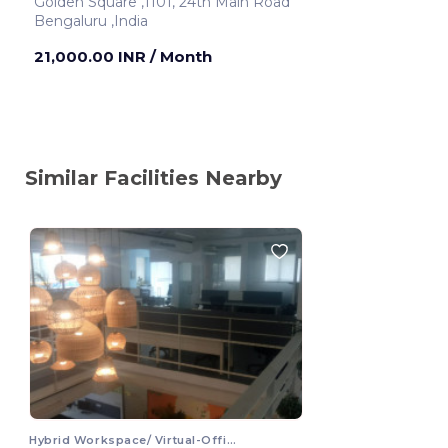
Golden Square ,1101, 24th Main Road
Bengaluru ,India
21,000.00 INR
/ Month
Similar Facilities Nearby
Hybrid Workspace/ Virtual-Office