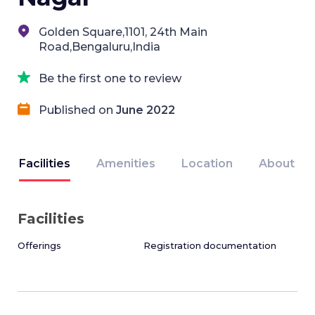
Golden Square,1101, 24th Main
Road,Bengaluru,India
Be the first one to review
Published on
June 2022
Facilities
Amenities
Location
About
Facilities
Offerings
Registration documentation