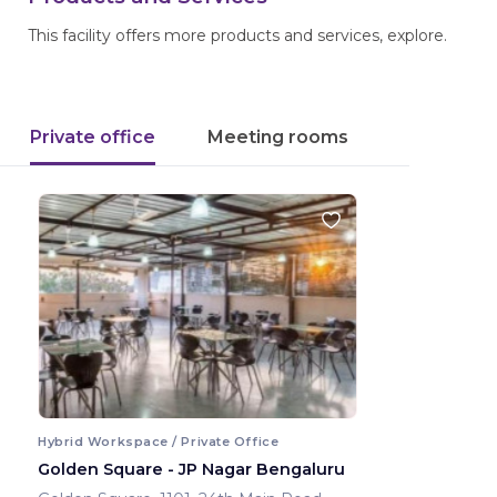
This facility offers more products and services, explore.
Private office
Meeting rooms
Hybrid Workspace / Private Office
Golden Square - JP Nagar Bengaluru