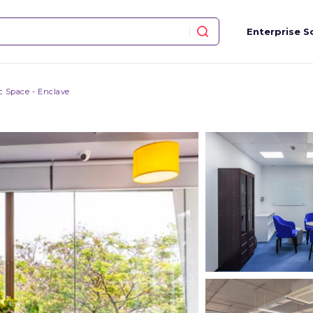
Enterprise S
ic Space - Enclave