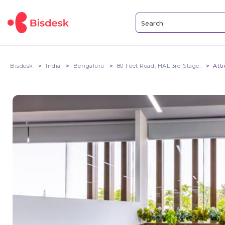
Bisdesk
India
Bengaluru
80 Feet Road, HAL 3rd Stage,
Att