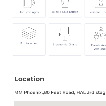
Juice
& Cold Drinks
Hot
Beverages
Personal
Lo
Photocopier
Ergonomic
Chairs
Events
An
Worksho
Location
MM Phoenix,,80 Feet Road, HAL 3rd stage