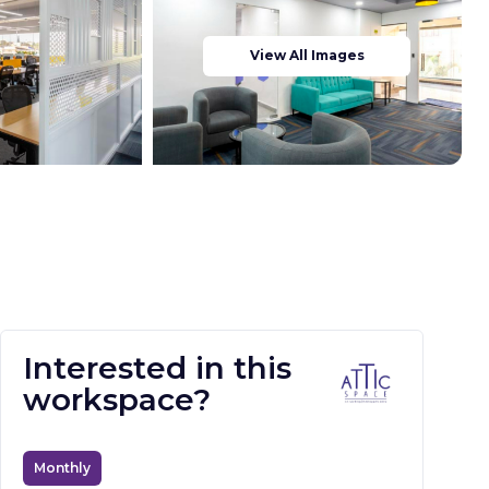
View All Images
Interested in this
workspace?
Monthly