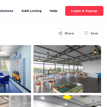
Login & Signup
olutions
Add Listing
Help
Share
Save