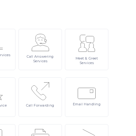
rvices
Call
Answering
Meet
& Greet
Services
Services
Email
Handling
vice
Call
Forwarding