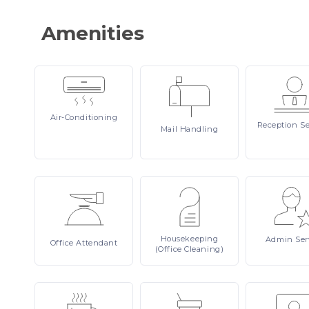
Amenities
Air-Conditioning
Reception
Se
Mail
Handling
Housekeeping
Admin
Ser
Office
Attendant
(Office Cleaning)