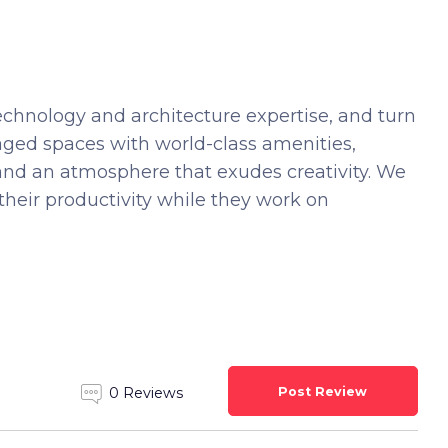
echnology and architecture expertise, and turn
 managed spaces with world-class amenities,
and an atmosphere that exudes creativity. We
their productivity while they work on
Post Review
0 Reviews