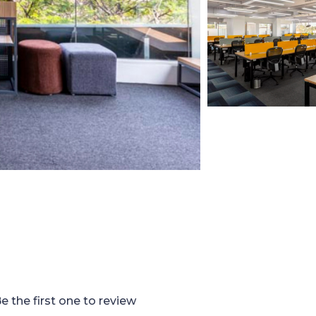
e the first one to review