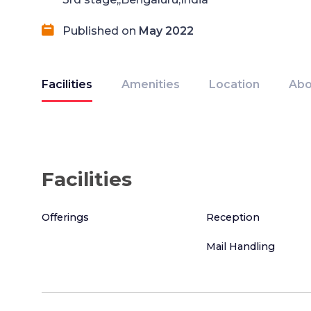
Published on
May 2022
Facilities
Amenities
Location
Abo
Facilities
Offerings
Reception
Mail Handling