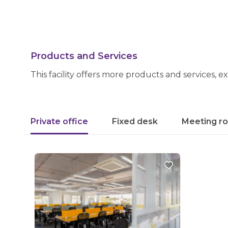
Products and Services
This facility offers more products and services, e
Private office
Fixed desk
Meeting r