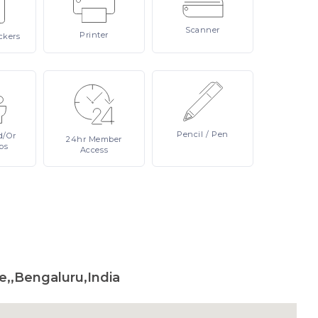
Scanner
Printer
ckers
Pencil
/ Pen
d/or
24hr
Member
ps
Access
,,Bengaluru,India