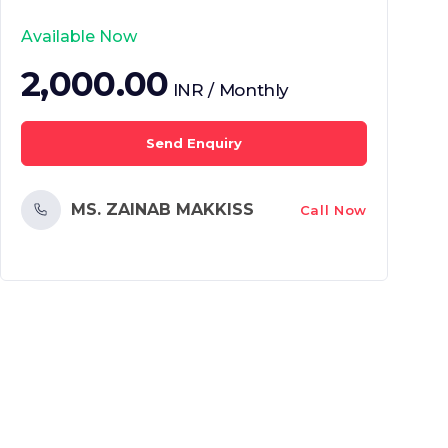
Available Now
2,000.00
INR / Monthly
Send Enquiry
MS. ZAINAB MAKKISS
Call Now