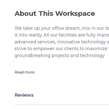
About This Workspace
We take up your office dream, mix in our t
it into reality. All our facilities are fully
advanced services, innovative technology 
strive to empower our clients to maximize 
groundbreaking projects and technology
Read more
Reviews