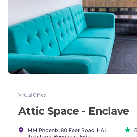
Virtual Office
Attic Space - Enclave
MM Phoenix,,80 Feet Road, HAL
B
3rd stage,,Bengaluru,India