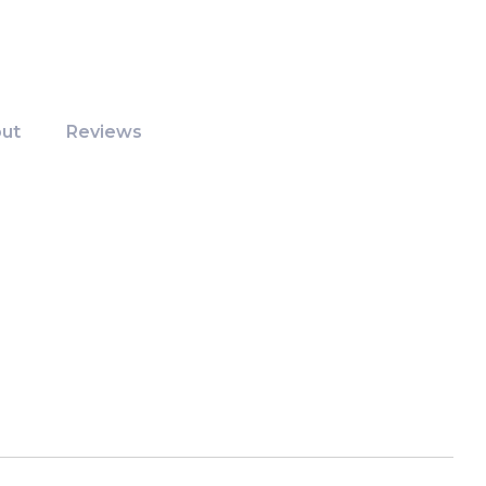
ut
Reviews