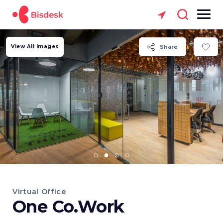
View All Images
Share
Virtual Office
One Co.Work