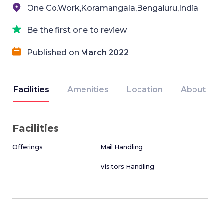
One Co.Work,Koramangala,Bengaluru,India
Be the first one to review
Published on
March 2022
Facilities
Amenities
Location
About
Facilities
Offerings
Mail Handling
Visitors Handling