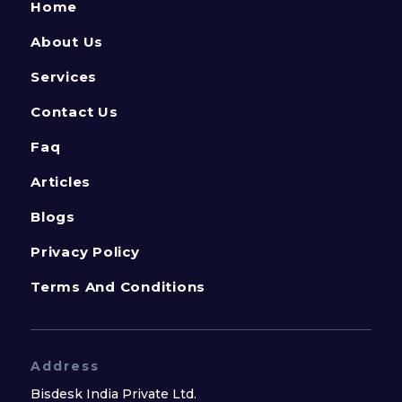
Home
About Us
Services
Contact Us
Faq
Articles
Blogs
Privacy Policy
Terms And Conditions
Address
Bisdesk India Private Ltd.