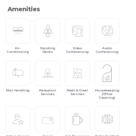
Amenities
Air-
Standing
Video
Audio
Conditioning
Desks
Conferencing
Conferencing
Mail
Handling
Reception
Meet
& Greet
Housekeeping
Services
Services
(Office
Cleaning)