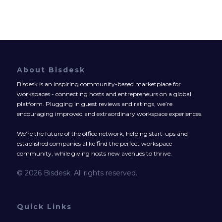
About Bisdesk
Bisdesk is an inspiring community-based marketplace for
workspaces - connecting hosts and entrepreneurs on a global
platform. Plugging in guest reviews and ratings, we’re
encouraging improved and extraordinary workspace experiences.
We’re the future of the office network, helping start-ups and
established companies alike find the perfect workspace
community, while giving hosts new avenues to thrive.
© 2026 Bisdesk. All rights reserved.
Quick Links