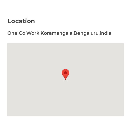
Location
One Co.Work,Koramangala,Bengaluru,India