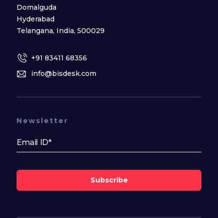
Domalguda
Hyderabad
Telangana, India, 500029
+91 83411 68356
info@bisdesk.com
Newsletter
Subscribe