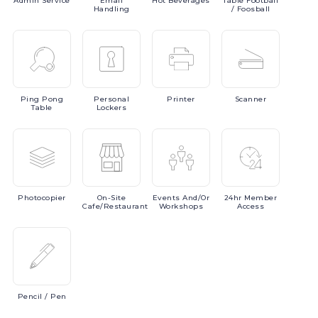
Admin
Service
Email
Hot
Beverages
Table
Football
Handling
/ Foosball
Ping
Pong
Personal
Printer
Scanner
Table
Lockers
Photocopier
On-Site
Events
And/or
24hr
Member
Cafe/Restaurant
Workshops
Access
Pencil
/ Pen