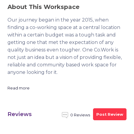
About This Workspace
Our journey began in the year 2015, when
finding a co-working space at a central location
within a certain budget was a tough task and
getting one that met the expectation of any
quality business even tougher. One Co.Work is
not just an idea but a vision of providing flexible,
reliable and community based work space for
anyone looking for it.
Read more
Reviews
Post Review
0 Reviews