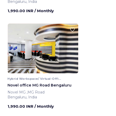
Bengaluru, India
1,990.00 INR
/ Monthly
Hybrid Workspace/ Virtual-Office
Novel office MG Road Bengaluru
Novel MG ,MG Road
Bengaluru, India
1,990.00 INR
/ Monthly