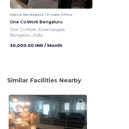
Hybrid Workspace / Private Office
One Co.Work Bengaluru
One Co.Work ,Koramangala
Bengaluru ,India
30,000.00 INR
/ Month
Similar Facilities Nearby