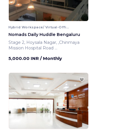
Hybrid Workspace/ Virtual-Office
Nomads Daily Huddle Bengaluru
Stage 2, Hoysala Nagar, ,Chinmaya
Mission Hospital Road
Bengaluru, India
5,000.00 INR
/ Monthly