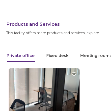
Products and Services
This facility offers more products and services, explore.
Private office
Fixed desk
Meeting room