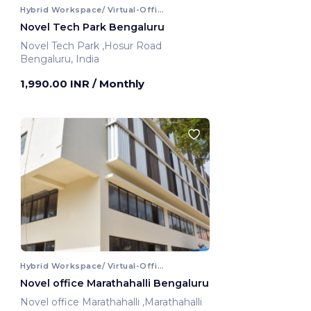
Hybrid Workspace/ Virtual-Office
Novel Tech Park Bengaluru
Novel Tech Park ,Hosur Road
Bengaluru, India
1,990.00 INR
/ Monthly
Hybrid Workspace/ Virtual-Office
Novel office Marathahalli Bengaluru
Novel office Marathahalli ,Marathahalli