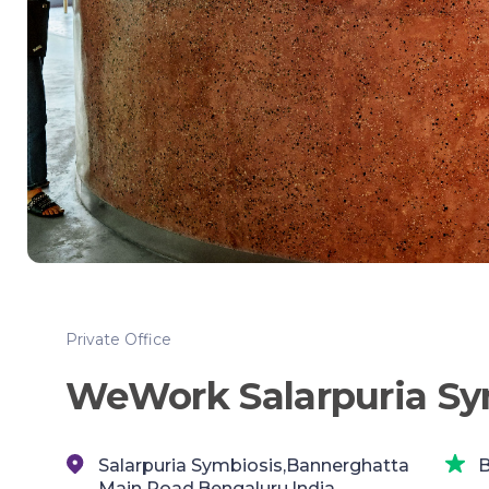
Private Office
WeWork Salarpuria Sy
Salarpuria Symbiosis,Bannerghatta
B
Main Road,Bengaluru,India