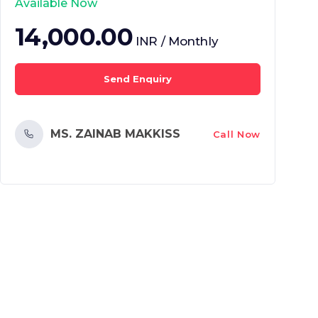
Available Now
14,000.00
INR / Monthly
Send Enquiry
MS. ZAINAB MAKKISS
Call Now