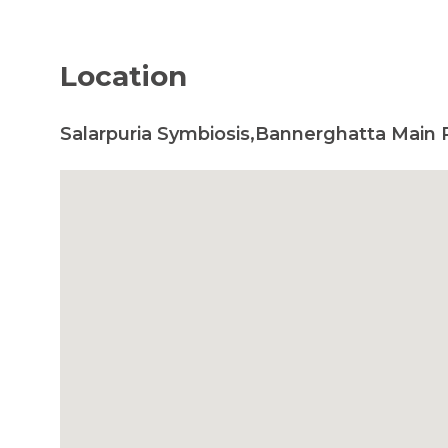
Location
Salarpuria Symbiosis,Bannerghatta Main 