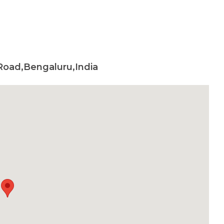
Road,Bengaluru,India