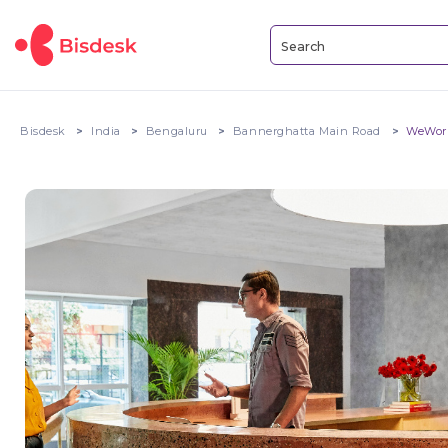
Bisdesk
India
Bengaluru
Bannerghatta Main Road
WeWork