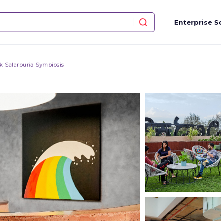
Enterprise S
 Salarpuria Symbiosis