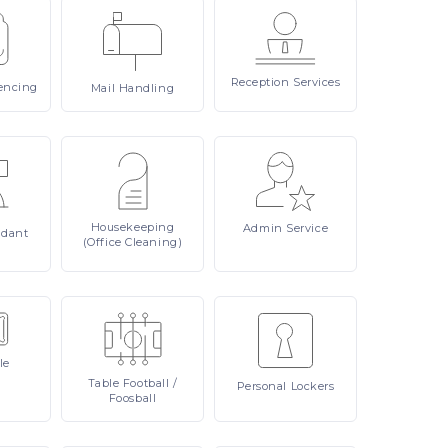
Reception
Services
encing
Mail
Handling
Housekeeping
Admin
Service
ndant
(Office Cleaning)
le
Table
Football /
Personal
Lockers
Foosball