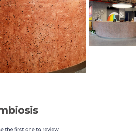
mbiosis
e the first one to review