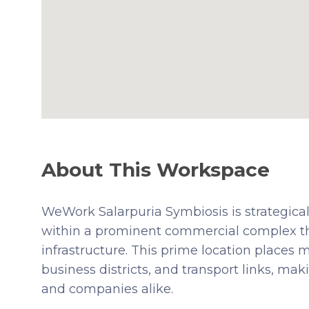
About This Workspace
WeWork Salarpuria Symbiosis is strategicall
within a prominent commercial complex tha
infrastructure. This prime location places 
business districts, and transport links, mak
and companies alike.