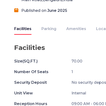
Published on
June 2025
Facilities
Parking
Amenities
Loca
Facilities
Size(SQ.FT.)
70.00
Number Of Seats
1
Security Deposit
No security depos
Unit View
Internal
Reception Hours
09:00 AM - 06:00