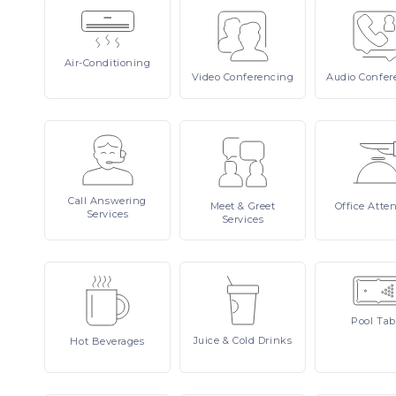
Air-Conditioning
Video
Conferencing
Audio
Confer
Call
Answering
Meet
& Greet
Office
Atte
Services
Services
Pool
Tab
Juice
& Cold Drinks
Hot
Beverages