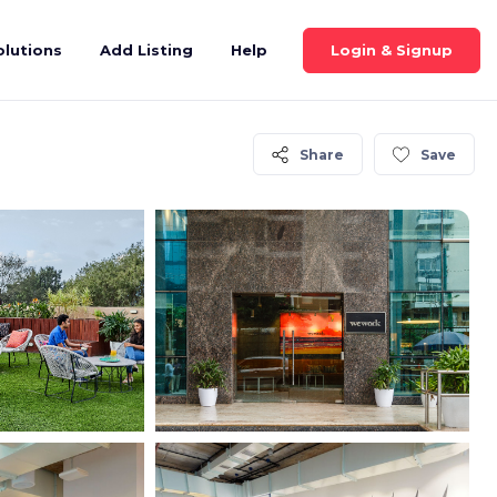
Login & Signup
olutions
Add Listing
Help
Share
Save