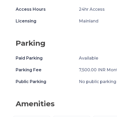
Access Hours
24hr Access
Licensing
Mainland
Parking
Paid Parking
Available
Parking Fee
7,500.00 INR Mon
Public Parking
No public parking
Amenities