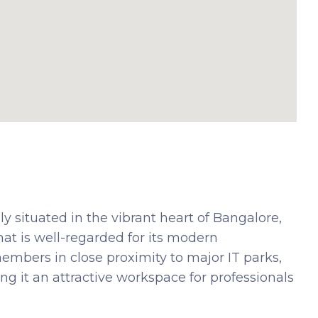
y situated in the vibrant heart of Bangalore,
t is well-regarded for its modern
members in close proximity to major IT parks,
ing it an attractive workspace for professionals