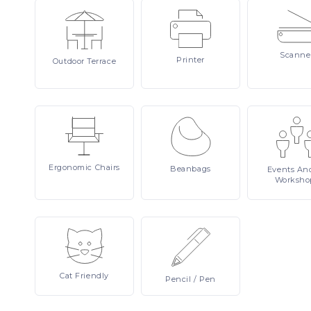
Scanne
Printer
Outdoor
Terrace
Ergonomic
Chairs
Beanbags
Events
An
Worksho
Cat
Friendly
Pencil
/ Pen