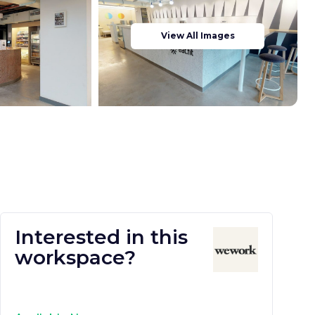
View All Images
Interested in this
workspace?