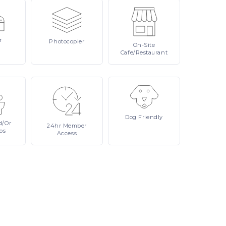
r
Photocopier
On-Site
Cafe/Restaurant
Dog
Friendly
d/or
24hr
Member
ps
Access