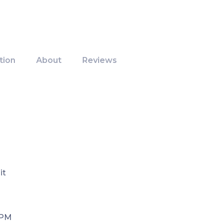
tion
About
Reviews
it
 PM