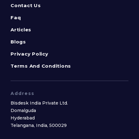
Contact Us
Faq
Articles
Blogs
Privacy Policy
Terms And Conditions
Address
Bisdesk India Private Ltd.
Domalguda
Hyderabad
Telangana, India, 500029