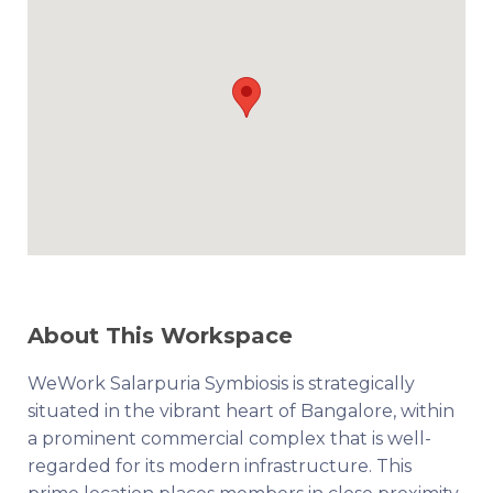
About This Workspace
WeWork Salarpuria Symbiosis is strategically
situated in the vibrant heart of Bangalore, within
a prominent commercial complex that is well-
regarded for its modern infrastructure. This