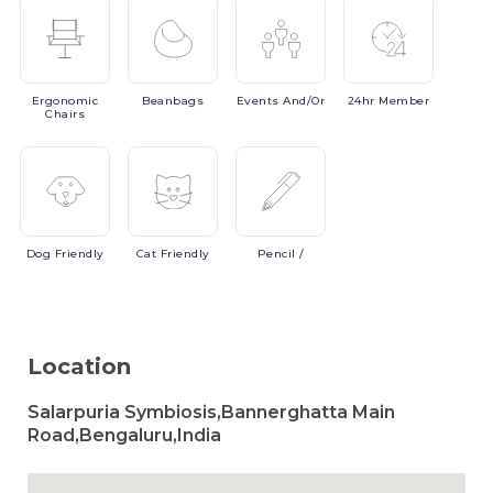
Ergonomic
Beanbags
Events
And/or
24hr
Member
Chairs
Dog
Friendly
Cat
Friendly
Pencil
/
Location
Salarpuria Symbiosis,Bannerghatta Main
Road,Bengaluru,India