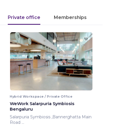
Private office
Memberships
Hybrid Workspace / Private Office
WeWork Salarpuria Symbiosis
Bengaluru
Salarpuria Symbiosis ,Bannerghatta Main
Road
Bengaluru ,India