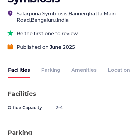
Salarpuria Symbiosis,Bannerghatta Main
Road,Bengaluru,India
Be the first one to review
Published on
June 2025
Facilities
Parking
Amenities
Location
Facilities
Office Capacity
2-4
Parking