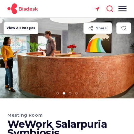
View All Images
Share
Meeting Room
WeWork Salarpuria
Symbiosis