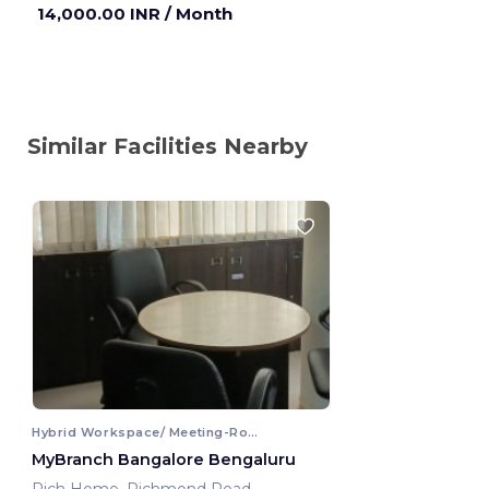
14,000.00 INR
/ Month
Similar Facilities Nearby
Hybrid Workspace/ Meeting-Room
MyBranch Bangalore Bengaluru