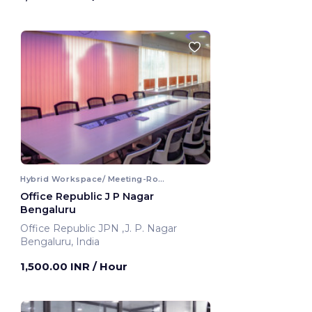
Hybrid Workspace/ Meeting-Room
Office Republic J P Nagar
Bengaluru
Office Republic JPN ,J. P. Nagar
Bengaluru, India
1,500.00 INR
/ Hour