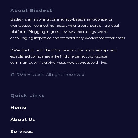
About Bisdesk
Bisdesk is an inspiring community-based marketplace for
workspaces - connecting hosts and entrepreneurs on a global
platform. Plugging in guest reviews and ratings, we’re
encouraging improved and extraordinary workspace experiences.
We’re the future of the office network, helping start-ups and
established companies alike find the perfect workspace
community, while giving hosts new avenues to thrive.
© 2026 Bisdesk. All rights reserved.
Quick Links
Home
About Us
Services