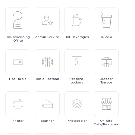
Housekeeping
Admin
Service
Hot
Beverages
Juice
&
(Office
Pool
Table
Table
Football
Personal
Outdoor
Lockers
Terrace
Printer
Scanner
Photocopier
On-Site
Cafe/Restaurant