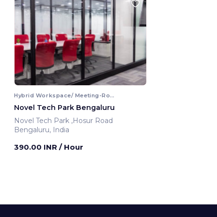
Hybrid Workspace/ Meeting-Room
Novel Tech Park Bengaluru
Novel Tech Park ,Hosur Road
Bengaluru, India
390.00 INR
/ Hour