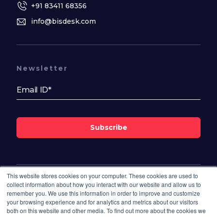
+91 83411 68356
info@bisdesk.com
Newsletter
Subscribe
This website stores cookies on your computer. These cookies are used to
Follow Us On
collect information about how you interact with our website and allow us to
remember you. We use this information in order to improve and customize
your browsing experience and for analytics and metrics about our visitors
both on this website and other media. To find out more about the cookies we