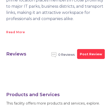
prime location places members in close proximity
to major IT parks, business districts, and transport
links, making it an attractive workspace for
professionals and companies alike.
Read More
Reviews
Post Review
0 Reviews
Products and Services
This facility offers more products and services, explore.