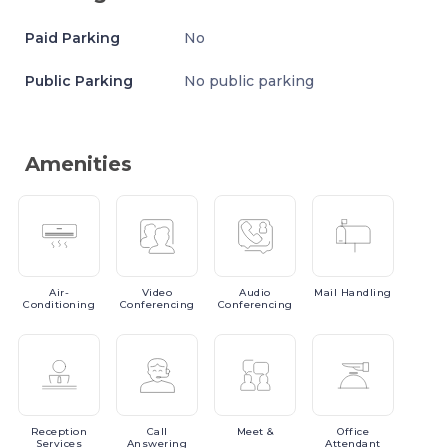
Paid Parking
No
Public Parking
No public parking
Amenities
Air-
Video
Audio
Mail
Handling
Conditioning
Conferencing
Conferencing
Reception
Call
Meet
&
Office
Services
Answering
Attendant