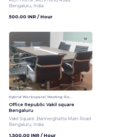
Rich Home ,Richmond Road
Bengaluru, India
500.00 INR
/ Hour
Hybrid Workspace/ Meeting-Room
Office Republic Vakil square
Bengaluru
Vakil Square ,Bannerghatta Main Road
Bengaluru, India
1,500.00 INR
/ Hour