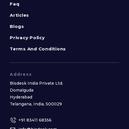
Faq
Articles
Blogs
Privacy Policy
Terms And Conditions
Address
Bisdesk India Private Ltd.
Domalguda
Hyderabad
Telangana, India, 500029
+91 83411 68356