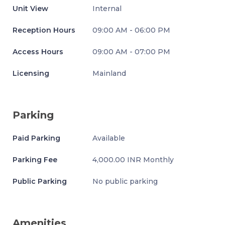
Unit View
Internal
Reception Hours
09:00 AM - 06:00 PM
Access Hours
09:00 AM - 07:00 PM
Licensing
Mainland
Parking
Paid Parking
Available
Parking Fee
4,000.00 INR Monthly
Public Parking
No public parking
Amenities