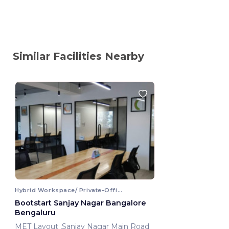
Similar Facilities Nearby
Hybrid Workspace/ Private-Office
Bootstart Sanjay Nagar Bangalore
Bengaluru
MET Layout ,Sanjay Nagar Main Road