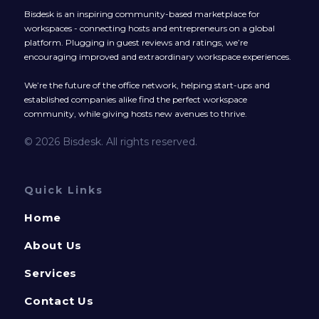
Bisdesk is an inspiring community-based marketplace for
workspaces - connecting hosts and entrepreneurs on a global
platform. Plugging in guest reviews and ratings, we’re
encouraging improved and extraordinary workspace experiences.
We’re the future of the office network, helping start-ups and
established companies alike find the perfect workspace
community, while giving hosts new avenues to thrive.
© 2026 Bisdesk. All rights reserved.
Quick Links
Home
About Us
Services
Contact Us