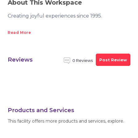
About This Workspace
Creating joyful experiences since 1995.
Read More
Reviews
Post Review
0 Reviews
Products and Services
This facility offers more products and services, explore.