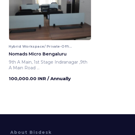
Hybrid Workspace/ Private-Office
Nomads Micro Bengaluru
9th A Main, 1st Stage Indiranagar ,9th
A Main Road
Bengaluru, India
100,000.00 INR
/ Annually
About Bisdesk