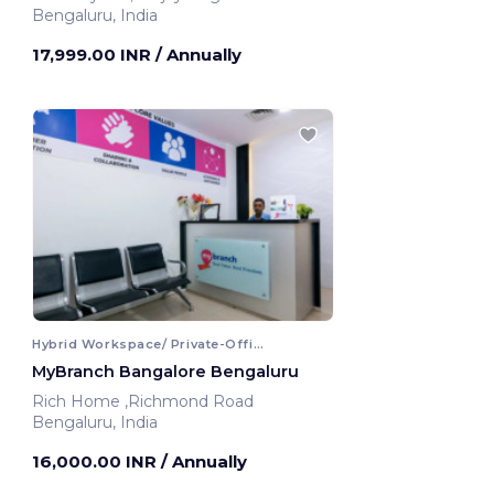
Bengaluru, India
17,999.00 INR
/ Annually
Hybrid Workspace/ Private-Office
MyBranch Bangalore Bengaluru
Rich Home ,Richmond Road
Bengaluru, India
16,000.00 INR
/ Annually