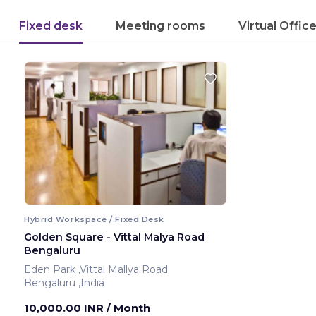
Fixed desk
Meeting rooms
Virtual Offic
Hybrid Workspace / Fixed Desk
Golden Square - Vittal Malya Road
Bengaluru
Eden Park ,Vittal Mallya Road
Bengaluru ,India
10,000.00 INR
/ Month