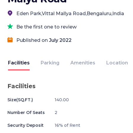
Eden Park,Vittal Mallya Road,Bengaluru,India
Be the first one to review
Published on
July 2022
Facilities
Parking
Amenities
Location
Facilities
Size(SQ.FT.)
140.00
Number Of Seats
2
Security Deposit
16% of Rent