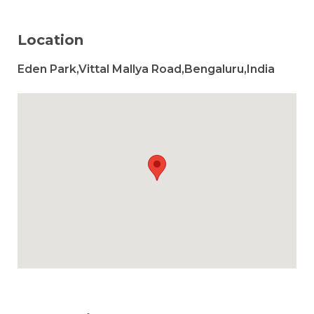
Location
Eden Park,Vittal Mallya Road,Bengaluru,India