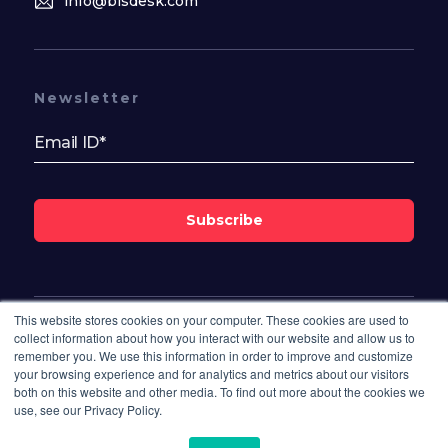
info@bisdesk.com
Newsletter
Subscribe
This website stores cookies on your computer. These cookies are used to
Follow Us On
collect information about how you interact with our website and allow us to
remember you. We use this information in order to improve and customize
your browsing experience and for analytics and metrics about our visitors
both on this website and other media. To find out more about the cookies we
use, see our Privacy Policy.