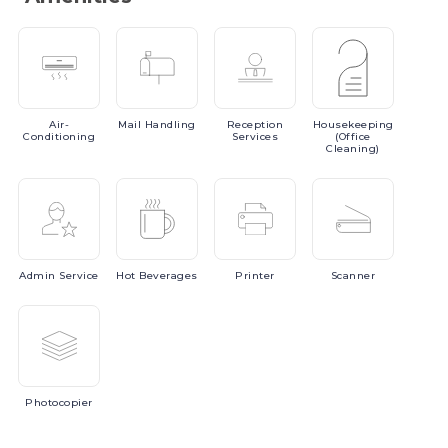
Air-
Mail
Handling
Reception
Housekeeping
Conditioning
Services
(Office
Cleaning)
Admin
Service
Hot
Beverages
Printer
Scanner
Photocopier