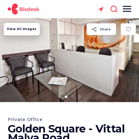
View All Images
Share
Private Office
Golden Square - Vittal
Malya Road