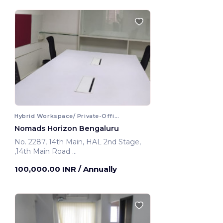
Hybrid Workspace/ Private-Office
Nomads Horizon Bengaluru
No. 2287, 14th Main, HAL 2nd Stage,
,14th Main Road
Bengaluru, India
100,000.00 INR
/ Annually