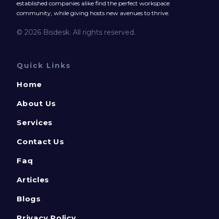
established companies alike find the perfect workspace
community, while giving hosts new avenues to thrive.
© 2026 Bisdesk. All rights reserved.
Quick Links
Home
About Us
Services
Contact Us
Faq
Articles
Blogs
Privacy Policy