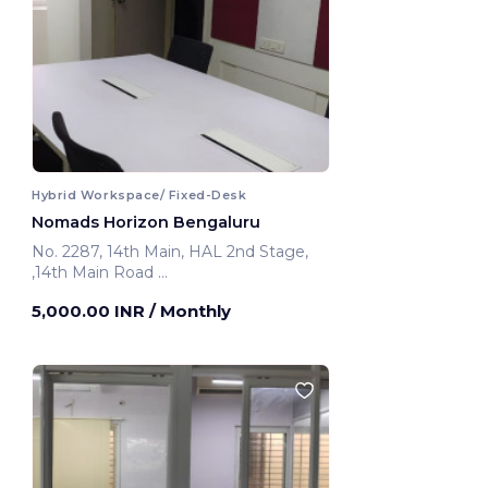
Hybrid Workspace/ Fixed-Desk
Nomads Horizon Bengaluru
No. 2287, 14th Main, HAL 2nd Stage,
,14th Main Road
Bengaluru, India
5,000.00 INR
/ Monthly