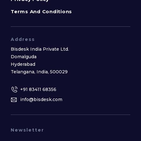
Terms And Conditions
Address
Bisdesk India Private Ltd.
Domalguda
Hyderabad
Telangana, India, 500029
+91 83411 68356
info@bisdesk.com
Newsletter