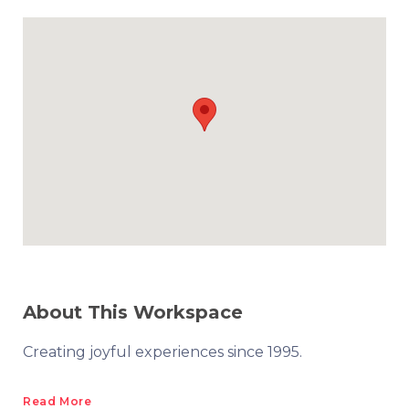
About This Workspace
Creating joyful experiences since 1995.
Read More