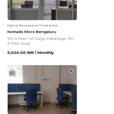
Hybrid Workspace/ Fixed-Desk
Nomads Micro Bengaluru
9th A Main, 1st Stage Indiranagar ,9th
A Main Road
Bengaluru, India
5,000.00 INR
/ Monthly