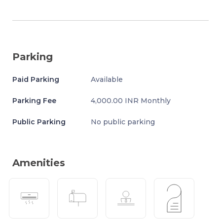
Parking
Paid Parking
Available
Parking Fee
4,000.00 INR Monthly
Public Parking
No public parking
Amenities