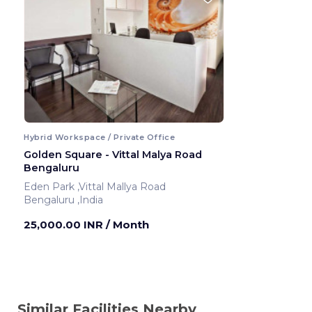
Hybrid Workspace / Private Office
Golden Square - Vittal Malya Road
Bengaluru
Eden Park ,Vittal Mallya Road
Bengaluru ,India
25,000.00 INR
/ Month
Similar Facilities Nearby