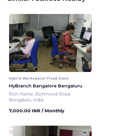
Hybrid Workspace/ Fixed-Desk
MyBranch Bangalore Bengaluru
Rich Home ,Richmond Road
Bengaluru, India
7,000.00 INR
/ Monthly