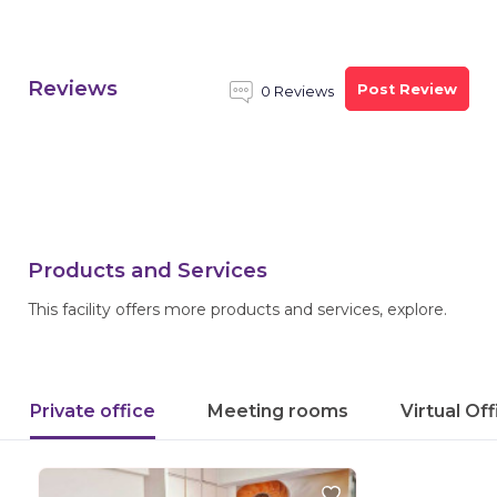
Reviews
Post Review
0 Reviews
Products and Services
This facility offers more products and services, explore.
Private office
Meeting rooms
Virtual Of