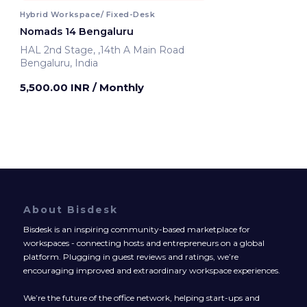
Hybrid Workspace/ Fixed-Desk
Nomads 14 Bengaluru
HAL 2nd Stage, ,14th A Main Road
Bengaluru, India
5,500.00 INR
/ Monthly
About Bisdesk
Bisdesk is an inspiring community-based marketplace for
workspaces - connecting hosts and entrepreneurs on a global
platform. Plugging in guest reviews and ratings, we’re
encouraging improved and extraordinary workspace experiences.
We’re the future of the office network, helping start-ups and