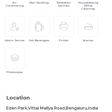
Air-
Mail
Handling
Reception
Housekeeping
Conditioning
Services
(Office
Cleaning)
Admin
Service
Hot
Beverages
Printer
Scanner
Photocopier
Location
Eden Park,Vittal Mallya Road,Bengaluru,India