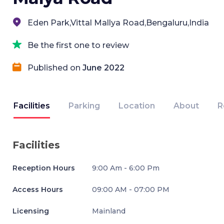
Eden Park,Vittal Mallya Road,Bengaluru,India
Be the first one to review
Published on
June 2022
Facilities
Parking
Location
About
R
Facilities
Reception Hours
9:00 Am - 6:00 Pm
Access Hours
09:00 AM - 07:00 PM
Licensing
Mainland