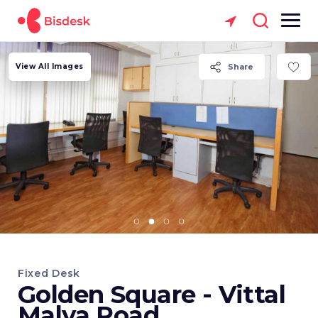
View All Images
Share
Fixed Desk
Golden Square - Vittal
Malya Road